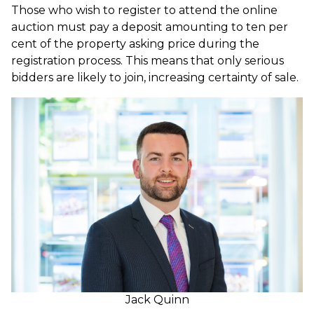
Those who wish to register to attend the online
auction must pay a deposit amounting to ten per
cent of the property asking price during the
registration process. This means that only serious
bidders are likely to join, increasing certainty of sale.
Jack Quinn