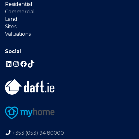
Residential
Commercial
Land
Sites
Valuations
Social
+353 (053) 94 80000