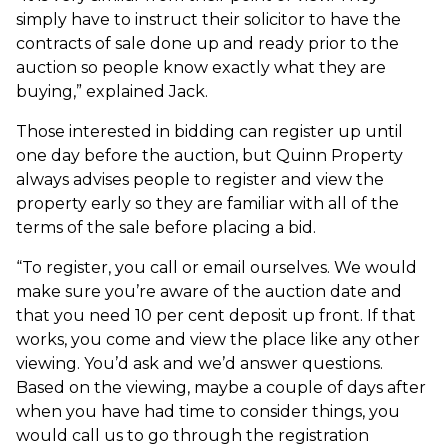
simply have to instruct their solicitor to have the
contracts of sale done up and ready prior to the
auction so people know exactly what they are
buying,” explained Jack.
Those interested in bidding can register up until
one day before the auction, but Quinn Property
always advises people to register and view the
property early so they are familiar with all of the
terms of the sale before placing a bid.
“To register, you call or email ourselves. We would
make sure you’re aware of the auction date and
that you need 10 per cent deposit up front. If that
works, you come and view the place like any other
viewing. You’d ask and we’d answer questions.
Based on the viewing, maybe a couple of days after
when you have had time to consider things, you
would call us to go through the registration