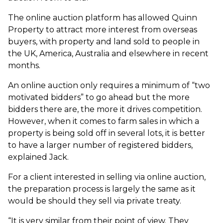
The online auction platform has allowed Quinn
Property to attract more interest from overseas
buyers, with property and land sold to people in
the UK, America, Australia and elsewhere in recent
months.
An online auction only requires a minimum of “two
motivated bidders” to go ahead but the more
bidders there are, the more it drives competition.
However, when it comes to farm sales in which a
property is being sold off in several lots, it is better
to have a larger number of registered bidders,
explained Jack.
For a client interested in selling via online auction,
the preparation process is largely the same as it
would be should they sell via private treaty.
“It is very similar from their point of view. They