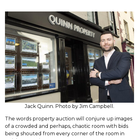
Jack Quinn. Photo by Jim Campbell.
The words property auction will conjure up images
of a crowded and perhaps, chaotic room with bids
being shouted from every corner of the room in