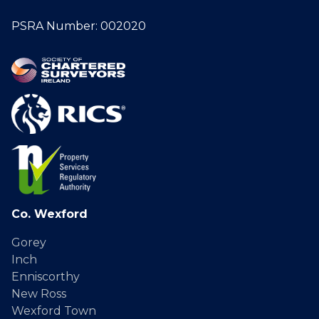
PSRA Number: 002020
Co. Wexford
Gorey
Inch
Enniscorthy
New Ross
Wexford Town