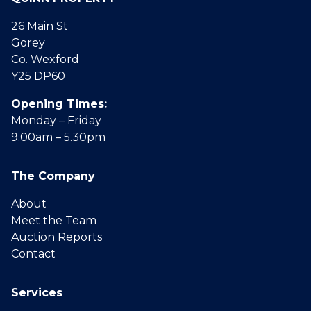
26 Main St
Gorey
Co. Wexford
Y25 DP60
Opening Times:
Monday – Friday
9.00am – 5.30pm
The Company
About
Meet the Team
Auction Reports
Contact
Services