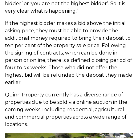
bidder’ or ‘you are not the highest bidder’. So it is
very clear what is happening.”
If the highest bidder makes a bid above the initial
asking price, they must be able to provide the
additional money required to bring their deposit to
ten per cent of the property sale price. Following
the signing of contracts, which can be done in
person or online, there is a defined closing period of
four to six weeks. Those who did not offer the
highest bid will be refunded the deposit they made
earlier.
Quinn Property currently has a diverse range of
properties due to be sold via online auction in the
coming weeks, including residential, agricultural
and commercial properties across a wide range of
locations.