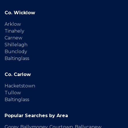
Co. Wicklow
Arklow
Tinahely
Carnew
Shillelagh
Bunclody
Baltinglass
Co. Carlow
Hacketstown
Tullow
Baltinglass
Popular Searches by Area
Gorey
,
Ballymoney
,
Courtown
,
Ballycanew
,