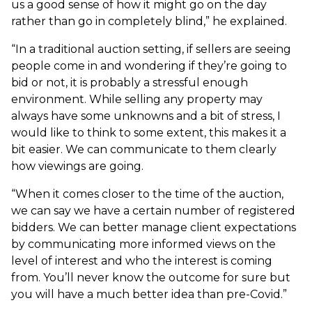
us a good sense of how it might go on the day
rather than go in completely blind,” he explained.
“In a traditional auction setting, if sellers are seeing
people come in and wondering if they’re going to
bid or not, it is probably a stressful enough
environment. While selling any property may
always have some unknowns and a bit of stress, I
would like to think to some extent, this makes it a
bit easier. We can communicate to them clearly
how viewings are going.
“When it comes closer to the time of the auction,
we can say we have a certain number of registered
bidders. We can better manage client expectations
by communicating more informed views on the
level of interest and who the interest is coming
from. You’ll never know the outcome for sure but
you will have a much better idea than pre-Covid.”