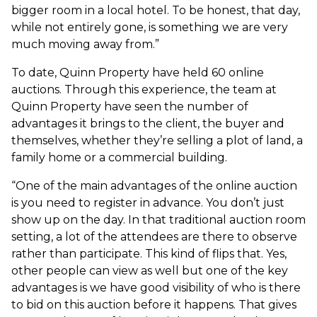
bigger room in a local hotel. To be honest, that day,
while not entirely gone, is something we are very
much moving away from.”
To date, Quinn Property have held 60 online
auctions. Through this experience, the team at
Quinn Property have seen the number of
advantages it brings to the client, the buyer and
themselves, whether they’re selling a plot of land, a
family home or a commercial building.
“One of the main advantages of the online auction
is you need to register in advance. You don’t just
show up on the day. In that traditional auction room
setting, a lot of the attendees are there to observe
rather than participate. This kind of flips that. Yes,
other people can view as well but one of the key
advantages is we have good visibility of who is there
to bid on this auction before it happens. That gives