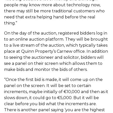
people may know more about technology now,
there may still be more traditional customers who
need that extra helping hand before the real
thing.”
On the day of the auction, registered bidders log in
to an online auction platform. They will be brought
to a live stream of the auction, which typically takes
place at Quinn Property’s Carnew office. In addition
to seeing the auctioneer and solicitor, bidders will
see a panel on their screen which allows them to
make bids and monitor the bids of others.
“Once the first bid is made, it will come up on the
panel on the screen. It will be set to certain
increments, maybe initially of €10,000 and then as it
slows down, it could go to €5,000. But it will be
clear before you bid what the increments are.
There is another panel saying ‘you are the highest