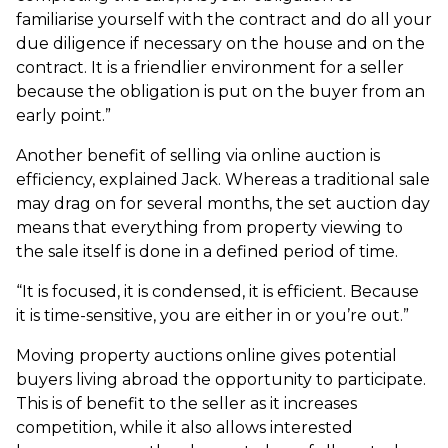
familiarise yourself with the contract and do all your
due diligence if necessary on the house and on the
contract. It is a friendlier environment for a seller
because the obligation is put on the buyer from an
early point.”
Another benefit of selling via online auction is
efficiency, explained Jack. Whereas a traditional sale
may drag on for several months, the set auction day
means that everything from property viewing to
the sale itself is done in a defined period of time.
“It is focused, it is condensed, it is efficient. Because
it is time-sensitive, you are either in or you’re out.”
Moving property auctions online gives potential
buyers living abroad the opportunity to participate.
This is of benefit to the seller as it increases
competition, while it also allows interested