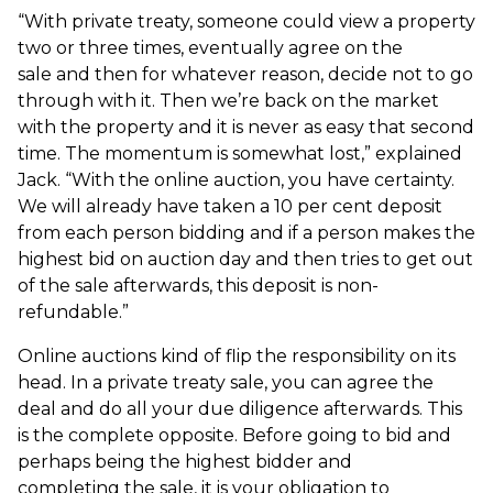
“With private treaty, someone could view a property
two or three times, eventually agree on the
sale and then for whatever reason, decide not to go
through with it. Then we’re back on the market
with the property and it is never as easy that second
time. The momentum is somewhat lost,” explained
Jack. “With the online auction, you have certainty.
We will already have taken a 10 per cent deposit
from each person bidding and if a person makes the
highest bid on auction day and then tries to get out
of the sale afterwards, this deposit is non-
refundable.”
Online auctions kind of flip the responsibility on its
head. In a private treaty sale, you can agree the
deal and do all your due diligence afterwards. This
is the complete opposite. Before going to bid and
perhaps being the highest bidder and
completing the sale, it is your obligation to