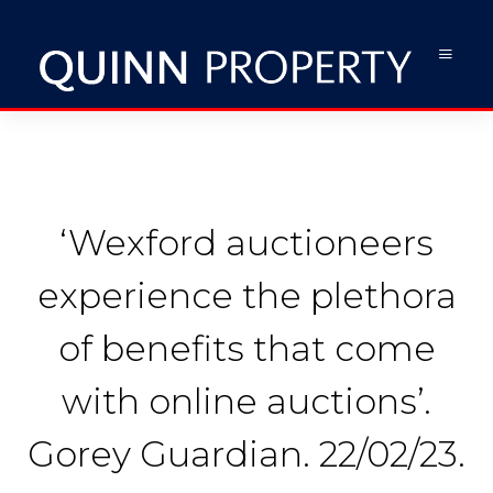
‘Wexford auctioneers
experience the plethora
of benefits that come
with online auctions’.
Gorey Guardian. 22/02/23.