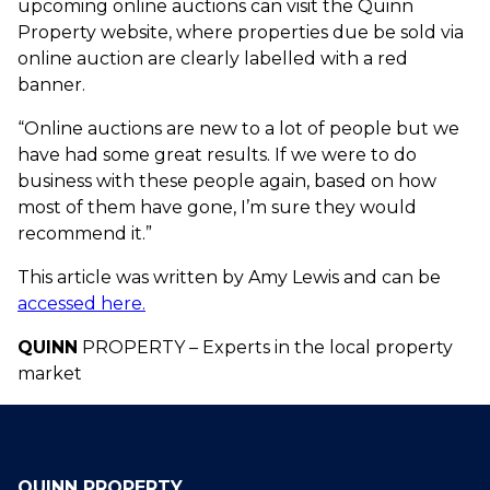
upcoming online auctions can visit the Quinn
Property website, where properties due be sold via
online auction are clearly labelled with a red
banner.
“Online auctions are new to a lot of people but we
have had some great results. If we were to do
business with these people again, based on how
most of them have gone, I’m sure they would
recommend it.”
This article was written by Amy Lewis and can be
accessed here.
QUINN
PROPERTY – Experts in the local property
market
QUINN PROPERTY