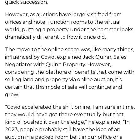
quick succession.
However, as auctions have largely shifted from
offices and hotel function rooms to the virtual
world, putting a property under the hammer looks
dramatically different to how it once did.
The move to the online space was, like many things,
influenced by Covid, explained Jack Quinn, Sales
Negotiator with Quinn Property. However,
considering the plethora of benefits that come with
selling land and property via online auction, it’s
certain that this mode of sale will continue and
grow.
“Covid accelerated the shift online. I am sure in time,
they would have got there eventually but that
kind of pushed it over the edge,” he explained. “In
2023, people probably still have the idea of an
auction in a packed room be it in our office or a