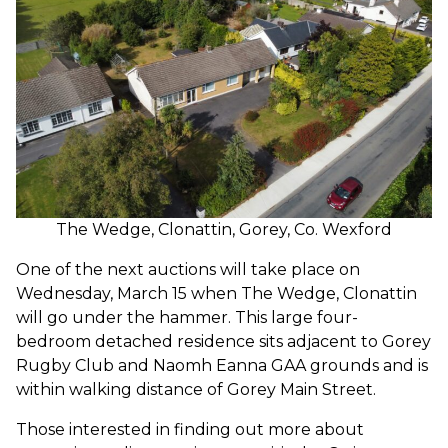
The Wedge, Clonattin, Gorey, Co. Wexford
One of the next auctions will take place on
Wednesday, March 15 when The Wedge, Clonattin
will go under the hammer. This large four-
bedroom detached residence sits adjacent to Gorey
Rugby Club and Naomh Eanna GAA grounds and is
within walking distance of Gorey Main Street.
Those interested in finding out more about