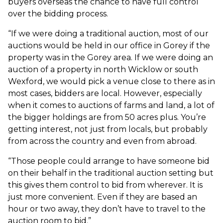
buyers overseas the chance to have full control
over the bidding process.
“If we were doing a traditional auction, most of our
auctions would be held in our office in Gorey if the
property was in the Gorey area. If we were doing an
auction of a property in north Wicklow or south
Wexford, we would pick a venue close to there as in
most cases, bidders are local. However, especially
when it comes to auctions of farms and land, a lot of
the bigger holdings are from 50 acres plus. You’re
getting interest, not just from locals, but probably
from across the country and even from abroad.
“Those people could arrange to have someone bid
on their behalf in the traditional auction setting but
this gives them control to bid from wherever. It is
just more convenient. Even if they are based an
hour or two away, they don’t have to travel to the
auction room to bid.”