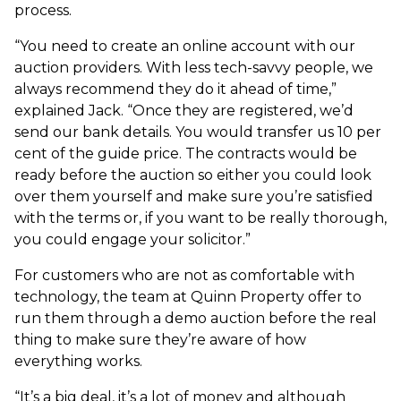
process.
“You need to create an online account with our
auction providers. With less tech-savvy people, we
always recommend they do it ahead of time,”
explained Jack. “Once they are registered, we’d
send our bank details. You would transfer us 10 per
cent of the guide price. The contracts would be
ready before the auction so either you could look
over them yourself and make sure you’re satisfied
with the terms or, if you want to be really thorough,
you could engage your solicitor.”
For customers who are not as comfortable with
technology, the team at Quinn Property offer to
run them through a demo auction before the real
thing to make sure they’re aware of how
everything works.
“It’s a big deal, it’s a lot of money and although