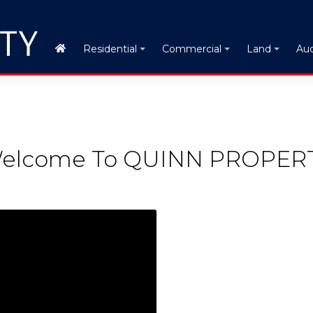
Auc
Residential
Commercial
Land
elcome To QUINN PROPER