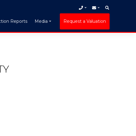
tion Reports
Request a Valuation
Media
TY