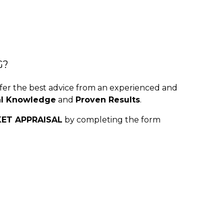
G?
r the best advice from an experienced and
al Knowledge
and
Proven Results
.
KET APPRAISAL
by completing the form