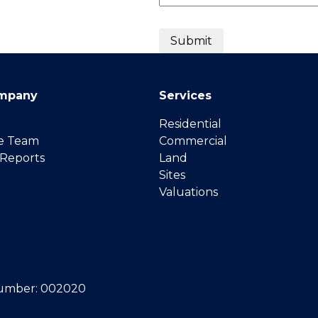
mpany
Services
Residential
e Team
Commercial
 Reports
Land
Sites
Valuations
umber: 002020