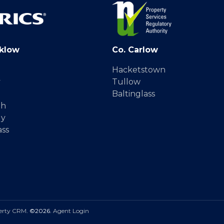
klow
Co. Carlow
Hacketstown
y
Tullow
Baltinglass
gh
dy
ass
erty CRM
. ©2026.
Agent Login