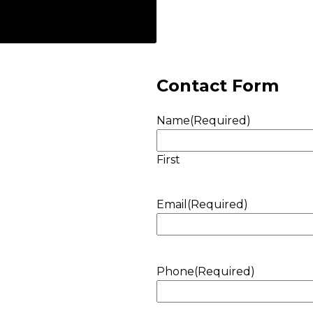
Contact Form
Name
(Required)
First
Email
(Required)
Phone
(Required)