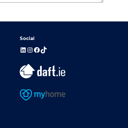
Social