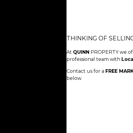
THINKING OF SELLIN
At
QUINN
PROPERTY we offe
professional team with
Loc
Contact us for a
FREE MAR
below.