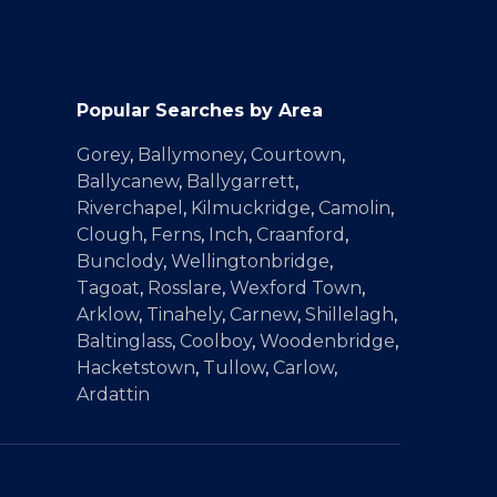
Popular Searches by Area
Gorey
,
Ballymoney
,
Courtown
,
Ballycanew
,
Ballygarrett
,
Riverchapel
,
Kilmuckridge
,
Camolin
,
Clough
,
Ferns
,
Inch
,
Craanford
,
Bunclody
,
Wellingtonbridge
,
Tagoat
,
Rosslare
,
Wexford Town
,
Arklow
,
Tinahely
,
Carnew
,
Shillelagh
,
Baltinglass
,
Coolboy
,
Woodenbridge
,
Hacketstown
,
Tullow
,
Carlow
,
Ardattin