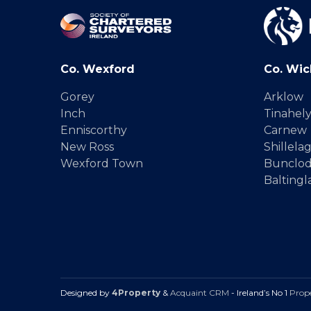
Co. Wexford
Co. Wic
Gorey
Arklow
Inch
Tinahel
Enniscorthy
Carnew
New Ross
Shillela
Wexford Town
Bunclo
Baltingl
Designed by
4Property
&
Acquaint CRM
- Ireland’s No 1
Prop