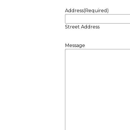
Address
(Required)
Street Address
Message