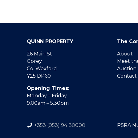
QUINN PROPERTY
The Co
26 Main St
About
Gorey
Meet th
Co. Wexford
Auction
Y25 DP60
Contact
Opening Times:
Monday – Friday
9.00am – 5.30pm
+353 (053) 94 80000
PSRA N