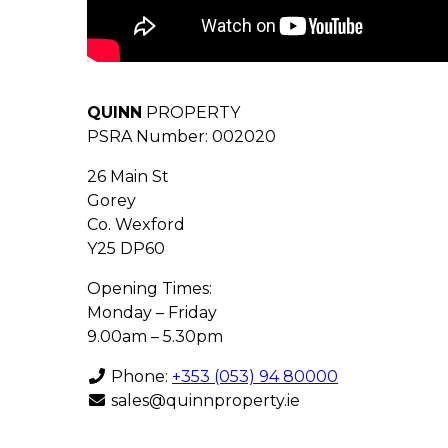
QUINN
PROPERTY
PSRA Number: 002020
26 Main St
Gorey
Co. Wexford
Y25 DP60
Opening Times:
Monday – Friday
9.00am – 5.30pm
Phone:
+353 (053) 94 80000
sales@quinnproperty.ie