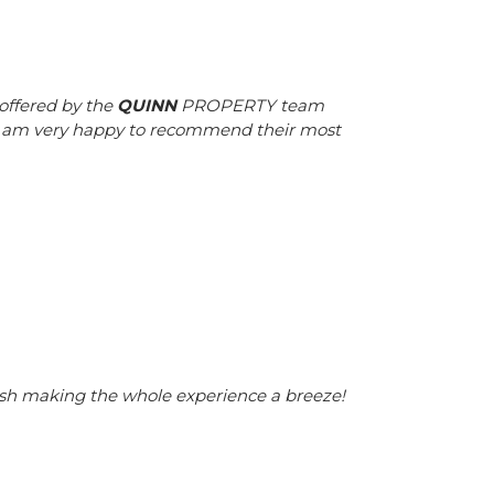
offered by the
QUINN
PROPERTY team
 I am very happy to recommend their most
nish making the whole experience a breeze!