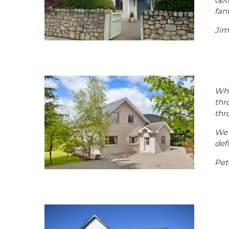
fan
Jim
Wha
thr
thr
We 
def
Pet