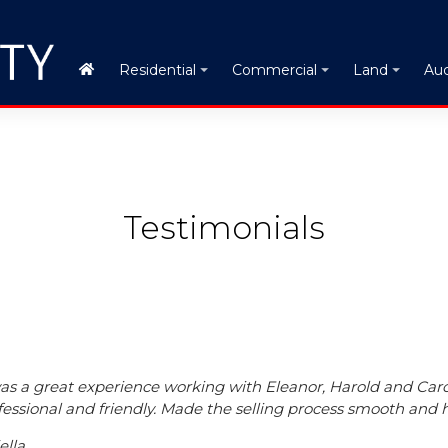
Auc
Residential
Commercial
Land
Testimonials
was a great experience working with Eleanor, Harold and Car
fessional and friendly. Made the selling process smooth and h
ella