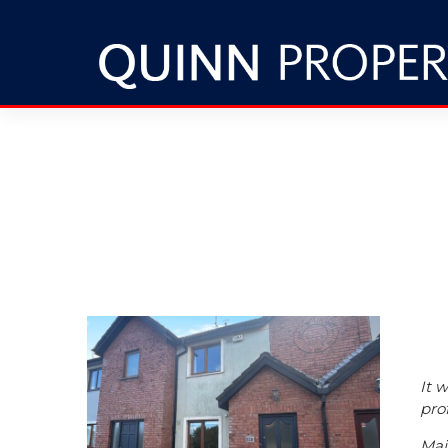
It 
pro
Maj