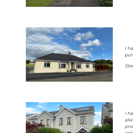
I h
pur
Ste
I h
alw
pro
opt