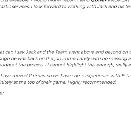
tastic services. I look forward to working with Jack and his te
t can I say, Jack and the Team went above and beyond on this
ough he was back on the job immediately with no messing 
oughout the process - I cannot highlight this enough, really e
have moved 11 times, so we have some experience with Esta
initely at the top of their game. Highly recommended.
er