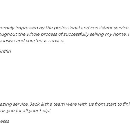
remely impressed by the professional and consistent service 
oughout the whole process of successfully selling my home.
ponsive and courteous service.
riffin
zing service, Jack & the team were with us from start to fi
nk you for all your help!
essa