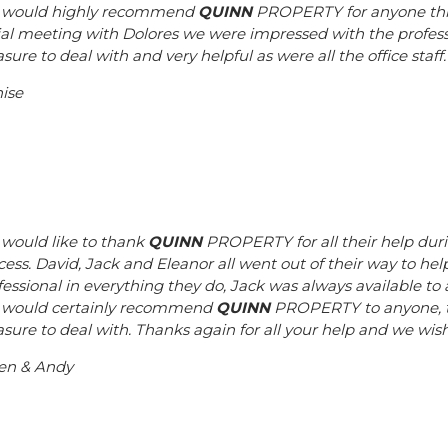
would highly recommend
QUINN
PROPERTY for anyone think
tial meeting with Dolores we were impressed with the profes
sure to deal with and very helpful as were all the office staff
ise
would like to thank
QUINN
PROPERTY for all their help dur
cess. David, Jack and Eleanor all went out of their way to hel
fessional in everything they do, Jack was always available 
would certainly recommend
QUINN
PROPERTY to anyone, the
asure to deal with. Thanks again for all your help and we wi
en & Andy