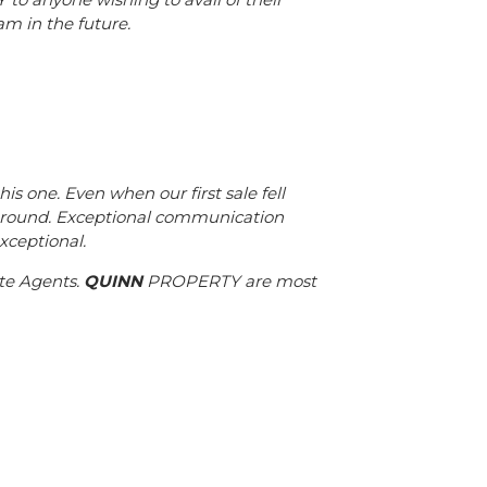
am in the future.
 one. Even when our first sale fell
around. Exceptional communication
xceptional.
te Agents.
QUINN
PROPERTY are most