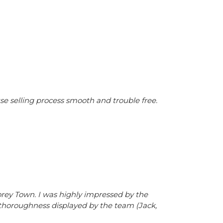
 selling process smooth and trouble free.
rey Town. I was highly impressed by the
 thoroughness displayed by the team (Jack,