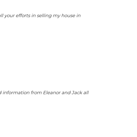
your efforts in selling my house in
d information from Eleanor and Jack all