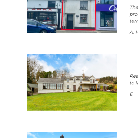
The
pro
ter
A. 
Rea
to 
E