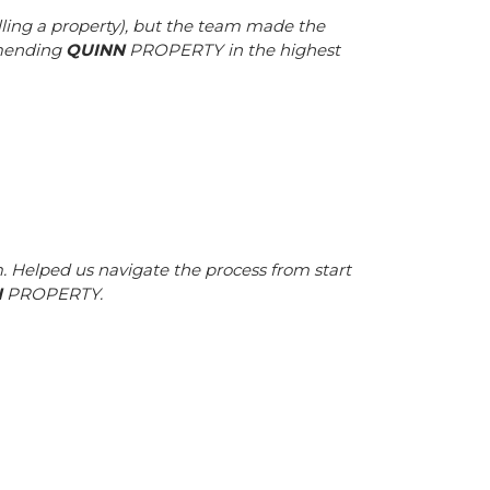
ling a property), but the team made the
mmending
QUINN
PROPERTY in the highest
 Helped us navigate the process from start
N
PROPERTY.