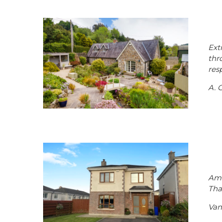
Ext
thr
res
A. G
Ama
Tha
Van