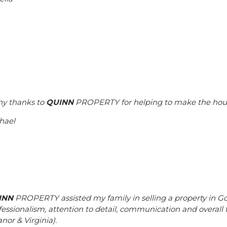
y thanks to
QUINN
PROPERTY for helping to make the house
hael
INN
PROPERTY assisted my family in selling a property in Go
fessionalism, attention to detail, communication and overall
nor & Virginia).