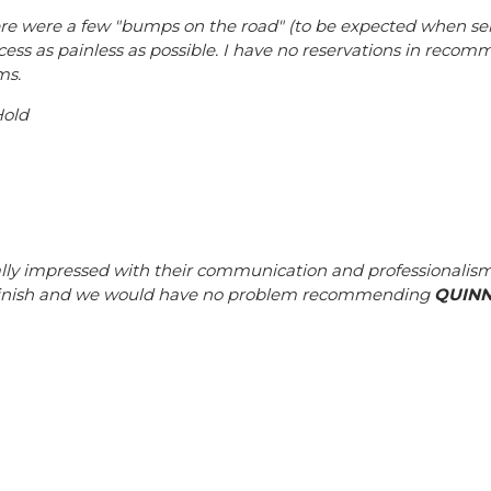
re were a few "bumps on the road" (to be expected when sel
cess as painless as possible. I have no reservations in reco
ms.
Hold
lly impressed with their communication and professionalism.
finish and we would have no problem recommending
QUIN