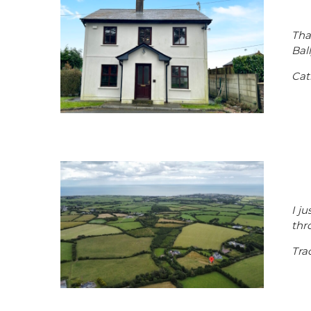
Tha
Bal
Cat
I j
thr
Tra