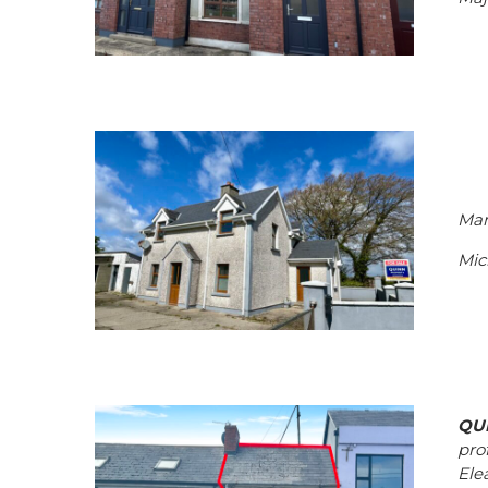
Man
Mic
QU
pro
Elea