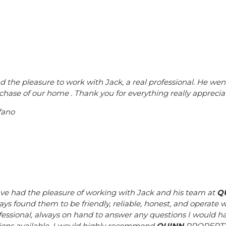
ad the pleasure to work with Jack, a real professional. He wen
chase of our home . Thank you for everything really appreciat
fano
ave had the pleasure of working with Jack and his team at
Q
ays found them to be friendly, reliable, honest, and operate w
fessional, always on hand to answer any questions I would h
ions available. I would highly recommend
QUINN
PROPERTY t