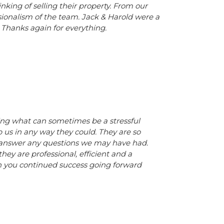
ing of selling their property. From our
sionalism of the team. Jack & Harold were a
. Thanks again for everything.
ing what can sometimes be a stressful
p us in any way they could. They are so
to answer any questions we may have had.
y are professional, efficient and a
sh you continued success going forward