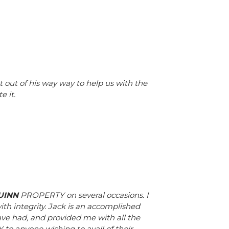
t out of his way way to help us with the
e it.
UINN
PROPERTY on several occasions. I
ith integrity. Jack is an accomplished
ave had, and provided me with all the
o anyone wishing to avail of their