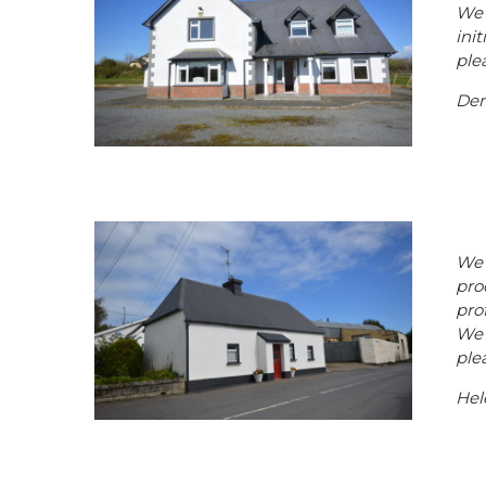
We 
ini
plea
Den
We 
pro
pro
We 
ple
Hel