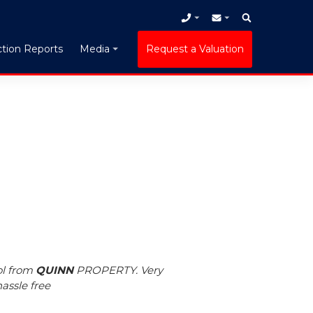
tion Reports
Request a Valuation
Media
ol from
QUINN
PROPERTY. Very
assle free