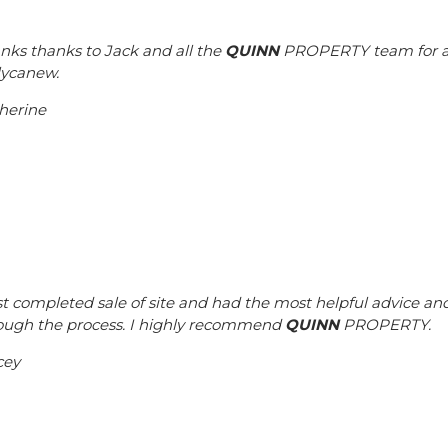
nks thanks to Jack and all the
QUINN
PROPERTY team for all 
lycanew.
herine
ust completed sale of site and had the most helpful advice an
ough the process. I highly recommend
QUINN
PROPERTY.
cey