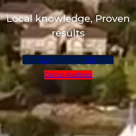
Local knowledge, Proven
results
Buy
Sell
Online Auctions