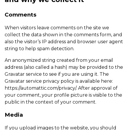
Comments
When visitors leave comments on the site we
collect the data shown in the comments form, and
also the visitor’s IP address and browser user agent
string to help spam detection.
An anonymized string created from your email
address (also called a hash) may be provided to the
Gravatar service to see if you are using it. The
Gravatar service privacy policy is available here:
https://automattic.com/privacy/. After approval of
your comment, your profile picture is visible to the
public in the context of your comment.
Media
If you upload images to the website, you should