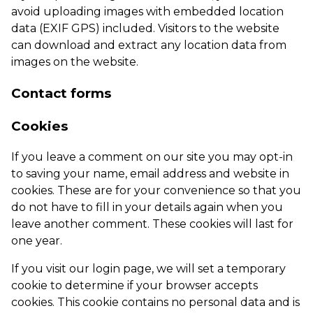
avoid uploading images with embedded location
data (EXIF GPS) included. Visitors to the website
can download and extract any location data from
images on the website.
Contact forms
Cookies
If you leave a comment on our site you may opt-in
to saving your name, email address and website in
cookies. These are for your convenience so that you
do not have to fill in your details again when you
leave another comment. These cookies will last for
one year.
If you visit our login page, we will set a temporary
cookie to determine if your browser accepts
cookies. This cookie contains no personal data and is