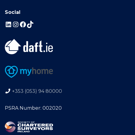
Social
+353 (053) 94 80000
PSRA Number: 002020