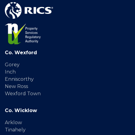
Co. Wexford
Gorey
Inch
Enniscorthy
New Ross
Wexford Town
Co. Wicklow
Arklow
Tinahely