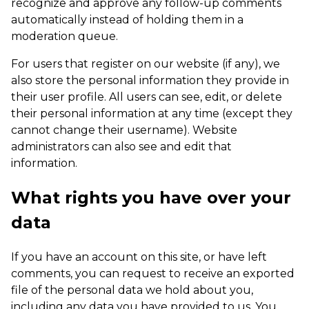
recognize and approve any follow-up comments
automatically instead of holding them in a
moderation queue.
For users that register on our website (if any), we
also store the personal information they provide in
their user profile. All users can see, edit, or delete
their personal information at any time (except they
cannot change their username). Website
administrators can also see and edit that
information.
What rights you have over your
data
If you have an account on this site, or have left
comments, you can request to receive an exported
file of the personal data we hold about you,
including any data you have provided to us. You