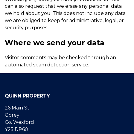
can also request that we erase any personal data
we hold about you. This does not include any data
we are obliged to keep for administrative, legal, or
security purposes.
Where we send your data
Visitor comments may be checked through an
automated spam detection service.
QUINN PROPERTY
26 Main St
Gorey
Co. Wexford
Y25 DP60