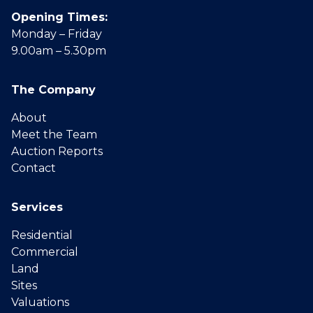
Opening Times:
Monday – Friday
9.00am – 5.30pm
The Company
About
Meet the Team
Auction Reports
Contact
Services
Residential
Commercial
Land
Sites
Valuations