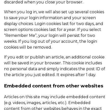
discarded when you close your browser.
When you log in, we will also set up several cookies
to save your login information and your screen
display choices. Login cookies last for two days, and
screen options cookies last for a year. If you select
“Remember Me”, your login will persist for two
weeks. If you log out of your account, the login
cookies will be removed.
If you edit or publish an article, an additional cookie
will be saved in your browser. This cookie includes
no personal data and simply indicates the post ID of
the article you just edited. It expires after 1 day.
Embedded content from other websites
Articles on this site may include embedded content
(e.g. videos, images, articles, etc.). Embedded
content from other websites behaves in the exact