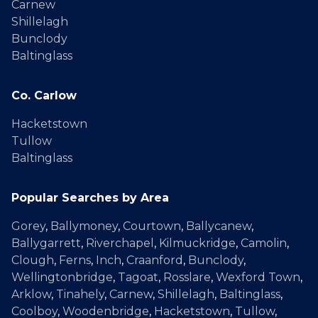
Carnew
Shillelagh
Bunclody
Baltinglass
Co. Carlow
Hacketstown
Tullow
Baltinglass
Popular Searches by Area
Gorey
,
Ballymoney
,
Courtown
,
Ballycanew
,
Ballygarrett
,
Riverchapel
,
Kilmuckridge
,
Camolin
,
Clough
,
Ferns
,
Inch
,
Craanford
,
Bunclody
,
Wellingtonbridge
,
Tagoat
,
Rosslare
,
Wexford Town
,
Arklow
,
Tinahely
,
Carnew
,
Shillelagh
,
Baltinglass
,
Coolboy
,
Woodenbridge
,
Hacketstown
,
Tullow
,