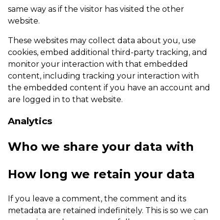
same way as if the visitor has visited the other
website.
These websites may collect data about you, use
cookies, embed additional third-party tracking, and
monitor your interaction with that embedded
content, including tracking your interaction with
the embedded content if you have an account and
are logged in to that website.
Analytics
Who we share your data with
How long we retain your data
If you leave a comment, the comment and its
metadata are retained indefinitely. This is so we can