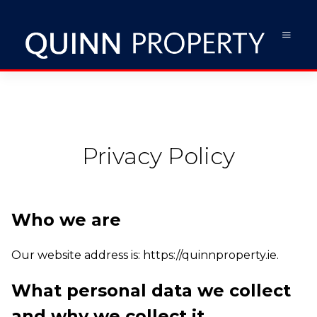
Privacy Policy
Who we are
Our website address is: https://quinnproperty.ie.
What personal data we collect
and why we collect it