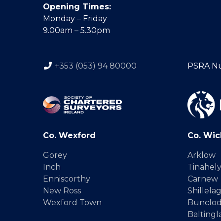
Opening Times:
Monday – Friday
9.00am – 5.30pm
+353 (053) 94 80000
PSRA N
Co. Wexford
Co. Wic
Gorey
Arklow
Inch
Tinahel
Enniscorthy
Carnew
New Ross
Shillela
Wexford Town
Bunclo
Baltingl