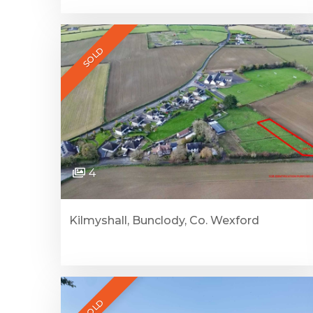
SOLD
4
Kilmyshall, Bunclody, Co. Wexford
SOLD