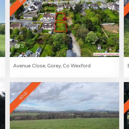
5
Avenue Close, Gorey, Co Wexford
SOLD