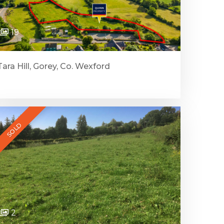
19
Tara Hill, Gorey, Co. Wexford
SOLD
2