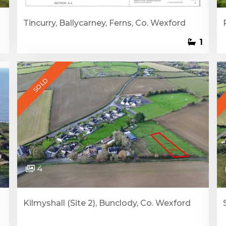
Tincurry, Ballycarney, Ferns, Co. Wexford
1
SOLD
4
Kilmyshall (Site 2), Bunclody, Co. Wexford