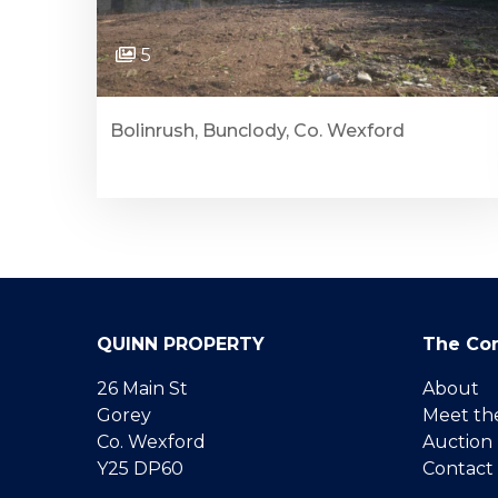
5
Bolinrush, Bunclody, Co. Wexford
QUINN PROPERTY
The Co
26 Main St
About
Gorey
Meet th
Co. Wexford
Auction
Y25 DP60
Contact