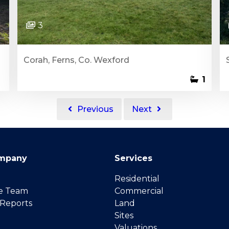
3
Corah, Ferns, Co. Wexford
1
Previous
Next
mpany
Services
Residential
e Team
Commercial
 Reports
Land
Sites
Valuations