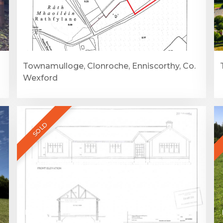
1
Townamulloge, Clonroche, Enniscorthy, Co.
Wexford
SOLD
1