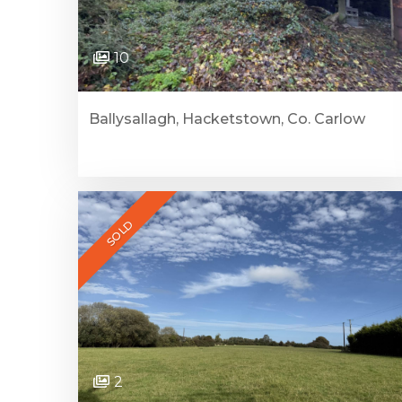
10
Ballysallagh, Hacketstown, Co. Carlow
SOLD
2