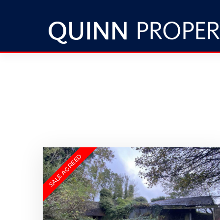
SALE AGREED