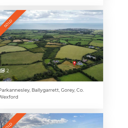
SOLD
2
Parkannesley, Ballygarrett, Gorey, Co.
Wexford
SOLD