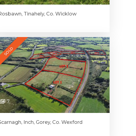
Rosbawn, Tinahely, Co. Wicklow
SOLD
7
Scarnagh, Inch, Gorey, Co. Wexford