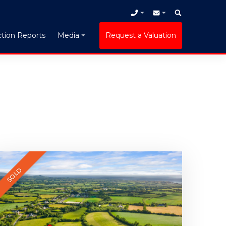
tion Reports
Request a Valuation
Media
SOLD