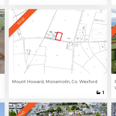
SOLD
1
Mount Howard, Monamolin, Co. Wexford
1
SOLD