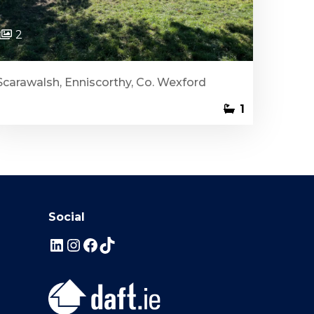
2
Scarawalsh, Enniscorthy, Co. Wexford
1
Social