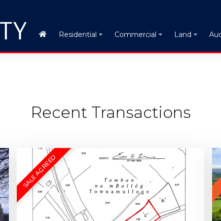
Auc
Residential
Commercial
Land
Recent Transactions
SALE AGREED