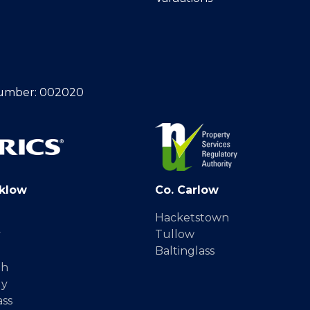
umber: 002020
klow
Co. Carlow
Hacketstown
y
Tullow
Baltinglass
gh
dy
ass