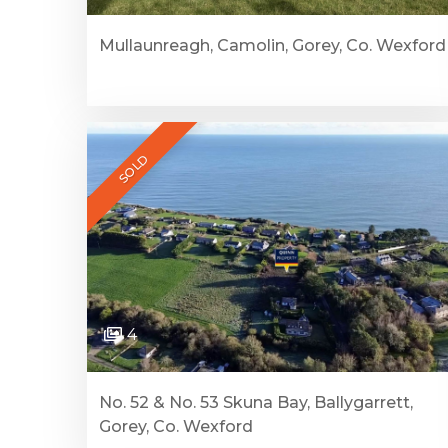
Mullaunreagh, Camolin, Gorey, Co. Wexford
SOLD
4
No. 52 & No. 53 Skuna Bay, Ballygarrett,
Gorey, Co. Wexford