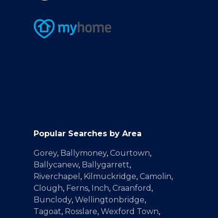
Popular Searches by Area
Gorey
,
Ballymoney
,
Courtown
,
Ballycanew
,
Ballygarrett
,
Riverchapel
,
Kilmuckridge
,
Camolin
,
Clough
,
Ferns
,
Inch
,
Craanford
,
Bunclody
,
Wellingtonbridge
,
Tagoat
,
Rosslare
,
Wexford Town
,