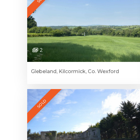
2
Glebeland, Kilcormick, Co. Wexford
SOLD