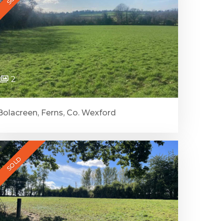
2
Bolacreen, Ferns, Co. Wexford
SOLD