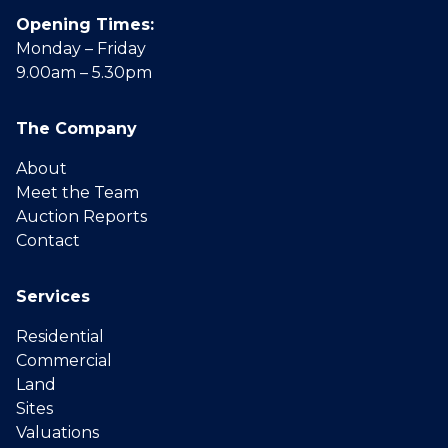
Opening Times:
Monday – Friday
9.00am – 5.30pm
The Company
About
Meet the Team
Auction Reports
Contact
Services
Residential
Commercial
Land
Sites
Valuations