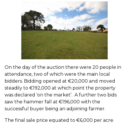
On the day of the auction there were 20 people in
attendance, two of which were the main local
bidders. Bidding opened at €20,000 and moved
steadily to €192,000 at which point the property
was declared ‘on the market’. A further two bids
saw the hammer fall at €196,000 with the
successful buyer being an adjoining farmer.
The final sale price equated to €6,000 per acre.