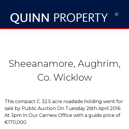
Sheeanamore, Aughrim,
Co. Wicklow
This compact C. 32.5 acre roadside holding went for
sale by Public Auction On Tuesday 26th April 2016
At 3pm In Our Carnew Office with a guide price of
€170,000.