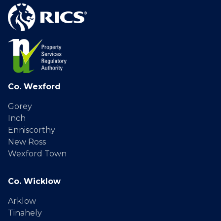
Co. Wexford
Gorey
Inch
Enniscorthy
New Ross
Wexford Town
Co. Wicklow
Arklow
Tinahely