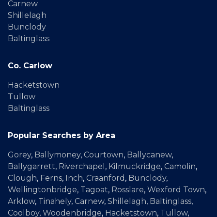
Carnew
Shillelagh
Bunclody
Baltinglass
Co. Carlow
Hacketstown
Tullow
Baltinglass
Popular Searches by Area
Gorey
,
Ballymoney
,
Courtown
,
Ballycanew
,
Ballygarrett
,
Riverchapel
,
Kilmuckridge
,
Camolin
,
Clough
,
Ferns
,
Inch
,
Craanford
,
Bunclody
,
Wellingtonbridge
,
Tagoat
,
Rosslare
,
Wexford Town
,
Arklow
,
Tinahely
,
Carnew
,
Shillelagh
,
Baltinglass
,
Coolboy
,
Woodenbridge
,
Hacketstown
,
Tullow
,