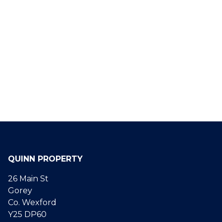
QUINN PROPERTY
26 Main St
Gorey
Co. Wexford
Y25 DP60