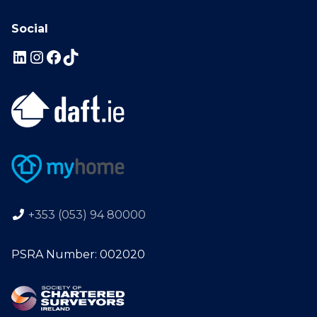
Social
+353 (053) 94 80000
PSRA Number: 002020