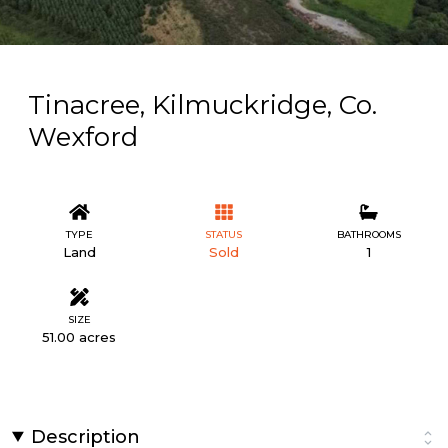
Tinacree, Kilmuckridge, Co.
Wexford
TYPE
STATUS
BATHROOMS
Land
Sold
1
SIZE
51.00 acres
Description