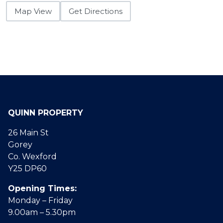
Map View
Get Directions
QUINN PROPERTY
26 Main St
Gorey
Co. Wexford
Y25 DP60
Opening Times:
Monday – Friday
9.00am – 5.30pm