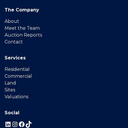
The Company
About
Meet the Team
Auction Reports
Contact
Services
Residential
Commercial
Land
Sites
Valuations
Social