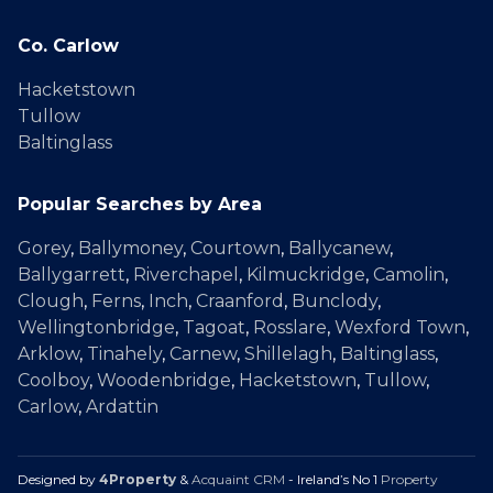
Co. Carlow
Hacketstown
Tullow
Baltinglass
Popular Searches by Area
Gorey
,
Ballymoney
,
Courtown
,
Ballycanew
,
Ballygarrett
,
Riverchapel
,
Kilmuckridge
,
Camolin
,
Clough
,
Ferns
,
Inch
,
Craanford
,
Bunclody
,
Wellingtonbridge
,
Tagoat
,
Rosslare
,
Wexford Town
,
Arklow
,
Tinahely
,
Carnew
,
Shillelagh
,
Baltinglass
,
Coolboy
,
Woodenbridge
,
Hacketstown
,
Tullow
,
Carlow
,
Ardattin
Designed by
4Property
&
Acquaint CRM
- Ireland’s No 1
Property