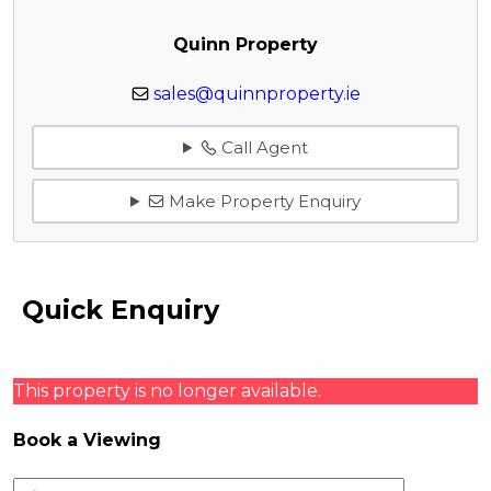
Quinn Property
sales@quinnproperty.ie
Call Agent
Make Property Enquiry
Quick Enquiry
This property is no longer available.
Book a Viewing