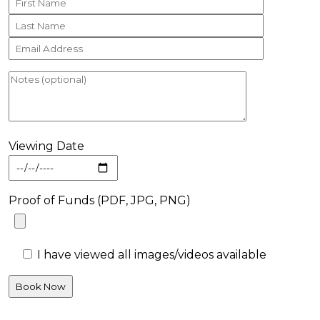
Viewing Date
Proof of Funds (PDF, JPG, PNG)
I have viewed all images/videos available