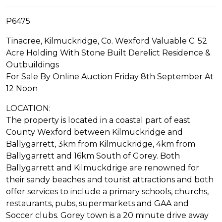
P6475
Tinacree, Kilmuckridge, Co. Wexford Valuable C. 52
Acre Holding With Stone Built Derelict Residence &
Outbuildings
For Sale By Online Auction Friday 8th September At
12 Noon
LOCATION:
The property is located in a coastal part of east
County Wexford between Kilmuckridge and
Ballygarrett, 3km from Kilmuckridge, 4km from
Ballygarrett and 16km South of Gorey. Both
Ballygarrett and Kilmuckdrige are renowned for
their sandy beaches and tourist attractions and both
offer services to include a primary schools, churchs,
restaurants, pubs, supermarkets and GAA and
Soccer clubs. Gorey town is a 20 minute drive away