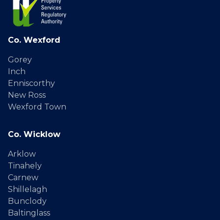
Co. Wexford
Gorey
Inch
Enniscorthy
New Ross
Wexford Town
Co. Wicklow
Arklow
Tinahely
Carnew
Shillelagh
Bunclody
Baltinglass