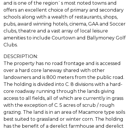
and is one of the region`s most noted towns and
offers an excellent choice of primary and secondary
schools along with a wealth of restaurants, shops,
pubs, award winning hotels, cinema, GAA and Soccer
clubs, theatre and a vast array of local leisure
amenities to include Courtown and Ballymoney Golf
Clubs.
DESCRIPTION:
The property has no road frontage and is accessed
over a hard core laneway shared with other
landowners and is 800 meters from the public road.
The holding is divided into C. 8 divisions with a hard-
core roadway running through the lands giving
access to all fields, all of which are currently in grass
with the exception of C. 5 acres of scrub / rough
grazing. The land is in an area of Macamore type soils
best suited to grassland or winter corn. The holding
has the benefit of a derelict farmhouse and derelict