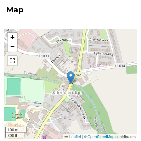
Map
+
−
100 m
300 ft
Leaflet
|
©
OpenStreetMap
contributors