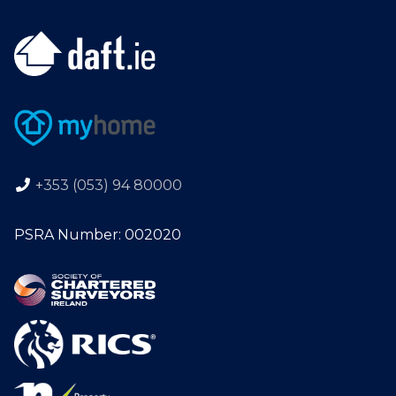
+353 (053) 94 80000
PSRA Number: 002020