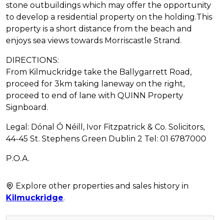
stone outbuildings which may offer the opportunity
to develop a residential property on the holding.This
property is a short distance from the beach and
enjoys sea views towards Morriscastle Strand.
DIRECTIONS:
From Kilmuckridge take the Ballygarrett Road,
proceed for 3km taking laneway on the right,
proceed to end of lane with QUINN Property
Signboard.
Legal: Dónal Ó Néill, Ivor Fitzpatrick & Co. Solicitors,
44-45 St. Stephens Green Dublin 2 Tel: 01 6787000
P.O.A.
Explore other properties and sales history in
Kilmuckridge
.