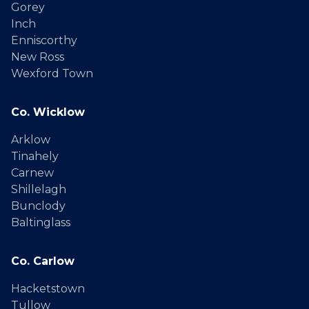
Gorey
Inch
Enniscorthy
New Ross
Wexford Town
Co. Wicklow
Arklow
Tinahely
Carnew
Shillelagh
Bunclody
Baltinglass
Co. Carlow
Hacketstown
Tullow