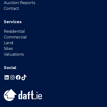
Auction Reports
Contact
Services
Residential
Commercial
Land
Sites
Valuations
Social