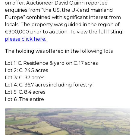
on offer. Auctioneer David Quinn reported
enquiries from “the US, the UK and mainland
Europe” combined with significant interest from
locals. The property was guided in the region of
€900,000 prior to auction. To view the full listing,
please click here.
The holding was offered in the following lots:
Lot 1: C. Residence & yard on C. 17 acres
Lot 2: C. 24.5 acres
Lot 3: C. 37 acres
Lot 4: C. 36.7 acres including forestry
Lot 5: C. 8.4 acres
Lot 6: The entire