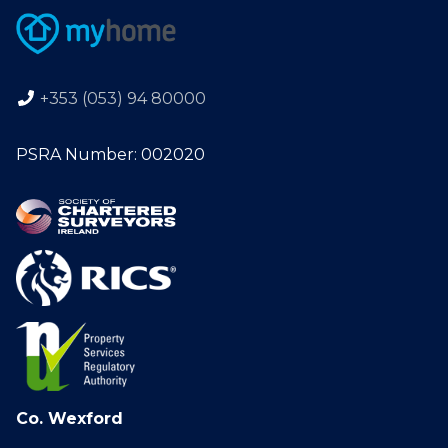
+353 (053) 94 80000
PSRA Number: 002020
Co. Wexford