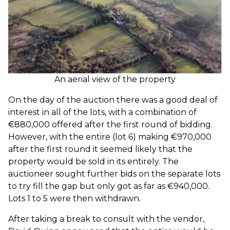
An aerial view of the property
On the day of the auction there was a good deal of
interest in all of the lots, with a combination of
€880,000 offered after the first round of bidding.
However, with the entire (lot 6) making €970,000
after the first round it seemed likely that the
property would be sold in its entirely. The
auctioneer sought further bids on the separate lots
to try fill the gap but only got as far as €940,000.
Lots 1 to 5 were then withdrawn.
After taking a break to consult with the vendor,