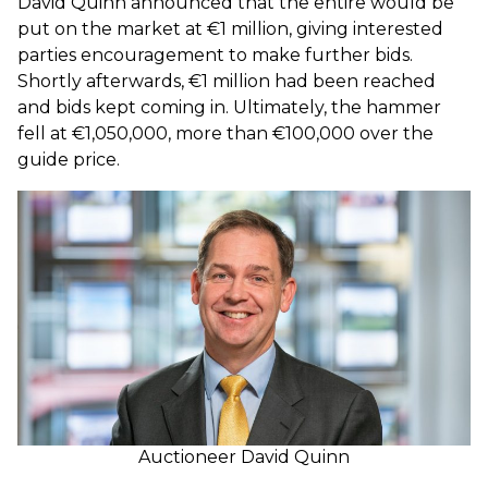
David Quinn announced that the entire would be
put on the market at €1 million, giving interested
parties encouragement to make further bids.
Shortly afterwards, €1 million had been reached
and bids kept coming in. Ultimately, the hammer
fell at €1,050,000, more than €100,000 over the
guide price.
Auctioneer David Quinn