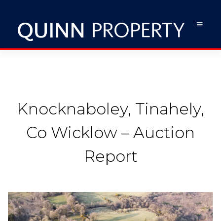
Knocknaboley, Tinahely,
Co Wicklow – Auction
Report