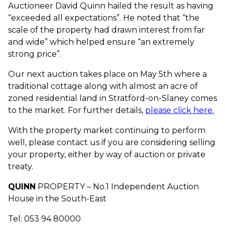
Auctioneer David Quinn hailed the result as having
“exceeded all expectations”. He noted that “the
scale of the property had drawn interest from far
and wide” which helped ensure “an extremely
strong price”.
Our next auction takes place on May 5th where a
traditional cottage along with almost an acre of
zoned residential land in Stratford-on-Slaney comes
to the market. For further details,
please click here.
With the property market continuing to perform
well, please contact us if you are considering selling
your property, either by way of auction or private
treaty.
QUINN
PROPERTY – No.1 Independent Auction
House in the South-East
Tel: 053 94 80000