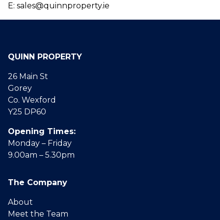
E: sales@quinnproperty.ie
QUINN PROPERTY
26 Main St
Gorey
Co. Wexford
Y25 DP60
Opening Times:
Monday – Friday
9.00am – 5.30pm
The Company
About
Meet the Team