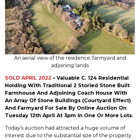
An aerial view of the residence, farmyard and
adjoining lands
SOLD APRIL 2022
–
Valuable C. 124 Residential
Holding With Traditional 2 Storied Stone Built
Farmhouse And Adjoining Coach House With
An Array Of Stone Buildings (Courtyard Effect)
And Farmyard For Sale By Online Auction On
Tuesday 12th April At 3pm in One Or More Lots.
Today’s auction had attracted a huge volume of
interest due to the substantial size of the property