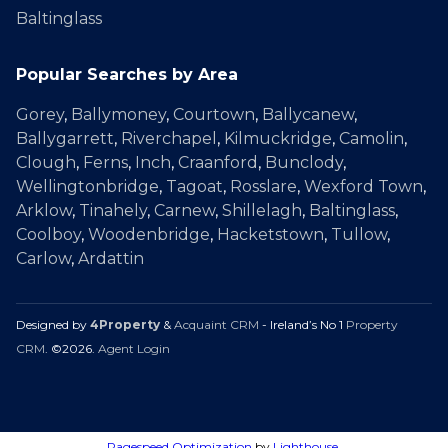
Baltinglass
Popular Searches by Area
Gorey
,
Ballymoney
,
Courtown
,
Ballycanew
,
Ballygarrett
,
Riverchapel
,
Kilmuckridge
,
Camolin
,
Clough
,
Ferns
,
Inch
,
Craanford
,
Bunclody
,
Wellingtonbridge
,
Tagoat
,
Rosslare
,
Wexford Town
,
Arklow
,
Tinahely
,
Carnew
,
Shillelagh
,
Baltinglass
,
Coolboy
,
Woodenbridge
,
Hacketstown
,
Tullow
,
Carlow
,
Ardattin
Designed by
4Property
&
Acquaint CRM
- Ireland’s No 1
Property
CRM
. ©2026.
Agent Login
Pagespeed Optimization
by
Lighthouse
.