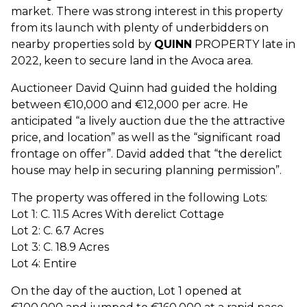
market. There was strong interest in this property
from its launch with plenty of underbidders on
nearby properties sold by
QUINN
PROPERTY late in
2022, keen to secure land in the Avoca area.
Auctioneer David Quinn had guided the holding
between €10,000 and €12,000 per acre. He
anticipated “a lively auction due the the attractive
price, and location” as well as the “significant road
frontage on offer”. David added that “the derelict
house may help in securing planning permission”.
The property was offered in the following Lots:
Lot 1: C. 11.5 Acres With derelict Cottage
Lot 2: C. 6.7 Acres
Lot 3: C. 18.9 Acres
Lot 4: Entire
On the day of the auction, Lot 1 opened at