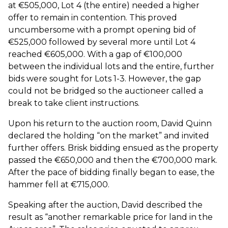
at €505,000, Lot 4 (the entire) needed a higher
offer to remain in contention. This proved
uncumbersome with a prompt opening bid of
€525,000 followed by several more until Lot 4
reached €605,000. With a gap of €100,000
between the individual lots and the entire, further
bids were sought for Lots 1-3. However, the gap
could not be bridged so the auctioneer called a
break to take client instructions.
Upon his return to the auction room, David Quinn
declared the holding “on the market” and invited
further offers. Brisk bidding ensued as the property
passed the €650,000 and then the €700,000 mark.
After the pace of bidding finally began to ease, the
hammer fell at €715,000.
Speaking after the auction, David described the
result as “another remarkable price for land in the