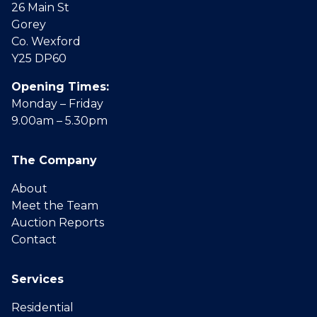
26 Main St
Gorey
Co. Wexford
Y25 DP60
Opening Times:
Monday – Friday
9.00am – 5.30pm
The Company
About
Meet the Team
Auction Reports
Contact
Services
Residential