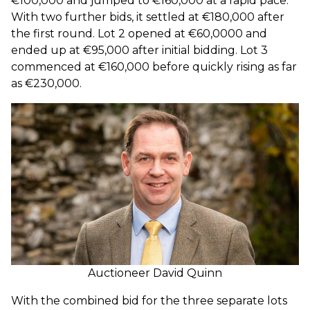
€100,000 and jumped to €160,000 at a rapid pace.
With two further bids, it settled at €180,000 after
the first round. Lot 2 opened at €60,0000 and
ended up at €95,000 after initial bidding. Lot 3
commenced at €160,000 before quickly rising as far
as €230,000.
Auctioneer David Quinn
With the combined bid for the three separate lots