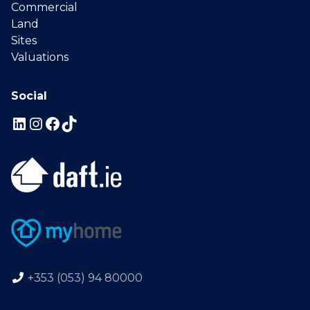
Commercial
Land
Sites
Valuations
Social
+353 (053) 94 80000