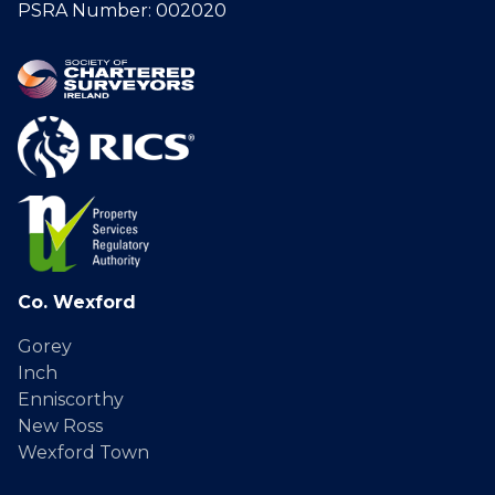
PSRA Number: 002020
Co. Wexford
Gorey
Inch
Enniscorthy
New Ross
Wexford Town