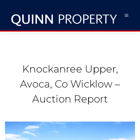
Knockanree Upper,
Avoca, Co Wicklow –
Auction Report