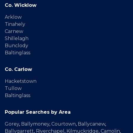
Co. Wicklow
Arklow
Tinahely
Carnew
Shillelagh
Bunclody
Baltinglass
Co. Carlow
Hacketstown
Tullow
Baltinglass
Popular Searches by Area
Gorey
,
Ballymoney
,
Courtown
,
Ballycanew
,
Ballygarrett
,
Riverchapel
,
Kilmuckridge
,
Camolin
,