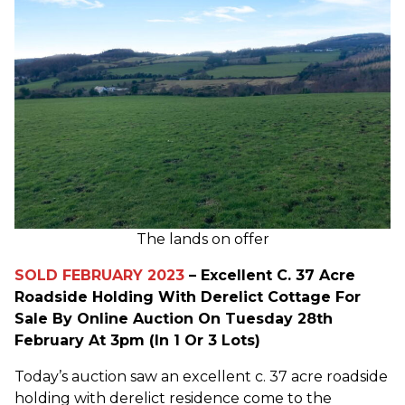
The lands on offer
SOLD FEBRUARY 2023
– Excellent C. 37 Acre
Roadside Holding With Derelict Cottage For
Sale By Online Auction On Tuesday 28th
February At 3pm (In 1 Or 3 Lots)
Today’s auction saw an excellent c. 37 acre roadside
holding with derelict residence come to the