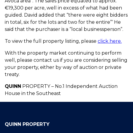
Avoca area”. The sales price equated to approx.
€19,300 per acre, well in excess of what had been
guided. David added that “there were eight bidders
in total, six for the lots and two for the entire”‘ He
said that the purchaser is a “local businessperson”.
To view the full property listing, please
click here.
With the property market continuing to perform
well, please contact us if you are considering selling
your property, either by way of auction or private
treaty.
QUINN
PROPERTY – No.1 Independent Auction
House in the Southeast
QUINN PROPERTY