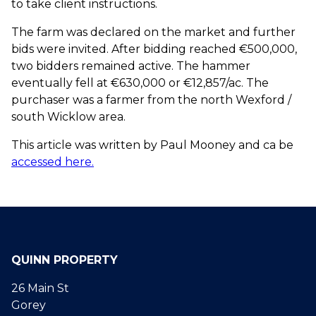
to take client instructions.
The farm was declared on the market and further
bids were invited. After bidding reached €500,000,
two bidders remained active. The hammer
eventually fell at €630,000 or €12,857/ac. The
purchaser was a farmer from the north Wexford /
south Wicklow area.
This article was written by Paul Mooney and ca be
accessed here.
QUINN PROPERTY
26 Main St
Gorey