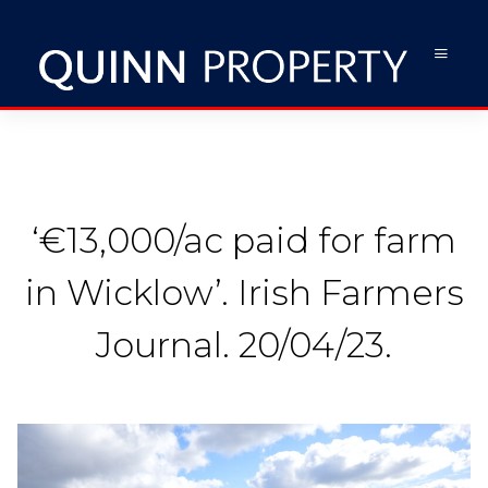
‘€13,000/ac paid for farm
in Wicklow’. Irish Farmers
Journal. 20/04/23.