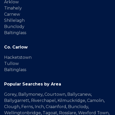
Arklow
Tinahely
Carnew
Shillelagh
Bunclody
Baltinglass
Co. Carlow
Hacketstown
Tullow
Baltinglass
Popular Searches by Area
Gorey
,
Ballymoney
,
Courtown
,
Ballycanew
,
Ballygarrett
,
Riverchapel
,
Kilmuckridge
,
Camolin
,
Clough
,
Ferns
,
Inch
,
Craanford
,
Bunclody
,
Wellingtonbridge
,
Tagoat
,
Rosslare
,
Wexford Town
,