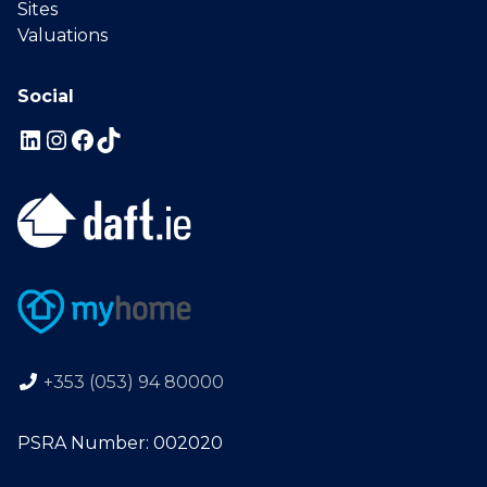
Sites
Valuations
Social
+353 (053) 94 80000
PSRA Number: 002020