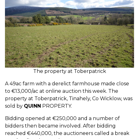
The property at Toberpatrick
A 49ac farm with a derelict farmhouse made close
to €13,000/ac at online auction this week. The
property at Toberpatrick, Tinahely, Co Wicklow, was
sold by
QUINN
PROPERTY.
Bidding opened at €250,000 and a number of
bidders then became involved. After bidding
reached €440,000, the auctioneers called a break