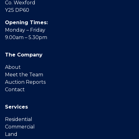
Co. Wexford
Y25 DP60
Opening Times:
Monday – Friday
9.00am – 5.30pm
The Company
About
Meet the Team
Auction Reports
Contact
Services
Residential
Commercial
Land