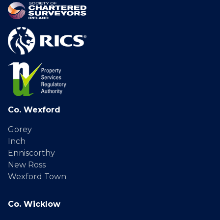
Co. Wexford
Gorey
Inch
Enniscorthy
New Ross
Wexford Town
Co. Wicklow