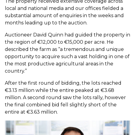
The property received extensive coverage across
local and national media and our offices fielded a
substantial amount of enquiries in the weeks and
months leading up to the auction.
Auctioneer David Quinn had guided the property in
the region of €12,000 to €15,000 per acre. He
described the farm as “a tremendous and unique
opportunity to acquire such a vast holding in one of
the most productive agricultural areas in the
country.”
After the first round of bidding, the lots reached
€3.13 million while the entire peaked at €3.68
million. A second round saw the lots rally, however
the final combined bid fell slightly short of the
entire at €3.63 million.