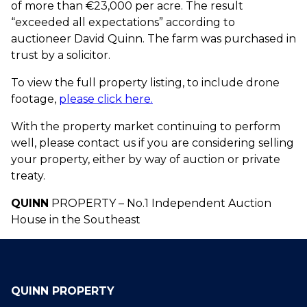
of more than €23,000 per acre. The result
“exceeded all expectations” according to
auctioneer David Quinn. The farm was purchased in
trust by a solicitor.
To view the full property listing, to include drone
footage,
please click here.
With the property market continuing to perform
well, please contact us if you are considering selling
your property, either by way of auction or private
treaty.
QUINN
PROPERTY – No.1 Independent Auction
House in the Southeast
QUINN PROPERTY