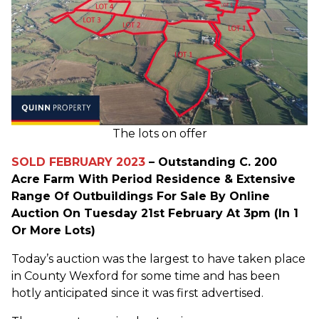
The lots on offer
SOLD FEBRUARY 2023
– Outstanding C. 200
Acre Farm With Period Residence & Extensive
Range Of Outbuildings For Sale By Online
Auction On Tuesday 21st February At 3pm (In 1
Or More Lots)
Today’s auction was the largest to have taken place
in County Wexford for some time and has been
hotly anticipated since it was first advertised.