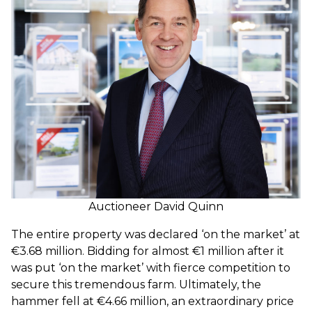
Auctioneer David Quinn
The entire property was declared ‘on the market’ at
€3.68 million. Bidding for almost €1 million after it
was put ‘on the market’ with fierce competition to
secure this tremendous farm. Ultimately, the
hammer fell at €4.66 million, an extraordinary price