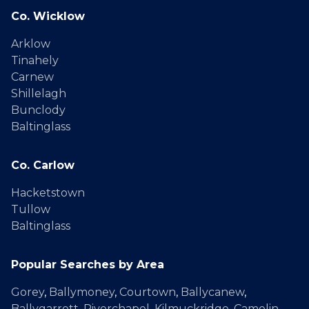
Co. Wicklow
Arklow
Tinahely
Carnew
Shillelagh
Bunclody
Baltinglass
Co. Carlow
Hacketstown
Tullow
Baltinglass
Popular Searches by Area
Gorey
,
Ballymoney
,
Courtown
,
Ballycanew
,
Ballygarrett
,
Riverchapel
,
Kilmuckridge
,
Camolin
,