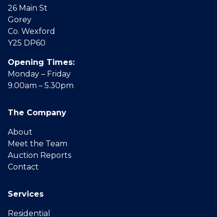
26 Main St
Gorey
Co. Wexford
Y25 DP60
Opening Times:
Monday – Friday
9.00am – 5.30pm
The Company
About
Meet the Team
Auction Reports
Contact
Services
Residential