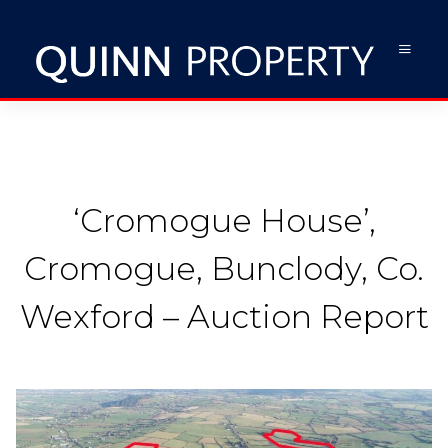
‘Cromogue House’,
Cromogue, Bunclody, Co.
Wexford – Auction Report