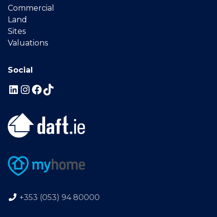
Commercial
Land
Sites
Valuations
Social
+353 (053) 94 80000