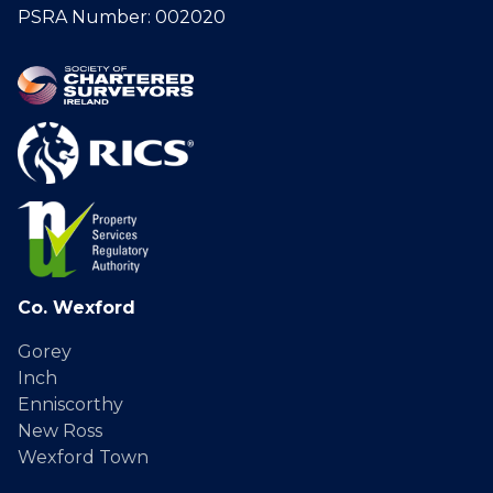
PSRA Number: 002020
Co. Wexford
Gorey
Inch
Enniscorthy
New Ross
Wexford Town