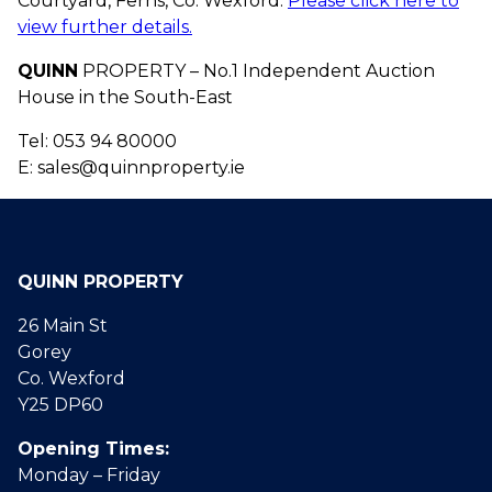
Courtyard, Ferns, Co. Wexford.
Please click here to
view further details.
QUINN
PROPERTY – No.1 Independent Auction
House in the South-East
Tel: 053 94 80000
E: sales@quinnproperty.ie
QUINN PROPERTY
26 Main St
Gorey
Co. Wexford
Y25 DP60
Opening Times:
Monday – Friday