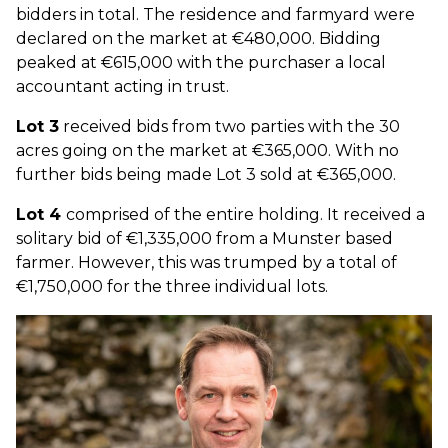
bidders in total. The residence and farmyard were
declared on the market at €480,000. Bidding
peaked at €615,000 with the purchaser a local
accountant acting in trust.
Lot 3
received bids from two parties with the 30
acres going on the market at €365,000. With no
further bids being made Lot 3 sold at €365,000.
Lot 4
comprised of the entire holding. It received a
solitary bid of €1,335,000 from a Munster based
farmer. However, this was trumped by a total of
€1,750,000 for the three individual lots.