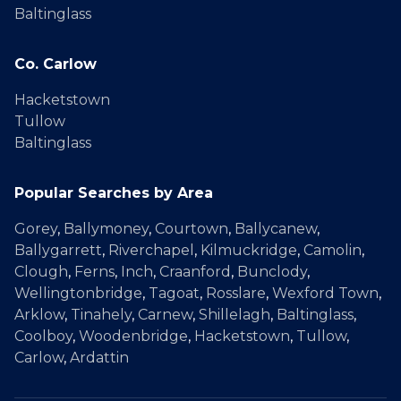
Baltinglass
Co. Carlow
Hacketstown
Tullow
Baltinglass
Popular Searches by Area
Gorey
,
Ballymoney
,
Courtown
,
Ballycanew
,
Ballygarrett
,
Riverchapel
,
Kilmuckridge
,
Camolin
,
Clough
,
Ferns
,
Inch
,
Craanford
,
Bunclody
,
Wellingtonbridge
,
Tagoat
,
Rosslare
,
Wexford Town
,
Arklow
,
Tinahely
,
Carnew
,
Shillelagh
,
Baltinglass
,
Coolboy
,
Woodenbridge
,
Hacketstown
,
Tullow
,
Carlow
,
Ardattin