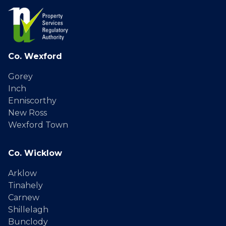
Co. Wexford
Gorey
Inch
Enniscorthy
New Ross
Wexford Town
Co. Wicklow
Arklow
Tinahely
Carnew
Shillelagh
Bunclody