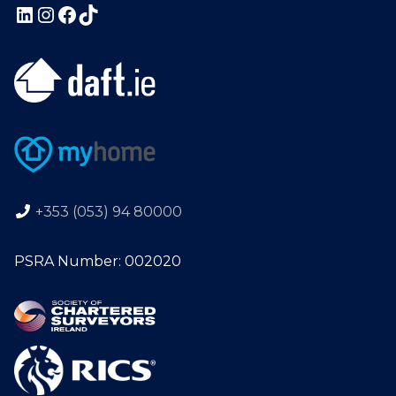
+353 (053) 94 80000
PSRA Number: 002020