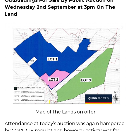
Outbuildings For Sale By Public Auction on
Wednesday 2nd September at 3pm On The
Land
Map of the Lands on offer
Attendance at today’s auction was again hampered
by COVID-19 regulations, however activity was far