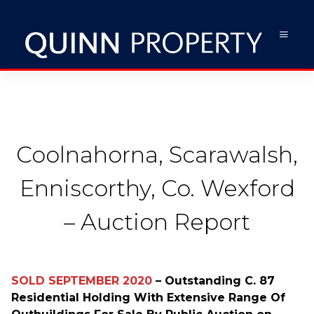
Coolnahorna, Scarawalsh,
Enniscorthy, Co. Wexford
– Auction Report
SOLD SEPTEMBER 2020
– Outstanding C. 87
Residential Holding With Extensive Range Of