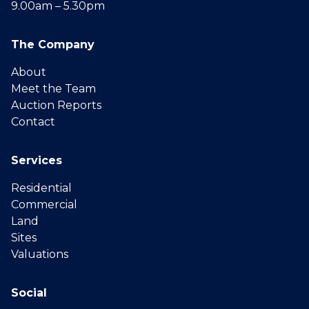
9.00am – 5.30pm
The Company
About
Meet the Team
Auction Reports
Contact
Services
Residential
Commercial
Land
Sites
Valuations
Social