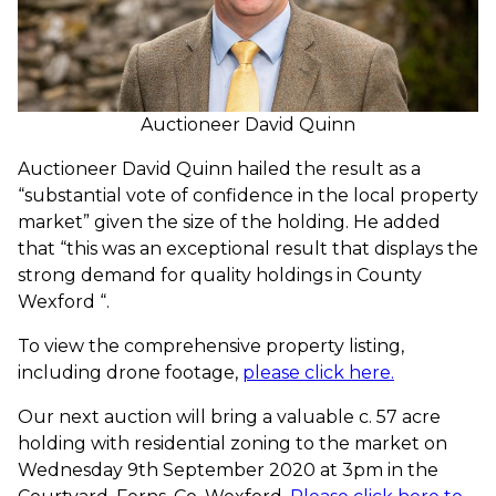
Auctioneer David Quinn
Auctioneer David Quinn hailed the result as a
“substantial vote of confidence in the local property
market” given the size of the holding. He added
that “this was an exceptional result that displays the
strong demand for quality holdings in County
Wexford “.
To view the comprehensive property listing,
including drone footage,
please click here.
Our next auction will bring a valuable c. 57 acre
holding with residential zoning to the market on
Wednesday 9th September 2020 at 3pm in the