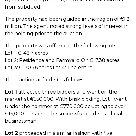
from subdued.
The property had been guided in the region of €1.2
million. The agent noted strong levels of interest in
the holding prior to the auction.
The property was offered in the following lots:
Lot 1: C. 48.7 acres
Lot 2: Residence and Farmyard On C. 7.38 acres
Lot 3: C. 30.76 acres Lot 4: The entire
The auction unfolded as follows:
Lot 1
attracted three bidders and went on the
market at €550,000. With brisk bidding, Lot 1 went
under the hammer at €770,000 equating to over
€16,000 per acre. The successful bidder is a local
businessman.
Lot 2
proceeded in a similar fashion with five