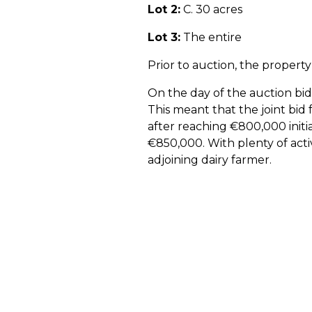
Lot 2:
C. 30 acres
Lot 3:
The entire
Prior to auction, the proper
On the day of the auction bid
This meant that the joint bid 
after reaching €800,000 initia
€850,000. With plenty of acti
adjoining dairy farmer.