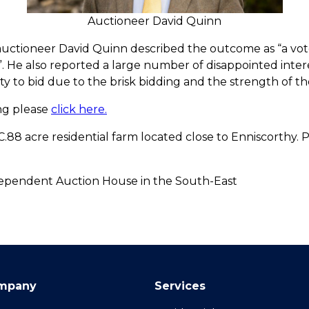
Auctioneer David Quinn
auctioneer David Quinn described the outcome as “a vote
. He also reported a large number of disappointed intere
 to bid due to the brisk bidding and the strength of th
ing please
click here.
C.88 acre residential farm located close to Enniscorthy. 
pendent Auction House in the South-East
mpany
Services