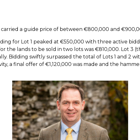
ty carried a guide price of between €800,000 and €900,0
ding for Lot 1 peaked at €550,000 with three active bid
for the lands to be sold in two lots was €810,000. Lot 3 (t
lly. Bidding swiftly surpassed the total of Lots 1 and 2 w
vity, a final offer of €1,120,000 was made and the hamme