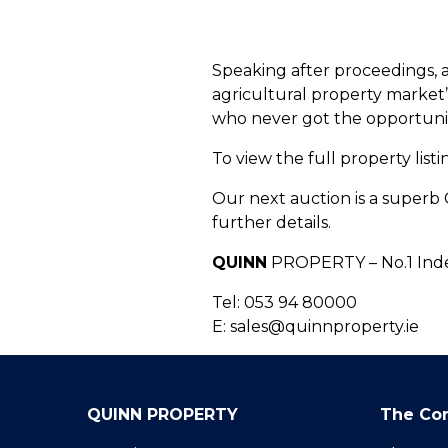
Speaking after proceedings, 
agricultural property market”
who never got the opportunity
To view the full property list
Our next auction is a superb 
further details.
QUINN
PROPERTY – No.1 Inde
Tel: 053 94 80000
E: sales@quinnproperty.ie
QUINN PROPERTY
The Co