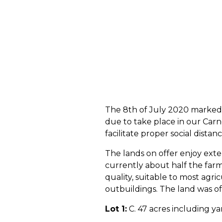
The 8th of July 2020 marked t
due to take place in our Carn
facilitate proper social distan
The lands on offer enjoy exten
currently about half the farm 
quality, suitable to most agri
outbuildings. The land was off
Lot 1:
C. 47 acres including ya