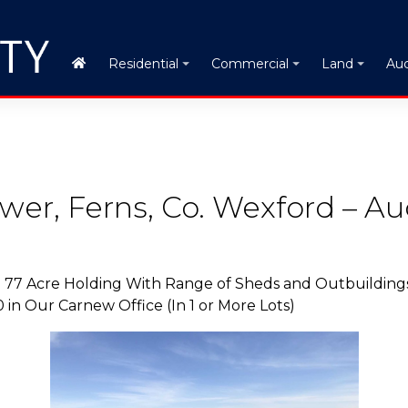
Auc
Residential
Commercial
Land
ower, Ferns, Co. Wexford – Au
. 77 Acre Holding With Range of Sheds and Outbuildings
n Our Carnew Office (In 1 or More Lots)