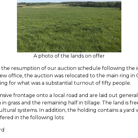
A photo of the lands on offer
he resumption of our auction schedule following the imp
ew office, the auction was relocated to the main ring in
cing for what was a substantial turnout of fifty people.
sive frontage onto a local road and are laid out generall
in grass and the remaining half in tillage. The land is fr
cultural systems. In addition, the holding contains a yard
ered in the following lots:
rd