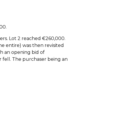
00.
ders. Lot 2 reached €260,000.
he entire) was then revisited
ith an opening bid of
r fell. The purchaser being an