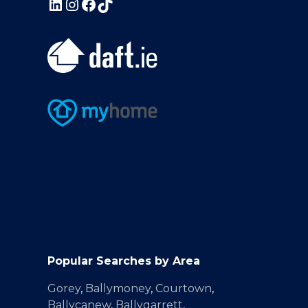
Popular Searches by Area
Gorey
,
Ballymoney
,
Courtown
,
Ballycanew
,
Ballygarrett
,