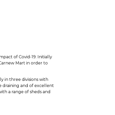
act of Covid-19. Initially
 Carnew Mart in order to
y in three divisions with
ee draining and of excellent
 with a range of sheds and