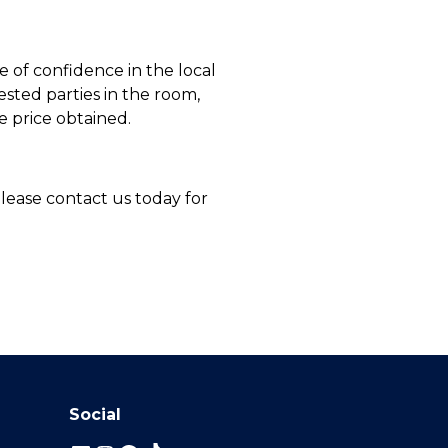
 of confidence in the local
sted parties in the room,
e price obtained.
Please contact us today for
Social