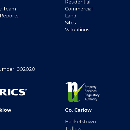
Residential
e Team
Commercial
 Reports
Land
Sites
Valuations
umber: 002020
klow
Co. Carlow
Hacketstown
y
Tullow