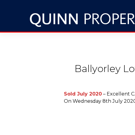
Ballyorley L
Sold July 2020
– Excellent C
On Wednesday 8th July 2020 i