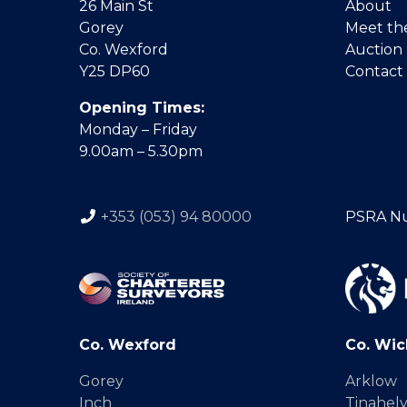
26 Main St
About
Gorey
Meet th
Co. Wexford
Auction
Y25 DP60
Contact
Opening Times:
Monday – Friday
9.00am – 5.30pm
+353 (053) 94 80000
PSRA N
Co. Wexford
Co. Wic
Gorey
Arklow
Inch
Tinahel