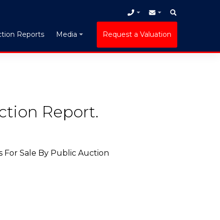
tion Reports
Request a Valuation
Media
ction Report.
 For Sale By Public Auction