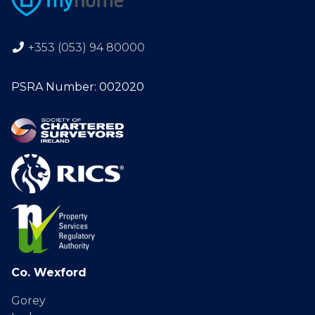
+353 (053) 94 80000
PSRA Number: 002020
Co. Wexford
Gorey