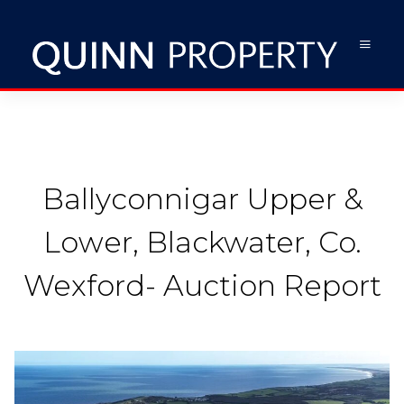
Ballyconnigar Upper &
Lower, Blackwater, Co.
Wexford- Auction Report