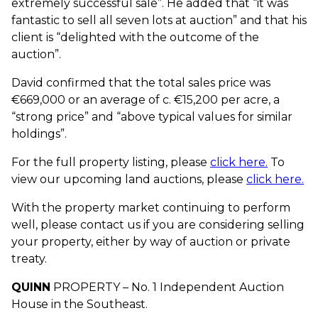
extremely successful sale”. He added that “it was
fantastic to sell all seven lots at auction” and that his
client is “delighted with the outcome of the
auction”.
David confirmed that the total sales price was
€669,000 or an average of c. €15,200 per acre, a
“strong price” and “above typical values for similar
holdings”.
For the full property listing, please
click here.
To
view our upcoming land auctions, please
click here.
With the property market continuing to perform
well, please contact us if you are considering selling
your property, either by way of auction or private
treaty.
QUINN
PROPERTY – No. 1 Independent Auction
House in the Southeast.