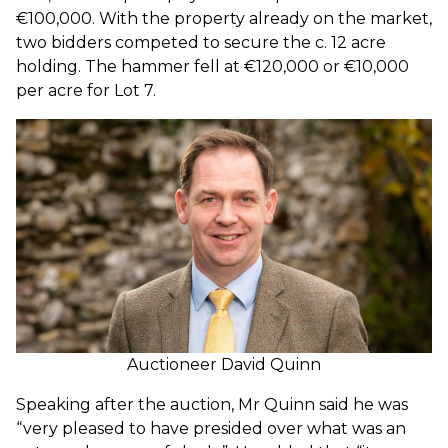
€100,000. With the property already on the market,
two bidders competed to secure the c. 12 acre
holding. The hammer fell at €120,000 or €10,000
per acre for Lot 7.
Auctioneer David Quinn
Speaking after the auction, Mr Quinn said he w
as
“very pleased to have presided over what was an