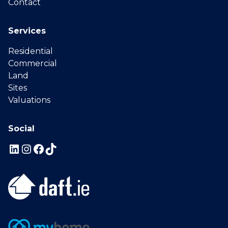
Contact
Services
Residential
Commercial
Land
Sites
Valuations
Social