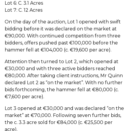
Lot 6: C. 3.1 Acres
Lot 7: C. 12 Acres
On the day of the auction, Lot 1 opened with swift
bidding before it was declared on the market at
€90,000. With continued competition from three
bidders, offers pushed past €100,000 before the
hammer fell at €104,000 (c. €19,600 per acre).
Attention then turned to Lot 2, which opened at
€30,000 and with three active bidders reached
€80,000. After taking client instructions, Mr Quinn
declared Lot 2 as “on the market”. With no further
bids forthcoming, the hammer fell at €80,000 (c.
€7,600 per acre).
Lot 3 opened at €30,000 and was declared “on the
market” at €70,000. Following seven further bids,
the c. 3.3 acre sold for €84,000 (c. €25,500 per
acre).