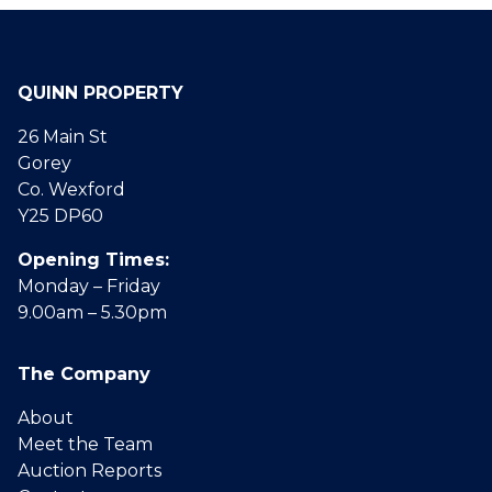
QUINN PROPERTY
26 Main St
Gorey
Co. Wexford
Y25 DP60
Opening Times:
Monday – Friday
9.00am – 5.30pm
The Company
About
Meet the Team
Auction Reports