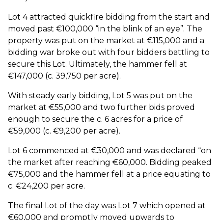
Lot 4 attracted quickfire bidding from the start and
moved past €100,000 “in the blink of an eye”. The
property was put on the market at €115,000 and a
bidding war broke out with four bidders battling to
secure this Lot. Ultimately, the hammer fell at
€147,000 (c. 39,750 per acre).
With steady early bidding, Lot 5 was put on the
market at €55,000 and two further bids proved
enough to secure the c. 6 acres for a price of
€59,000 (c. €9,200 per acre).
Lot 6 commenced at €30,000 and was declared “on
the market after reaching €60,000. Bidding peaked
€75,000 and the hammer fell at a price equating to
c. €24,200 per acre.
The final Lot of the day was Lot 7 which opened at
€60,000 and promptly moved upwards to