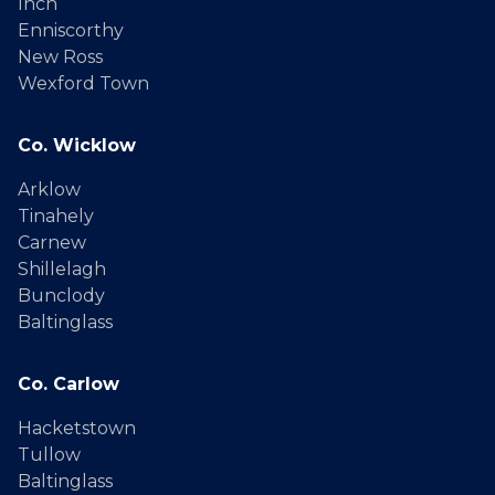
Inch
Enniscorthy
New Ross
Wexford Town
Co. Wicklow
Arklow
Tinahely
Carnew
Shillelagh
Bunclody
Baltinglass
Co. Carlow
Hacketstown
Tullow
Baltinglass