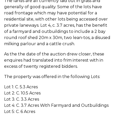
The lands are all currently laid out in grass and
generally of good quality. Some of the lots have
road frontage which may have potential for a
residential site, with other lots being accessed over
private laneways. Lot 4, c. 3.7 acres, has the benefit
of a farmyard and outbuildings to include a 2 bay
round roof shed 20m x 30m, two lean-tos, a disused
milking parlour and a cattle crush.
As the the date of the auction drew closer, these
enquires had translated into frim interest with in
excess of twenty registered bidders.
The property was offered in the following Lots:
Lot 1: C. 5.3 Acres
Lot 2: C. 10.5 Acres
Lot 3: C. 3.3 Acres
Lot 4: C. 3.7 Acres With Farmyard and Outbuildings
Lot 5: C. 6 Acres