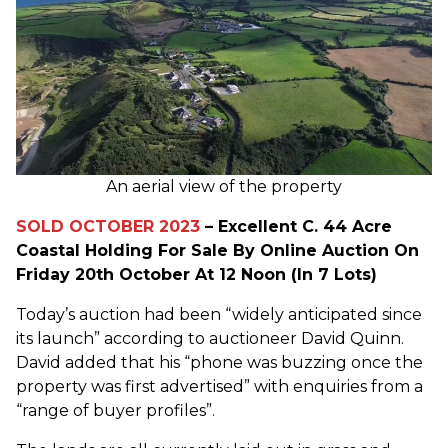
An aerial view of the property
SOLD OCTOBER 2023
– Excellent C. 44 Acre
Coastal Holding For Sale By Online Auction On
Friday 20th October At 12 Noon (In 7 Lots)
Today’s auction had been “widely anticipated since
its launch” according to auctioneer David Quinn.
David added that his “phone was buzzing once the
property was first advertised” with enquiries from a
“range of buyer profiles”.