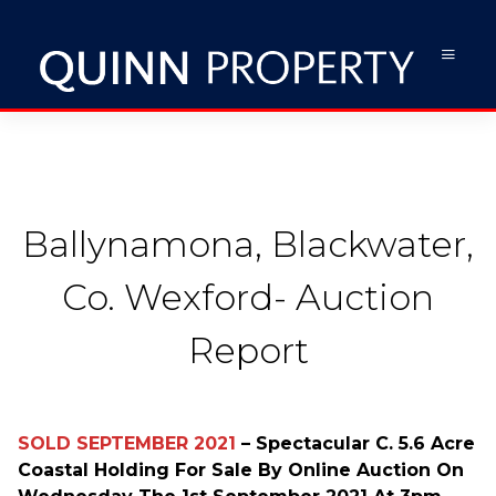
Ballynamona, Blackwater,
Co. Wexford- Auction
Report
SOLD
SEPTEMBER 2021
– Spectacular C. 5.6 Acre
Coastal Holding For Sale By Online Auction On