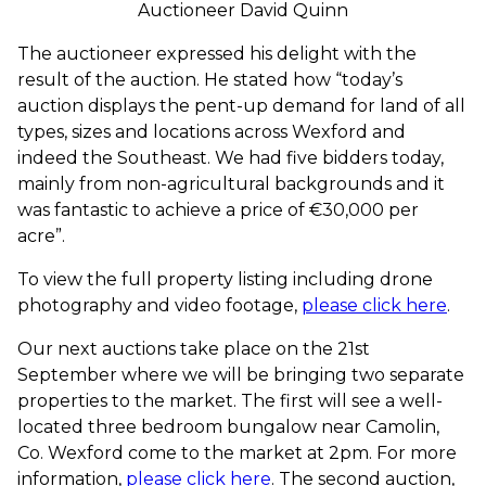
Auctioneer David Quinn
The auctioneer expressed his delight with the
result of the auction. He stated how “today’s
auction displays the pent-up demand for land of all
types, sizes and locations across Wexford and
indeed the Southeast. We had five bidders today,
mainly from non-agricultural backgrounds and it
was fantastic to achieve a price of €30,000 per
acre”.
To view the full property listing including drone
photography and video footage,
please click here
.
Our next auctions take place on the 21st
September where we will be bringing two separate
properties to the market. The first will see a well-
located three bedroom bungalow near Camolin,
Co. Wexford come to the market at 2pm. For more
information,
please click here
. The second auction,