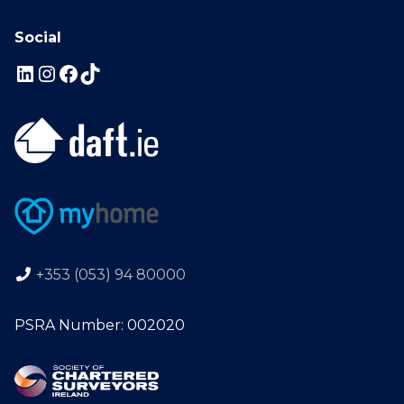
Social
+353 (053) 94 80000
PSRA Number: 002020