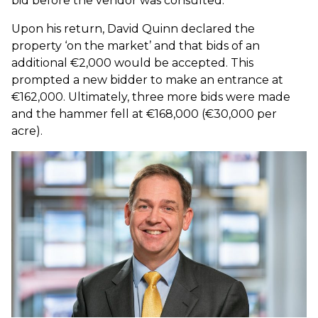
bid before the vendor was consulted.
Upon his return, David Quinn declared the
property ‘on the market’ and that bids of an
additional €2,000 would be accepted. This
prompted a new bidder to make an entrance at
€162,000. Ultimately, three more bids were made
and the hammer fell at €168,000 (€30,000 per
acre).