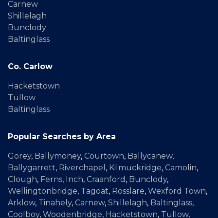
Carnew
Shillelagh
Bunclody
Baltinglass
Co. Carlow
Hacketstown
Tullow
Baltinglass
Popular Searches by Area
Gorey
,
Ballymoney
,
Courtown
,
Ballycanew
,
Ballygarrett
,
Riverchapel
,
Kilmuckridge
,
Camolin
,
Clough
,
Ferns
,
Inch
,
Craanford
,
Bunclody
,
Wellingtonbridge
,
Tagoat
,
Rosslare
,
Wexford Town
,
Arklow
,
Tinahely
,
Carnew
,
Shillelagh
,
Baltinglass
,
Coolboy
,
Woodenbridge
,
Hacketstown
,
Tullow
,