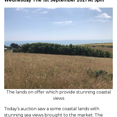
Wednesday The 1st September 2021 At 3pm
The lands on offer which provide stunning coastal
views
Today’s auction saw a some coastal lands with
stunning sea views brought to the market. The