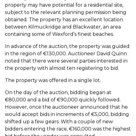
property may have potential for a residential site,
subject to the relevant planning permission being
obtained. The property has an excellent location
between Kilmuckridge and Blackwater, an area
containing some of Wexford’s finest beaches.
In advance of the auction, the property was guided
in the region of €130,000. Auctioneer David Quinn
noted that there were several parties interested in
the property with almost ten registering to bid.
The property was offered in a single lot.
On the day of the auction, bidding began at
€80,000 and a bid of €90,000 quickly followed.
However, once the auctioneer announced that he
would accept bids in increments of €5,000, bidding
shifted up a few gears. With a couple of new
bidders entering the race, €160,000 was the highest