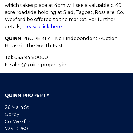
which takes place at 4pm will see a valuable c. 49
acre roadside holding at Slad, Tagoat, Rosslare, Co.
Wexford be offered to the market. For further
details,
please click here.
QUINN
PROPERTY – No.1 Independent Auction
House in the South-East
Tel: 053 94 80000
E: sales@quinnproperty.ie
QUINN PROPERTY
26 Main St
Gorey
Co. Wexford
Y25 DP60