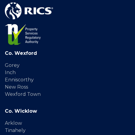
Co. Wexford
Gorey
Inch
Enniscorthy
New Ross
Wexford Town
Co. Wicklow
Arklow
Tinahely