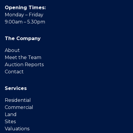
Opening Times:
Monday – Friday
9.00am – 5.30pm
The Company
About
Meet the Team
Auction Reports
Contact
Services
Residential
Commercial
Land
Sites
Valuations