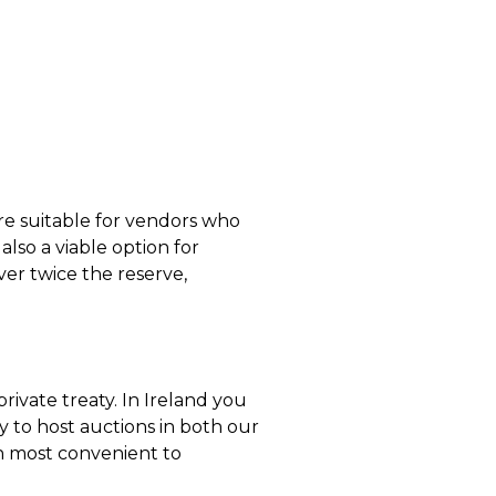
re suitable for vendors who
lso a viable option for
over twice the reserve,
 private treaty. In Ireland you
 to host auctions in both our
on most convenient to