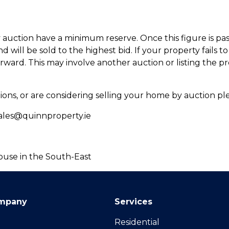
 auction have a minimum reserve. Once this figure is pas
 will be sold to the highest bid. If your property fails to s
ward. This may involve another auction or listing the pr
ions, or are considering selling your home by auction pl
s@quinnproperty.ie
ouse in the South-East
mpany
Services
Residential