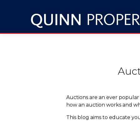
Auct
Auctions are an ever popular
how an auction works and why 
This blog aims to educate you