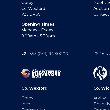
Gorey
Meet th
Co. Wexford
Auction
Y25 DP60
Contact
Opening Times:
Monday – Friday
9.00am – 5.30pm
+353 (053) 94 80000
PSRA N
Co. Wexford
Co. Wic
Gorey
Arklow
Inch
Tinahel
Enniscorthy
Carnew