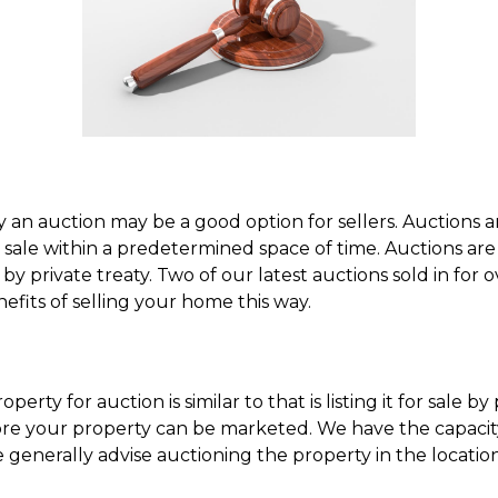
 an auction may be a good option for sellers. Auctions a
sale within a predetermined space of time. Auctions are a
 by private treaty. Two of our latest auctions sold in for 
efits of selling your home this way.
perty for auction is similar to that is listing it for sale by
ore your property can be marketed. We have the capacity
 generally advise auctioning the property in the locati