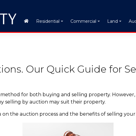
Auc
Residential
Commercial
Land
ions. Our Quick Guide for Sel
 method for both buying and selling property. However
selling by auction may suit their property.
 on the auction process and the benefits of selling your