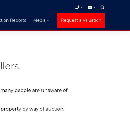
tion Reports
Request a Valuation
Media
lers.
, many people are unaware of
 property by way of auction.