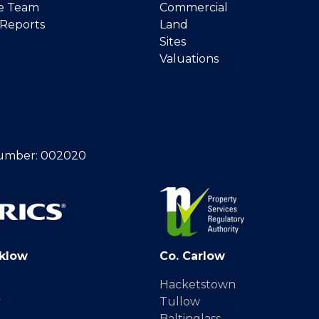
e Team
Commercial
 Reports
Land
Sites
Valuations
umber: 002020
klow
Co. Carlow
Hacketstown
y
Tullow
Baltinglass