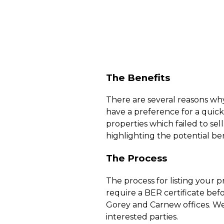
The Benefits
There are several reasons why
have a preference for a quick 
properties which failed to sell
highlighting the potential ben
The Process
The process for listing your pro
require a BER certificate bef
Gorey and Carnew offices. We
interested parties.