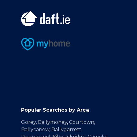
Popular Searches by Area
Gorey
,
Ballymoney
,
Courtown
,
Ballycanew
,
Ballygarrett
,
Riverchapel
,
Kilmuckridge
,
Camolin
,