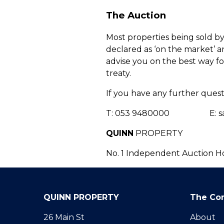
The Auction
Most properties being sold by
declared as ‘on the market’ and
advise you on the best way for
treaty.
If you have any further quest
T: 053 9480000 E: sale
QUINN
PROPERTY
No. 1 Independent Auction H
QUINN PROPERTY
The Co
26 Main St
About