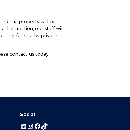
sed the property will be
ell at auction, our staff will
operty for sale by private
ease contact us today!
Social