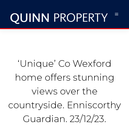
‘Unique’ Co Wexford
home offers stunning
views over the
countryside. Enniscorthy
Guardian. 23/12/23.