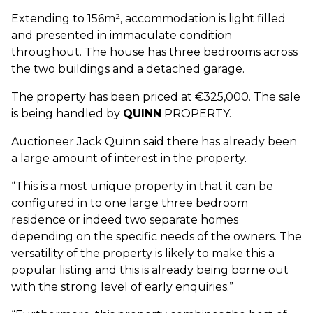
Extending to 156m², accommodation is light filled
and presented in immaculate condition
throughout. The house has three bedrooms across
the two buildings and a detached garage.
The property has been priced at €325,000. The sale
is being handled by
QUINN
PROPERTY.
Auctioneer Jack Quinn said there has already been
a large amount of interest in the property.
“This is a most unique property in that it can be
configured in to one large three bedroom
residence or indeed two separate homes
depending on the specific needs of the owners. The
versatility of the property is likely to make this a
popular listing and this is already being borne out
with the strong level of early enquiries.”