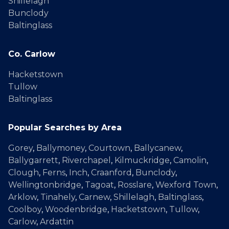
Shillelagh
Bunclody
Baltinglass
Co. Carlow
Hacketstown
Tullow
Baltinglass
Popular Searches by Area
Gorey
,
Ballymoney
,
Courtown
,
Ballycanew
,
Ballygarrett
,
Riverchapel
,
Kilmuckridge
,
Camolin
,
Clough
,
Ferns
,
Inch
,
Craanford
,
Bunclody
,
Wellingtonbridge
,
Tagoat
,
Rosslare
,
Wexford Town
,
Arklow
,
Tinahely
,
Carnew
,
Shillelagh
,
Baltinglass
,
Coolboy
,
Woodenbridge
,
Hacketstown
,
Tullow
,
Carlow
,
Ardattin