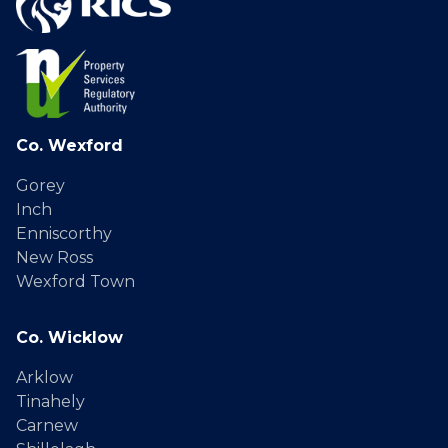
Co. Wexford
Gorey
Inch
Enniscorthy
New Ross
Wexford Town
Co. Wicklow
Arklow
Tinahely
Carnew