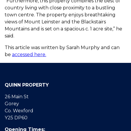
“Furthermore, this property combines the best of
country living with close proximity to a bustling
town centre. The property enjoys breathtaking
views of Mount Leinster and the Blackstairs
Mountains and is set on a spacious c. 1 acre site,” he
said.
This article was written by Sarah Murphy and can
be
accessed here.
QUINN PROPERTY
26 Main St
Gorey
Co. Wexford
Y25 DP60
Opening Times: