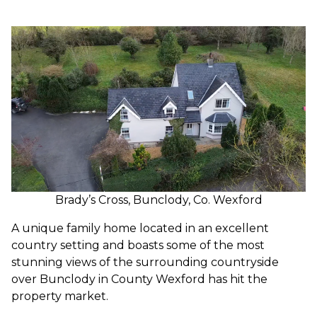
Brady’s Cross, Bunclody, Co. Wexford
A unique family home located in an excellent
country setting and boasts some of the most
stunning views of the surrounding countryside
over Bunclody in County Wexford has hit the
property market.