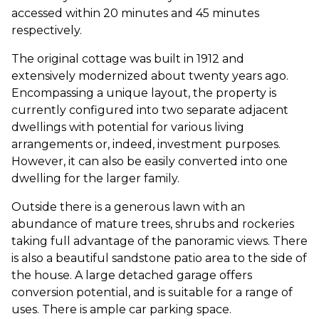
accessed within 20 minutes and 45 minutes
respectively.
The original cottage was built in 1912 and
extensively modernized about twenty years ago.
Encompassing a unique layout, the property is
currently configured into two separate adjacent
dwellings with potential for various living
arrangements or, indeed, investment purposes.
However, it can also be easily converted into one
dwelling for the larger family.
Outside there is a generous lawn with an
abundance of mature trees, shrubs and rockeries
taking full advantage of the panoramic views. There
is also a beautiful sandstone patio area to the side of
the house. A large detached garage offers
conversion potential, and is suitable for a range of
uses. There is ample car parking space.