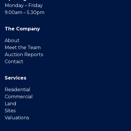
Monday – Friday
9.00am – 5.30pm
The Company
About
Meet the Team
Auction Reports
Contact
Services
Residential
Commercial
Land
Sites
Valuations