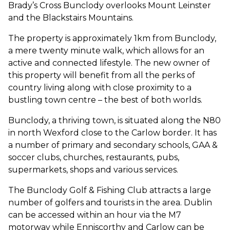
Brady’s Cross Bunclody overlooks Mount Leinster
and the Blackstairs Mountains.
The property is approximately 1km from Bunclody,
a mere twenty minute walk, which allows for an
active and connected lifestyle. The new owner of
this property will benefit from all the perks of
country living along with close proximity to a
bustling town centre – the best of both worlds.
Bunclody, a thriving town, is situated along the N80
in north Wexford close to the Carlow border. It has
a number of primary and secondary schools, GAA &
soccer clubs, churches, restaurants, pubs,
supermarkets, shops and various services.
The Bunclody Golf & Fishing Club attracts a large
number of golfers and tourists in the area. Dublin
can be accessed within an hour via the M7
motorway while Enniscorthy and Carlow can be