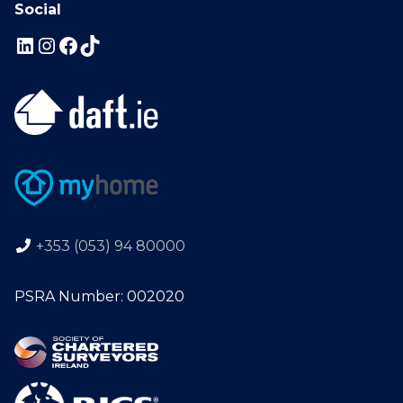
Social
+353 (053) 94 80000
PSRA Number: 002020