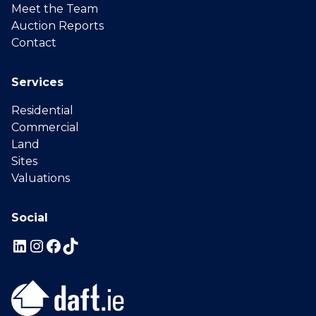
Meet the Team
Auction Reports
Contact
Services
Residential
Commercial
Land
Sites
Valuations
Social