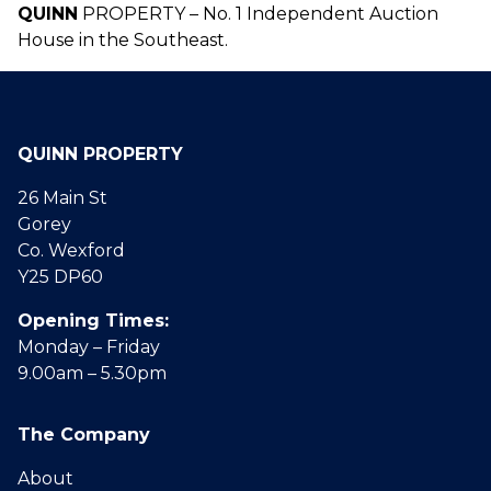
QUINN
PROPERTY – No. 1 Independent Auction
House in the Southeast.
QUINN PROPERTY
26 Main St
Gorey
Co. Wexford
Y25 DP60
Opening Times:
Monday – Friday
9.00am – 5.30pm
The Company
About