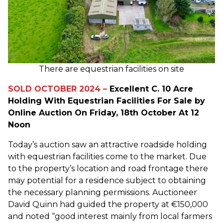
There are equestrian facilities on site
SOLD OCTOBER 2024 –
Excellent C. 10 Acre
Holding With Equestrian Facilities For Sale by
Online Auction On Friday, 18th October At 12
Noon
Today’s auction saw an attractive roadside holding
with equestrian facilities come to the market. Due
to the property’s location and road frontage there
may potential for a residence subject to obtaining
the necessary planning permissions. Auctioneer
David Quinn had guided the property at €150,000
and noted “good interest mainly from local farmers