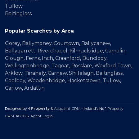
Tullow
Baltinglass
Popular Searches by Area
Gorey
,
Ballymoney
,
Courtown
,
Ballycanew
,
Ballygarrett
,
Riverchapel
,
Kilmuckridge
,
Camolin
,
Clough
,
Ferns
,
Inch
,
Craanford
,
Bunclody
,
Wellingtonbridge
,
Tagoat
,
Rosslare
,
Wexford Town
,
Arklow
,
Tinahely
,
Carnew
,
Shillelagh
,
Baltinglass
,
Coolboy
,
Woodenbridge
,
Hacketstown
,
Tullow
,
Carlow
,
Ardattin
Designed by
4Property
&
Acquaint CRM
- Ireland’s No 1
Property
CRM
. ©2026.
Agent Login