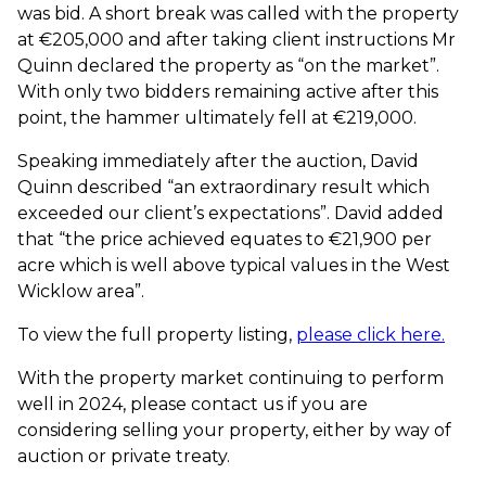
was bid. A short break was called with the property
at €205,000 and after taking client instructions Mr
Quinn declared the property as “on the market”.
With only two bidders remaining active after this
point, the hammer ultimately fell at €219,000.
Speaking immediately after the auction, David
Quinn described “an extraordinary result which
exceeded our client’s expectations”. David added
that “the price achieved equates to €21,900 per
acre which is well above typical values in the West
Wicklow area”.
To view the full property listing,
please click here.
With the property market continuing to perform
well in 2024, please contact us if you are
considering selling your property, either by way of
auction or private treaty.