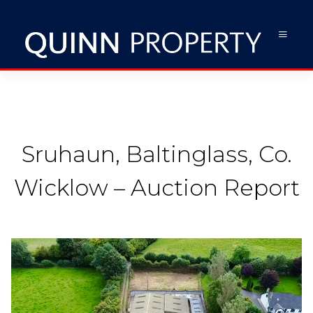
Sruhaun, Baltinglass, Co.
Wicklow – Auction Report