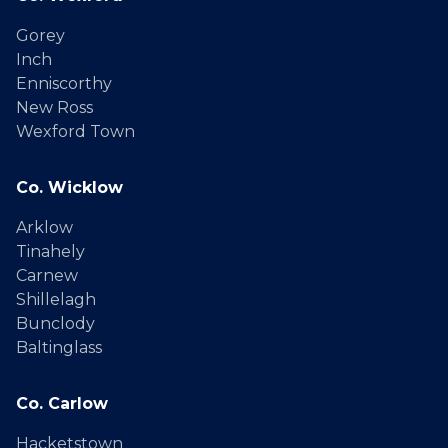
Gorey
Inch
Enniscorthy
New Ross
Wexford Town
Co. Wicklow
Arklow
Tinahely
Carnew
Shillelagh
Bunclody
Baltinglass
Co. Carlow
Hacketstown