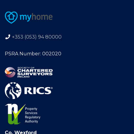
+353 (053) 94 80000
PSRA Number: 002020
Co. Wexford