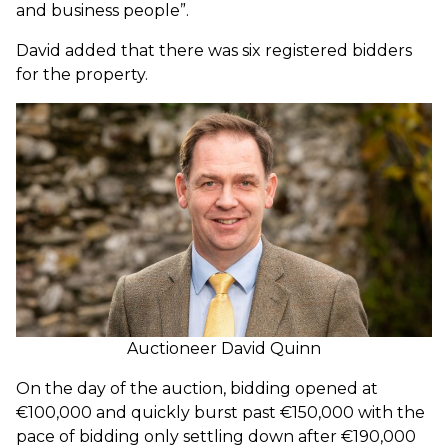
and business people”.
David added that there was six registered bidders
for the property.
Auctioneer David Quinn
On the day of the auction, bidding opened at
€100,000 and quickly burst past €150,000 with the
pace of bidding only settling down after €190,000