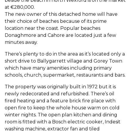
beside the beach in north Wexford is on the market
at €280,000.
The new owner of this detached home will have
their choice of beaches because of its prime
location near the coast. Popular beaches
Donaghmore and Cahore are located just a few
minutes away.
There’s plenty to do in the area as it’s located only a
short drive to Ballygarrett village and Gorey Town
which have many amenities including primary
schools, church, supermarket, restaurants and bars.
The property was originally built in 1972 but it is
newly redecorated and refurbished. There’s oil
fired heating and a feature brick fire place with
open fire to keep the whole house warm on cold
winter nights. The open plan kitchen and dining
room is fitted with a Bosch electric cooker, Indesit
washing machine, extractor fan and tiled