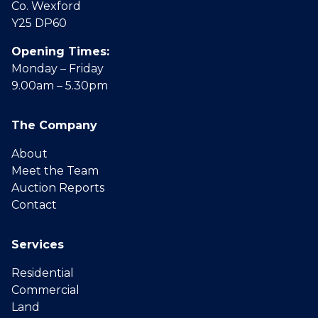
Co. Wexford
Y25 DP60
Opening Times:
Monday – Friday
9.00am – 5.30pm
The Company
About
Meet the Team
Auction Reports
Contact
Services
Residential
Commercial
Land