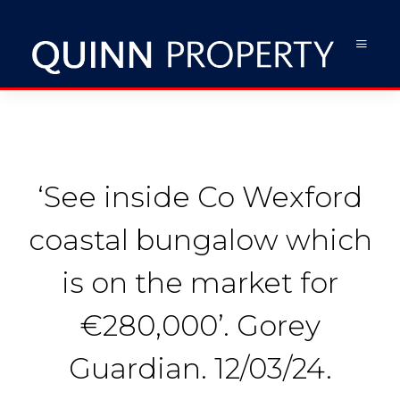
‘See inside Co Wexford
coastal bungalow which
is on the market for
€280,000’. Gorey
Guardian. 12/03/24.