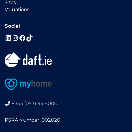
Sites
Valuations
Social
+353 (053) 94 80000
PSRA Number: 002020