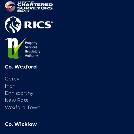
Co. Wexford
Gorey
Inch
Enniscorthy
New Ross
Wexford Town
Co. Wicklow