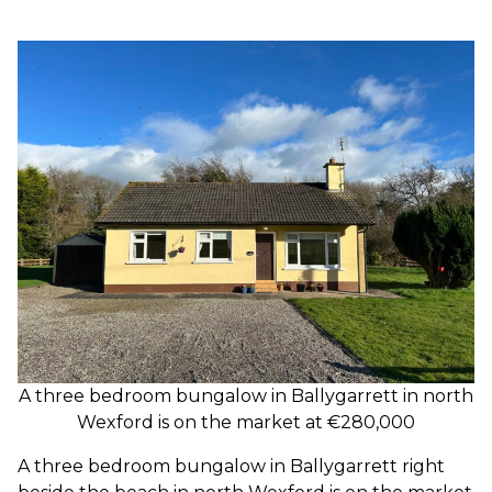
A three bedroom bungalow in Ballygarrett in north
Wexford is on the market at €280,000
A three bedroom bungalow in Ballygarrett right