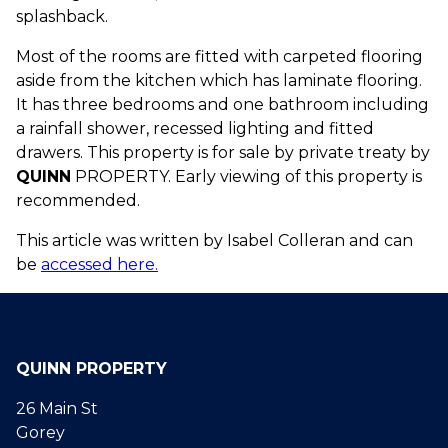
splashback.
Most of the rooms are fitted with carpeted flooring
aside from the kitchen which has laminate flooring.
It has three bedrooms and one bathroom including
a rainfall shower, recessed lighting and fitted
drawers. This property is for sale by private treaty by
QUINN
PROPERTY. Early viewing of this property is
recommended.
This article was written by Isabel Colleran and can
be
accessed here.
QUINN PROPERTY
26 Main St
Gorey