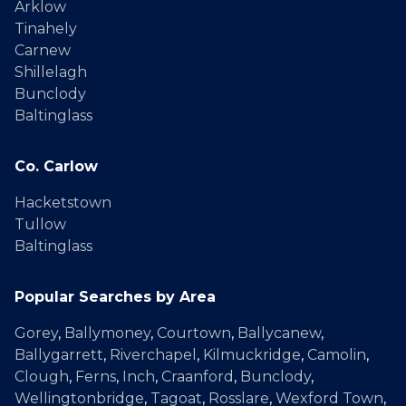
Arklow
Tinahely
Carnew
Shillelagh
Bunclody
Baltinglass
Co. Carlow
Hacketstown
Tullow
Baltinglass
Popular Searches by Area
Gorey
,
Ballymoney
,
Courtown
,
Ballycanew
,
Ballygarrett
,
Riverchapel
,
Kilmuckridge
,
Camolin
,
Clough
,
Ferns
,
Inch
,
Craanford
,
Bunclody
,
Wellingtonbridge
,
Tagoat
,
Rosslare
,
Wexford Town
,