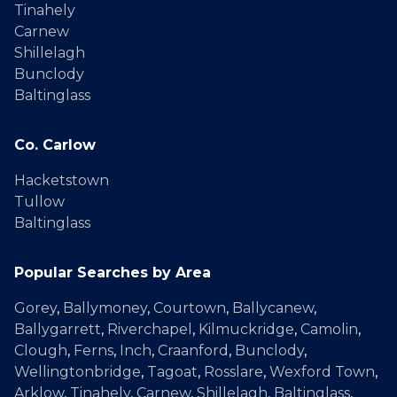
Tinahely
Carnew
Shillelagh
Bunclody
Baltinglass
Co. Carlow
Hacketstown
Tullow
Baltinglass
Popular Searches by Area
Gorey
,
Ballymoney
,
Courtown
,
Ballycanew
,
Ballygarrett
,
Riverchapel
,
Kilmuckridge
,
Camolin
,
Clough
,
Ferns
,
Inch
,
Craanford
,
Bunclody
,
Wellingtonbridge
,
Tagoat
,
Rosslare
,
Wexford Town
,
Arklow
,
Tinahely
,
Carnew
,
Shillelagh
,
Baltinglass
,