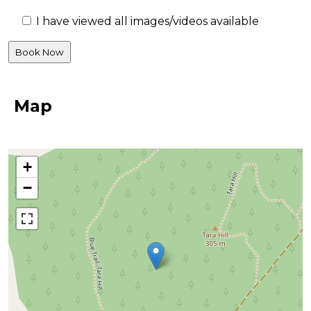
I have viewed all images/videos available
Map
+
−