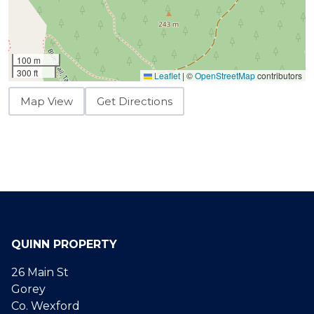
100 m
300 ft
Leaflet
|
©
OpenStreetMap
contributors
Map View
Get Directions
QUINN PROPERTY
26 Main St
Gorey
Co. Wexford