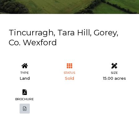
Tincurragh, Tara Hill, Gorey,
Co. Wexford
TYPE
STATUS
SIZE
Land
Sold
15.00 acres
BROCHURE