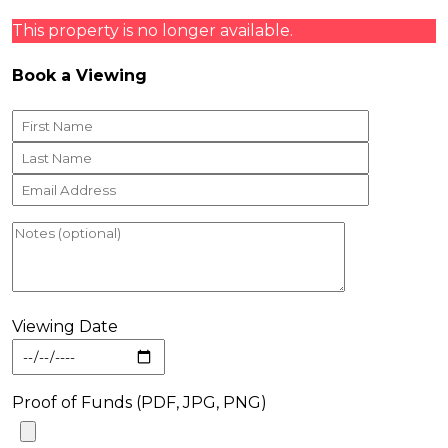
This property is no longer available.
Book a Viewing
Viewing Date
Proof of Funds (PDF, JPG, PNG)