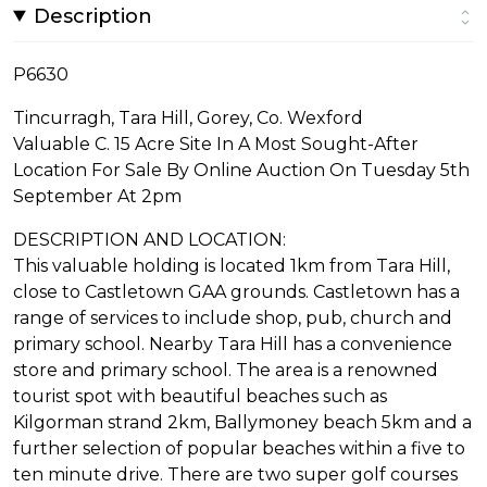
Description
P6630
Tincurragh, Tara Hill, Gorey, Co. Wexford
Valuable C. 15 Acre Site In A Most Sought-After
Location For Sale By Online Auction On Tuesday 5th
September At 2pm
DESCRIPTION AND LOCATION:
This valuable holding is located 1km from Tara Hill,
close to Castletown GAA grounds. Castletown has a
range of services to include shop, pub, church and
primary school. Nearby Tara Hill has a convenience
store and primary school. The area is a renowned
tourist spot with beautiful beaches such as
Kilgorman strand 2km, Ballymoney beach 5km and a
further selection of popular beaches within a five to
ten minute drive. There are two super golf courses