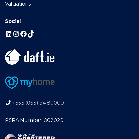
Valuations
Social
+353 (053) 94 80000
PSRA Number: 002020