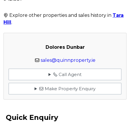
Explore other properties and sales history in
Tara
Hill
.
Dolores Dunbar
sales@quinnproperty.ie
Call Agent
Make Property Enquiry
Quick Enquiry