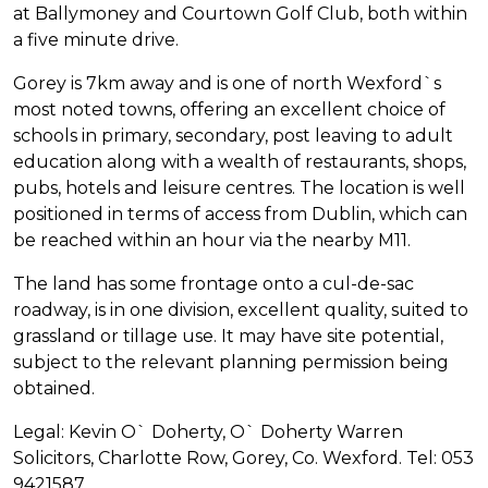
at Ballymoney and Courtown Golf Club, both within
a five minute drive.
Gorey is 7km away and is one of north Wexford`s
most noted towns, offering an excellent choice of
schools in primary, secondary, post leaving to adult
education along with a wealth of restaurants, shops,
pubs, hotels and leisure centres. The location is well
positioned in terms of access from Dublin, which can
be reached within an hour via the nearby M11.
The land has some frontage onto a cul-de-sac
roadway, is in one division, excellent quality, suited to
grassland or tillage use. It may have site potential,
subject to the relevant planning permission being
obtained.
Legal: Kevin O` Doherty, O` Doherty Warren
Solicitors, Charlotte Row, Gorey, Co. Wexford. Tel: 053
9421587