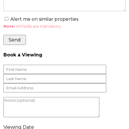
Alert me on similar properties
Note:
All fields are mandatory.
Book a Viewing
Viewing Date