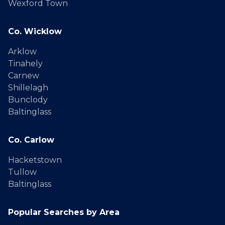
Wexford Town
Co. Wicklow
Arklow
Tinahely
Carnew
Shillelagh
Bunclody
Baltinglass
Co. Carlow
Hacketstown
Tullow
Baltinglass
Popular Searches by Area