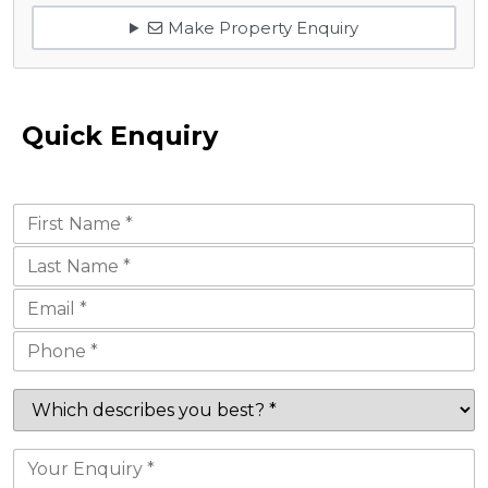
Make Property Enquiry
Quick Enquiry