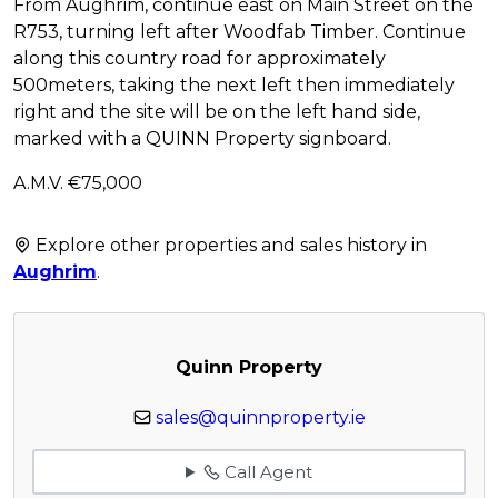
From Aughrim, continue east on Main Street on the
R753, turning left after Woodfab Timber. Continue
along this country road for approximately
500meters, taking the next left then immediately
right and the site will be on the left hand side,
marked with a QUINN Property signboard.
A.M.V. €75,000
Explore other properties and sales history in
Aughrim
.
Quinn Property
sales@quinnproperty.ie
Call Agent