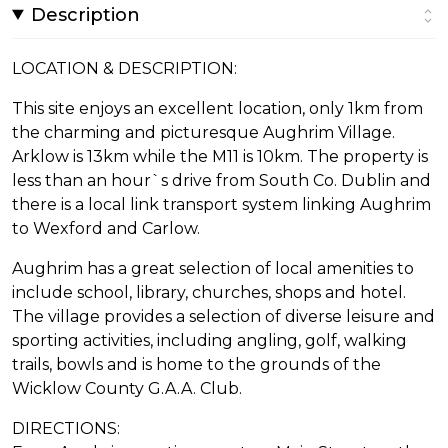
Description
LOCATION & DESCRIPTION:
This site enjoys an excellent location, only 1km from
the charming and picturesque Aughrim Village.
Arklow is 13km while the M11 is 10km. The property is
less than an hour`s drive from South Co. Dublin and
there is a local link transport system linking Aughrim
to Wexford and Carlow.
Aughrim has a great selection of local amenities to
include school, library, churches, shops and hotel.
The village provides a selection of diverse leisure and
sporting activities, including angling, golf, walking
trails, bowls and is home to the grounds of the
Wicklow County G.A.A. Club.
DIRECTIONS: