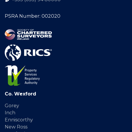
PSRA Number: 002020
Co. Wexford
Gorey
Inch
Enniscorthy
New Ross