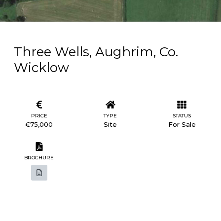
Three Wells, Aughrim, Co.
Wicklow
PRICE
TYPE
STATUS
€75,000
Site
For Sale
BROCHURE