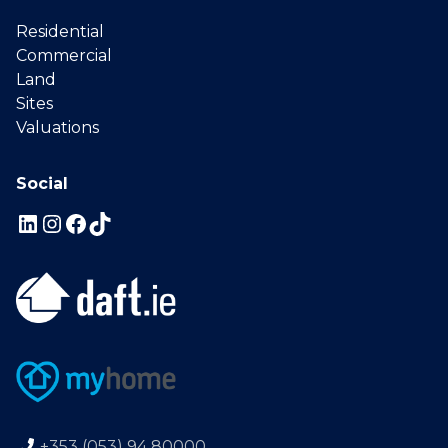
Residential
Commercial
Land
Sites
Valuations
Social
+353 (053) 94 80000