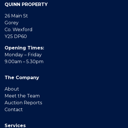
QUINN PROPERTY
26 Main St
Gorey
Co. Wexford
Y25 DP60
Opening Times:
Monday – Friday
9.00am – 5.30pm
The Company
About
Meet the Team
Auction Reports
Contact
Services