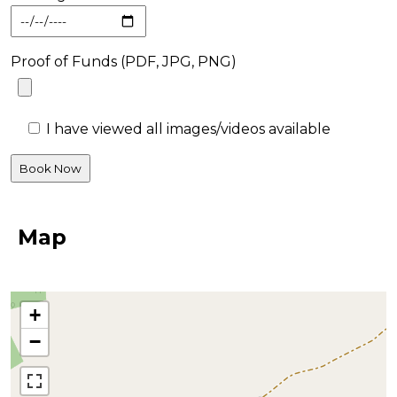
Proof of Funds (PDF, JPG, PNG)
I have viewed all images/videos available
Map
+
−