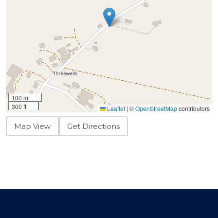
100 m
300 ft
Leaflet
|
©
OpenStreetMap
contributors
Map View
Get Directions