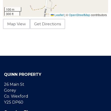
100 m
300 ft
Leaflet
|
©
OpenStreetMap
contributors
Map View
Get Directions
QUINN PROPERTY
26 Main St
Gorey
Co. Wexford
Y25 DP60