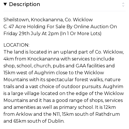
Description
Sheilstown, Knockananna, Co. Wicklow
C. 47 Acre Holding For Sale By Online Auction On
Friday 29th July At 2pm (In 1 Or More Lots)
LOCATION:
The land is located in an upland part of Co. Wicklow,
4km from Knockananna with services to include
shop, school, church, pubs and GAA facilities and
15km west of Aughrim close to the Wicklow
Mountains with its spectacular forest walks, nature
trails and a vast choice of outdoor pursuits. Aughrim
is a large village located on the edge of the Wicklow
Mountains and it has a good range of shops, services
and amenities as well as primary school. It is 12km
from Arklow and the N11, 15km south of Rathdrum
and 65km south of Dublin.