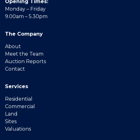
Opening Times:
Monday – Friday
9.00am – 5.30pm
The Company
About
Meet the Team
Auction Reports
Contact
Services
Residential
Commercial
Land
Sites
Valuations