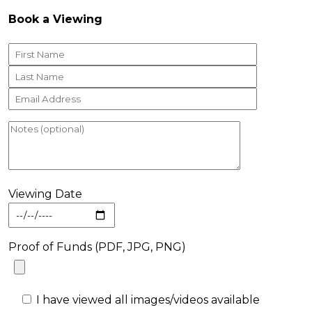
Book a Viewing
Viewing Date
Proof of Funds (PDF, JPG, PNG)
I have viewed all images/videos available