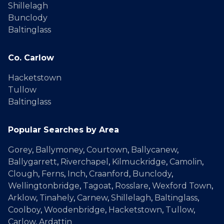
Shillelagh
Bunclody
Baltinglass
Co. Carlow
Hacketstown
Tullow
Baltinglass
Popular Searches by Area
Gorey
,
Ballymoney
,
Courtown
,
Ballycanew
,
Ballygarrett
,
Riverchapel
,
Kilmuckridge
,
Camolin
,
Clough
,
Ferns
,
Inch
,
Craanford
,
Bunclody
,
Wellingtonbridge
,
Tagoat
,
Rosslare
,
Wexford Town
,
Arklow
,
Tinahely
,
Carnew
,
Shillelagh
,
Baltinglass
,
Coolboy
,
Woodenbridge
,
Hacketstown
,
Tullow
,
Carlow
,
Ardattin