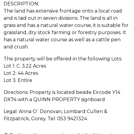
DESCRIPTION:
The land has extensive frontage onto a local road
and is laid out in seven divisions. The land is all in
grass and has a natural water course, it is suitable for
grassland, dry stock farming or forestry purposes. It
has a natural water course as well as a cattle pen
and crush.
The property will be offered in the following Lots:
Lot 1: C. 3.22 Acres
Lot 2: 44 Acres
Lot 3: Entire
Directions: Property is located beside Eircode Y14
DX74 with a QUINN PROPERTY signboard
Legal: Anna O`Donovan, Lombard Cullen &
Fitzpatrick, Gorey. Tel: 053 9421324