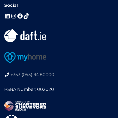
Social
+353 (053) 94 80000
PSRA Number: 002020