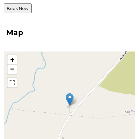
Map
+
−