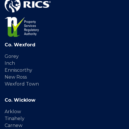
Co. Wexford
Gorey
Inch
Enniscorthy
New Ross
Wexford Town
Co. Wicklow
Arklow
Tinahely
Carnew