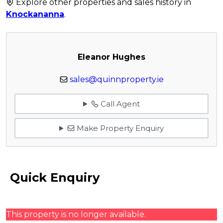
Explore other properties and sales history in
Knockananna
.
Eleanor Hughes
sales@quinnproperty.ie
Call Agent
Make Property Enquiry
Quick Enquiry
This property is no longer available.