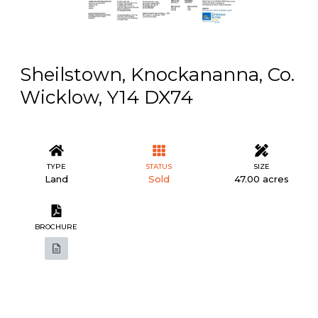
Sheilstown, Knockananna, Co.
Wicklow, Y14 DX74
TYPE
STATUS
SIZE
Land
Sold
47.00 acres
BROCHURE