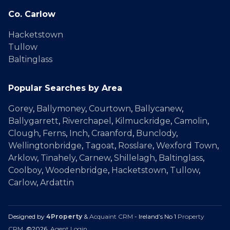
Co. Carlow
Hacketstown
Tullow
Baltinglass
Popular Searches by Area
Gorey
,
Ballymoney
,
Courtown
,
Ballycanew
,
Ballygarrett
,
Riverchapel
,
Kilmuckridge
,
Camolin
,
Clough
,
Ferns
,
Inch
,
Craanford
,
Bunclody
,
Wellingtonbridge
,
Tagoat
,
Rosslare
,
Wexford Town
,
Arklow
,
Tinahely
,
Carnew
,
Shillelagh
,
Baltinglass
,
Coolboy
,
Woodenbridge
,
Hacketstown
,
Tullow
,
Carlow
,
Ardattin
Designed by
4Property
&
Acquaint CRM
- Ireland’s No 1
Property
CRM
. ©2026.
Agent Login