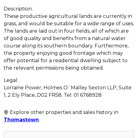
Description:
These productive agricultural lands are currently in
grass, and would be suitable for a wide range of uses.
The lands are laid out in four fields, all of which are
of good quality and benefits from a natural water
course along its southern boundary. Furthermore,
the property enjoying good frontage which may
offer potential for a residential dwelling subject to
the relevant permissions being obtained.
Legal:
Lorraine Power, Holmes O`Malley Sexton LLP, Suite
1, 2 Ely Place, D02 FR58. Tel: 01 6768928
Explore other properties and sales history in
Thomastown
.