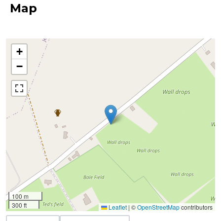
Map
+
−
100 m
300 ft
Leaflet
|
©
OpenStreetMap
contributors