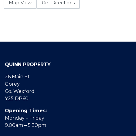
Map View
Get Directions
QUINN PROPERTY
26 Main St
Gorey
Co. Wexford
Y25 DP60
Opening Times:
Monday – Friday
9.00am – 5.30pm