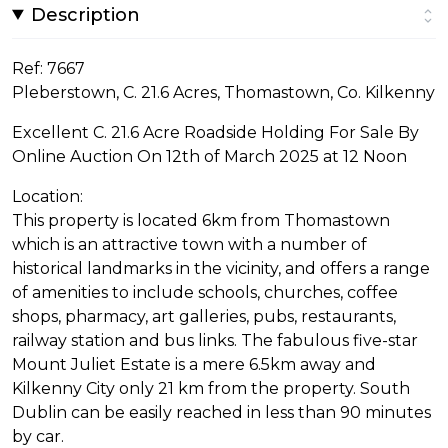
Description
Ref: 7667
Pleberstown, C. 21.6 Acres, Thomastown, Co. Kilkenny
Excellent C. 21.6 Acre Roadside Holding For Sale By
Online Auction On 12th of March 2025 at 12 Noon
Location:
This property is located 6km from Thomastown
which is an attractive town with a number of
historical landmarks in the vicinity, and offers a range
of amenities to include schools, churches, coffee
shops, pharmacy, art galleries, pubs, restaurants,
railway station and bus links. The fabulous five-star
Mount Juliet Estate is a mere 6.5km away and
Kilkenny City only 21 km from the property. South
Dublin can be easily reached in less than 90 minutes
by car.