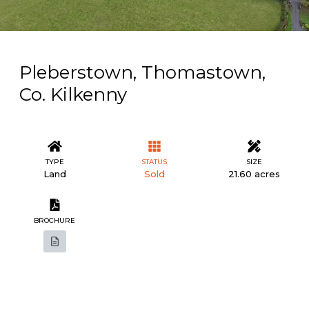
Pleberstown, Thomastown,
Co. Kilkenny
TYPE
STATUS
SIZE
Land
Sold
21.60 acres
BROCHURE