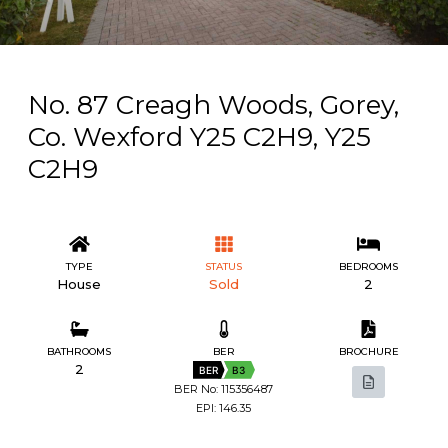
No. 87 Creagh Woods, Gorey,
Co. Wexford Y25 C2H9, Y25
C2H9
TYPE
STATUS
BEDROOMS
House
Sold
2
BATHROOMS
BER
BROCHURE
2
BER
B3
BER No: 115356487
EPI: 146.35