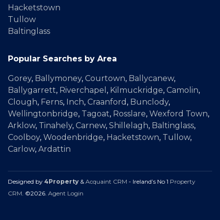
Hacketstown
Tullow
Baltinglass
Popular Searches by Area
Gorey
,
Ballymoney
,
Courtown
,
Ballycanew
,
Ballygarrett
,
Riverchapel
,
Kilmuckridge
,
Camolin
,
Clough
,
Ferns
,
Inch
,
Craanford
,
Bunclody
,
Wellingtonbridge
,
Tagoat
,
Rosslare
,
Wexford Town
,
Arklow
,
Tinahely
,
Carnew
,
Shillelagh
,
Baltinglass
,
Coolboy
,
Woodenbridge
,
Hacketstown
,
Tullow
,
Carlow
,
Ardattin
Designed by
4Property
&
Acquaint CRM
- Ireland’s No 1
Property
CRM
. ©2026.
Agent Login