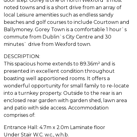
door step. Gorey is one of north Wexford`s most
noted towns and is a short drive from an array of
local Leisure amenities such as endless sandy
beaches and golf courses to include Courtown and
Ballymoney. Gorey Town is a comfortable 1 hour`s
commute from Dublin`s City Centre and 30
minutes` drive from Wexford town.
DESCRIPTION:
This spacious home extends to 89.36m² and is
presented in excellent condition throughout
boasting well apportioned rooms. It offers a
wonderful opportunity for small family to re-locate
into a turnkey property. Outside to the rear is an
enclosed rear garden with garden shed, lawn area
and patio with side access. Accommodation
comprises of:
Entrance Hall: 4.7m x 2.0m Laminate floor
Under Stair W.C. w.c., w.h.b.