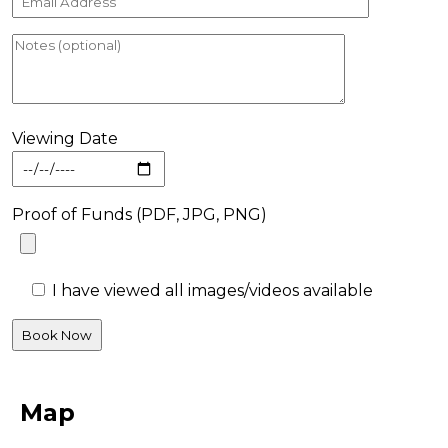
Viewing Date
Proof of Funds (PDF, JPG, PNG)
I have viewed all images/videos available
Map