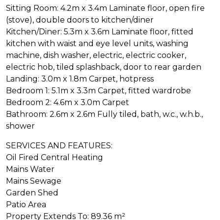
Sitting Room: 4.2m x 3.4m Laminate floor, open fire
(stove), double doors to kitchen/diner
Kitchen/Diner: 5.3m x 3.6m Laminate floor, fitted
kitchen with waist and eye level units, washing
machine, dish washer, electric, electric cooker,
electric hob, tiled splashback, door to rear garden
Landing: 3.0m x 1.8m Carpet, hotpress
Bedroom 1: 5.1m x 3.3m Carpet, fitted wardrobe
Bedroom 2: 4.6m x 3.0m Carpet
Bathroom: 2.6m x 2.6m Fully tiled, bath, w.c., w.h.b.,
shower
SERVICES AND FEATURES:
Oil Fired Central Heating
Mains Water
Mains Sewage
Garden Shed
Patio Area
Property Extends To: 89.36 m²