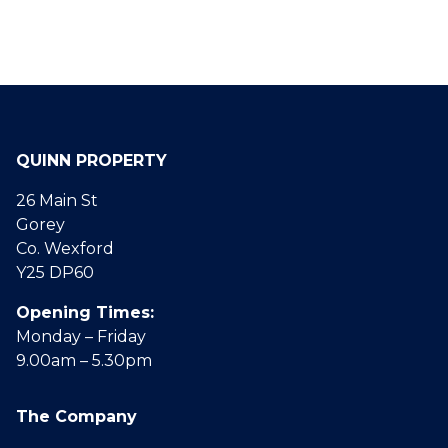
QUINN PROPERTY
26 Main St
Gorey
Co. Wexford
Y25 DP60
Opening Times:
Monday – Friday
9.00am – 5.30pm
The Company