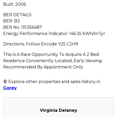
Built: 2006
BER DETAILS:
BER: B3
BER No. 115356487
Energy Performance Indicator: 146.35 kWh/m²/yr
Directions: Follow Eircode Y25 C2H9
This Is A Rare Opportunity To Acquire A 2 Bed
Residence Conveniently Located, Early Viewing
Recommended By Appointment Only
Explore other properties and sales history in
Gorey
.
Virginia Delaney