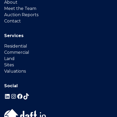
About
Meet the Team
Auction Reports
Contact
Services
Residential
Commercial
Land
Sites
Valuations
Social