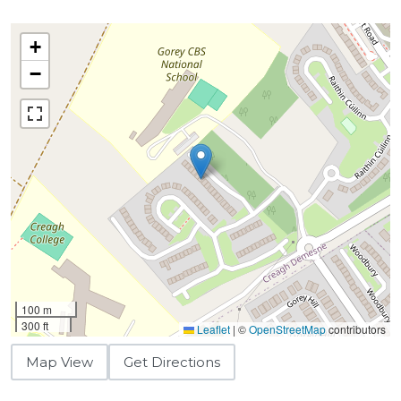
+
−
100 m
300 ft
Leaflet
|
©
OpenStreetMap
contributors
Map View
Get Directions