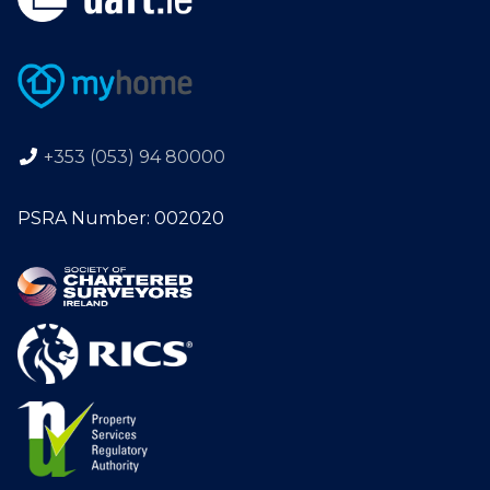
+353 (053) 94 80000
PSRA Number: 002020