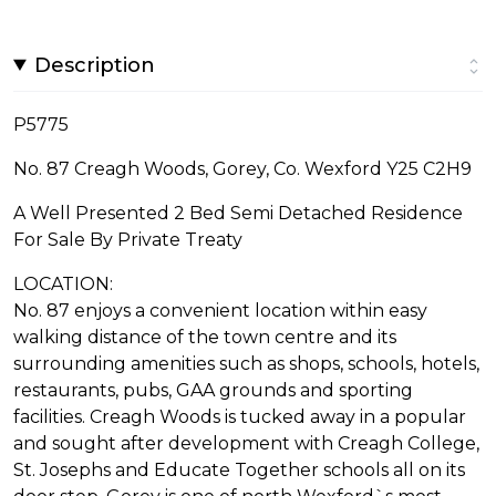
Description
P5775
No. 87 Creagh Woods, Gorey, Co. Wexford Y25 C2H9
A Well Presented 2 Bed Semi Detached Residence
For Sale By Private Treaty
LOCATION:
No. 87 enjoys a convenient location within easy
walking distance of the town centre and its
surrounding amenities such as shops, schools, hotels,
restaurants, pubs, GAA grounds and sporting
facilities. Creagh Woods is tucked away in a popular
and sought after development with Creagh College,
St. Josephs and Educate Together schools all on its