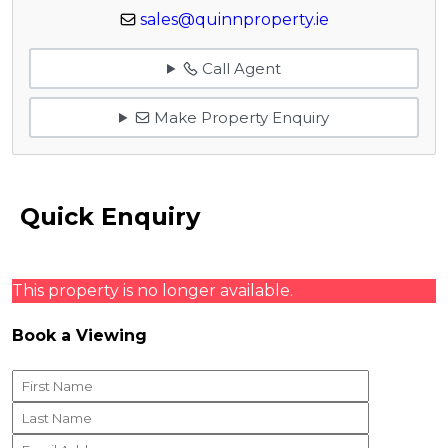
sales@quinnproperty.ie
Call Agent
Make Property Enquiry
Quick Enquiry
This property is no longer available.
Book a Viewing