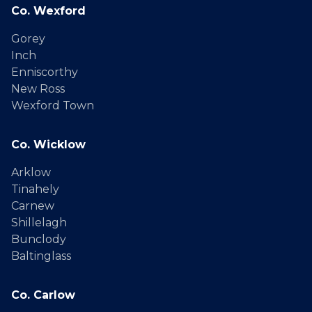
Co. Wexford
Gorey
Inch
Enniscorthy
New Ross
Wexford Town
Co. Wicklow
Arklow
Tinahely
Carnew
Shillelagh
Bunclody
Baltinglass
Co. Carlow