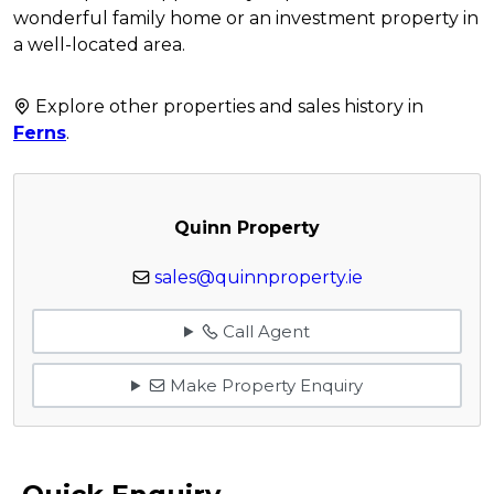
wonderful family home or an investment property in
a well-located area.
Explore other properties and sales history in
Ferns
.
Quinn Property
sales@quinnproperty.ie
Call Agent
Make Property Enquiry