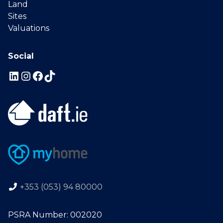
Land
Sites
Valuations
Social
+353 (053) 94 80000
PSRA Number: 002020