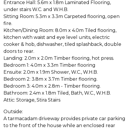
Entrance Hall: 5.6m x 1.8m Laminated Flooring,
under stairs W.C. and W.H.B.
Sitting Room: 5.3m x 3.3m Carpeted flooring, open
fire.
Kitchen/Dining Room: 8.0m x 4.0m Tiled flooring,
kitchen with waist and eye level units, electric
cooker & hob, dishwasher, tiled splashback, double
doors to rear.
Landing: 2.0m x 2.0m Timber flooring, hot press.
Bedroom 1: 4.0m x 3.3m Timber flooring
Ensuite: 2.0m x 1.9m Shower, W.C., W.H.B.
Bedroom 2: 3.8m x 3.7m Timber flooring.
Bedroom 3: 4.0m x 2.8m - Timber flooring.
Bathroom: 2.4m x 1.8m Tiled, Bath, W.C., W.H.B.
Attic: Storage, Stira Stairs
Outside:
A tarmacadam driveway provides private car parking
to the front of the house while an enclosed rear