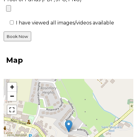
I have viewed all images/videos available
Map
+
−