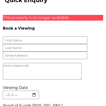
Quick Enquiry
This property is no longer available.
Book a Viewing
Viewing Date
Proof of Funds (PDF, JPG, PNG)