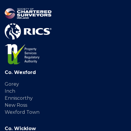
Co. Wexford
Gorey
Inch
Enniscorthy
New Ross
Wexford Town
Co. Wicklow