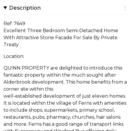
Description
Ref: 7649
Excellent Three Bedroom Semi-Detached Home
With Attractive Stone Facade For Sale By Private
Treaty
Location:
QUINN PROPERTY are delighted to introduce this
fantastic property within the much sought after
Alderbrook development. This home benefits from a
corner site within this
well-established development of just eleven homes.
It is located within the village of Ferns with amenities
to include shops, supermarkets, primary school,
restaurants, pubs, pharmacy, churches, hair salons
and more. Ferns has a good range of transport links