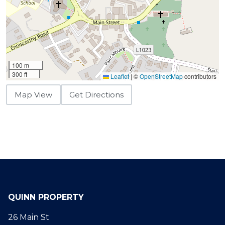
100 m
300 ft
Leaflet
|
©
OpenStreetMap
contributors
Map View
Get Directions
QUINN PROPERTY
26 Main St