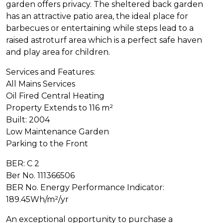
garden offers privacy. The sheltered back garden
has an attractive patio area, the ideal place for
barbecues or entertaining while steps lead to a
raised astroturf area which is a perfect safe haven
and play area for children.
Services and Features:
All Mains Services
Oil Fired Central Heating
Property Extends to 116 m²
Built: 2004
Low Maintenance Garden
Parking to the Front
BER: C 2
Ber No. 111366506
BER No. Energy Performance Indicator:
189.45Wh/m²/yr
An exceptional opportunity to purchase a