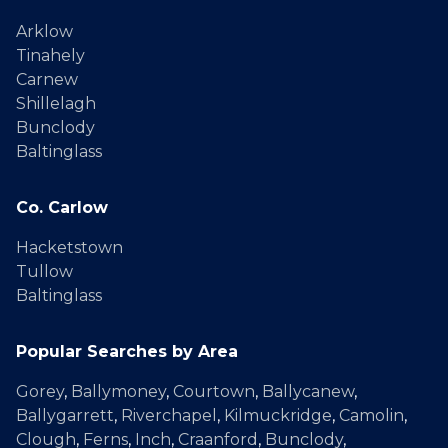
Arklow
Tinahely
Carnew
Shillelagh
Bunclody
Baltinglass
Co. Carlow
Hacketstown
Tullow
Baltinglass
Popular Searches by Area
Gorey
,
Ballymoney
,
Courtown
,
Ballycanew
,
Ballygarrett
,
Riverchapel
,
Kilmuckridge
,
Camolin
,
Clough
,
Ferns
,
Inch
,
Craanford
,
Bunclody
,