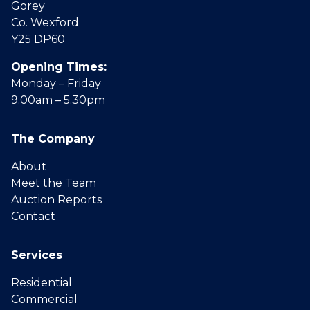
Gorey
Co. Wexford
Y25 DP60
Opening Times:
Monday – Friday
9.00am – 5.30pm
The Company
About
Meet the Team
Auction Reports
Contact
Services
Residential
Commercial