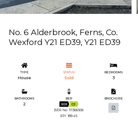
No. 6 Alderbrook, Ferns, Co.
Wexford Y21 ED39, Y21 ED39
TYPE
STATUS
BEDROOMS
House
Sold
3
BATHROOMS
BER
BROCHURE
2
BER
C2
BER No: 111366506
EPI: 189.45