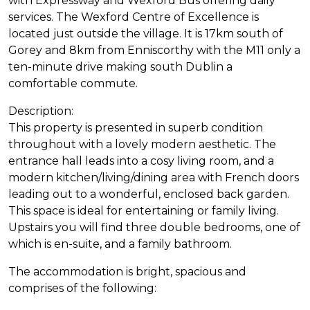
with Expressway and Wexford Bus offering daily
services. The Wexford Centre of Excellence is
located just outside the village. It is 17km south of
Gorey and 8km from Enniscorthy with the M11 only a
ten-minute drive making south Dublin a
comfortable commute.
Description:
This property is presented in superb condition
throughout with a lovely modern aesthetic. The
entrance hall leads into a cosy living room, and a
modern kitchen/living/dining area with French doors
leading out to a wonderful, enclosed back garden.
This space is ideal for entertaining or family living.
Upstairs you will find three double bedrooms, one of
which is en-suite, and a family bathroom.
The accommodation is bright, spacious and
comprises of the following: