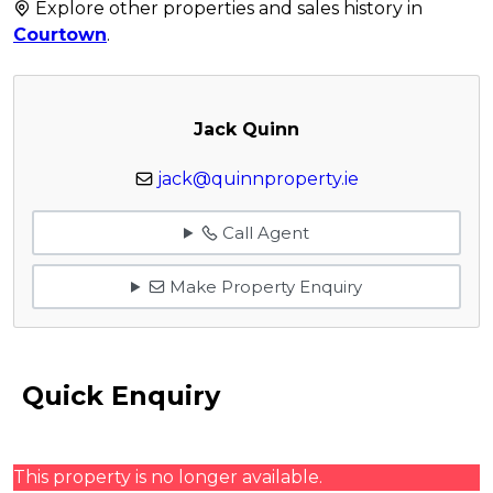
Explore other properties and sales history in
Courtown
.
Jack Quinn
jack@quinnproperty.ie
Call Agent
Make Property Enquiry
Quick Enquiry
This property is no longer available.