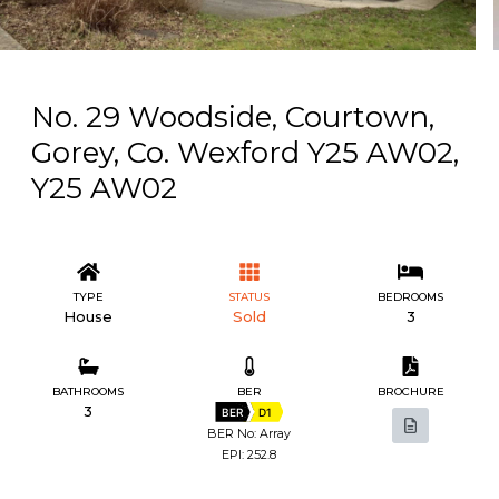
No. 29 Woodside, Courtown,
Gorey, Co. Wexford Y25 AW02,
Y25 AW02
TYPE
STATUS
BEDROOMS
House
Sold
3
BATHROOMS
BER
BROCHURE
3
BER
D1
BER No: Array
EPI: 252.8