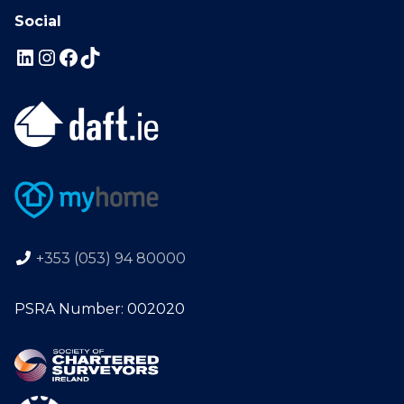
Social
+353 (053) 94 80000
PSRA Number: 002020