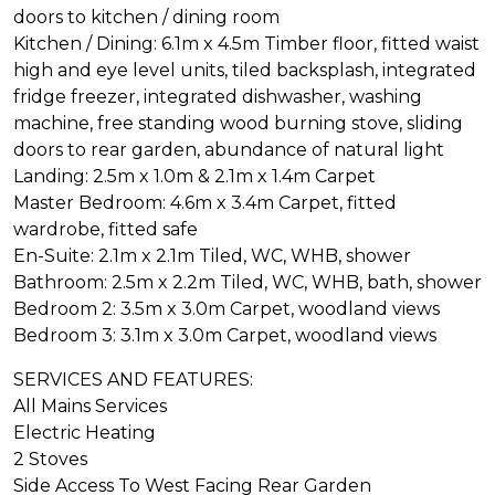
doors to kitchen / dining room
Kitchen / Dining: 6.1m x 4.5m Timber floor, fitted waist
high and eye level units, tiled backsplash, integrated
fridge freezer, integrated dishwasher, washing
machine, free standing wood burning stove, sliding
doors to rear garden, abundance of natural light
Landing: 2.5m x 1.0m & 2.1m x 1.4m Carpet
Master Bedroom: 4.6m x 3.4m Carpet, fitted
wardrobe, fitted safe
En-Suite: 2.1m x 2.1m Tiled, WC, WHB, shower
Bathroom: 2.5m x 2.2m Tiled, WC, WHB, bath, shower
Bedroom 2: 3.5m x 3.0m Carpet, woodland views
Bedroom 3: 3.1m x 3.0m Carpet, woodland views
SERVICES AND FEATURES:
All Mains Services
Electric Heating
2 Stoves
Side Access To West Facing Rear Garden