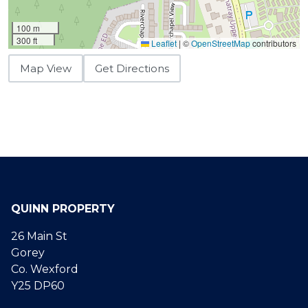
100 m
300 ft
Leaflet
|
©
OpenStreetMap
contributors
Map View
Get Directions
QUINN PROPERTY
26 Main St
Gorey
Co. Wexford
Y25 DP60