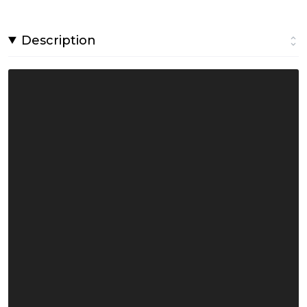
Description