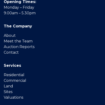
Opening Times:
Monday – Friday
9.00am – 5.30pm
The Company
About
Meet the Team
Auction Reports
Contact
Services
Residential
Commercial
Land
Sites
Valuations