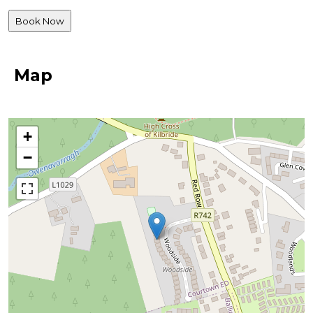
Map
+
−