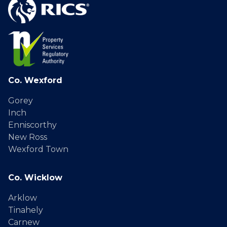
Co. Wexford
Gorey
Inch
Enniscorthy
New Ross
Wexford Town
Co. Wicklow
Arklow
Tinahely
Carnew