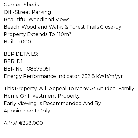
Garden Sheds
Off -Street Parking
Beautiful Woodland Views
Beach, Woodland Walks & Forest Trails Close-by
Property Extends To: 110m²
Built: 2000
BER DETAILS:
BER: D1
BER No. 108679051
Energy Performance Indicator: 252.8 kWh/m²/yr
This Property Will Appeal To Many As An Ideal Family
Home Or Investment Property.
Early Viewing Is Recommended And By
Appointment Only
A.M.V. €258,000