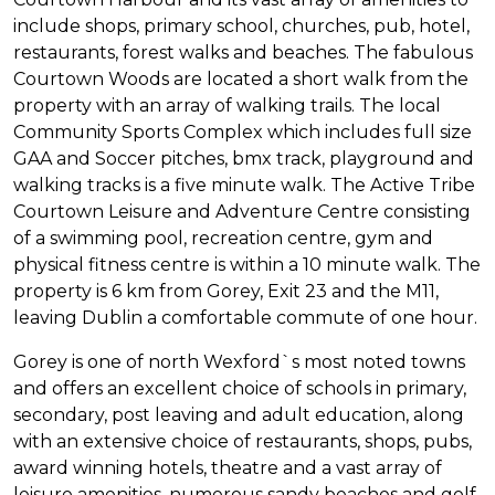
include shops, primary school, churches, pub, hotel,
restaurants, forest walks and beaches. The fabulous
Courtown Woods are located a short walk from the
property with an array of walking trails. The local
Community Sports Complex which includes full size
GAA and Soccer pitches, bmx track, playground and
walking tracks is a five minute walk. The Active Tribe
Courtown Leisure and Adventure Centre consisting
of a swimming pool, recreation centre, gym and
physical fitness centre is within a 10 minute walk. The
property is 6 km from Gorey, Exit 23 and the M11,
leaving Dublin a comfortable commute of one hour.
Gorey is one of north Wexford`s most noted towns
and offers an excellent choice of schools in primary,
secondary, post leaving and adult education, along
with an extensive choice of restaurants, shops, pubs,
award winning hotels, theatre and a vast array of
leisure amenities, numerous sandy beaches and golf