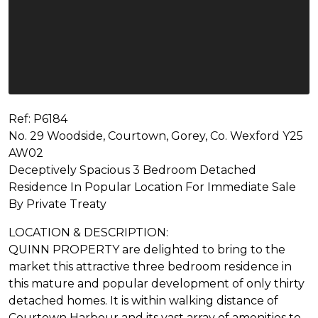
Ref: P6184
No. 29 Woodside, Courtown, Gorey, Co. Wexford Y25
AW02
Deceptively Spacious 3 Bedroom Detached
Residence In Popular Location For Immediate Sale
By Private Treaty
LOCATION & DESCRIPTION:
QUINN PROPERTY are delighted to bring to the
market this attractive three bedroom residence in
this mature and popular development of only thirty
detached homes. It is within walking distance of
Courtown Harbour and its vast array of amenities to