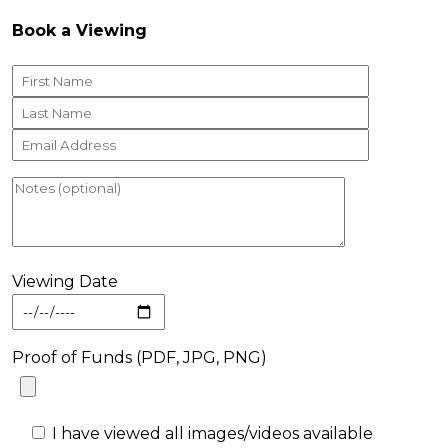
Book a Viewing
Viewing Date
Proof of Funds (PDF, JPG, PNG)
I have viewed all images/videos available