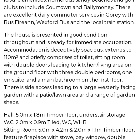
clubs to include Courtown and Ballymoney. There
are excellent daily commuter services in Gorey with
Bus Eireann, Wexford Bus and the local train station.
The house is presented in good condition
throughout and is ready for immediate occupation.
Accommodation is deceptively spacious, extends to
110m² and briefly comprises of toilet, sitting room
with double doors leading to kitchen/living area on
the ground floor with three double bedrooms, one
en-suite, and a main bathroom on the first floor.
There is side access leading to a large westerly facing
garden with a patio/lawn area and a range of garden
sheds.
Hall: 5.0m x 1.8m Timber floor, understair storage
W.C. 2.0m x 0.9m Tiled, WC, WHB
Sitting Room: 5.0m x 4.2m & 2.0m x 1.1m Timber floor,
feature fireplace with stove, bay window, double