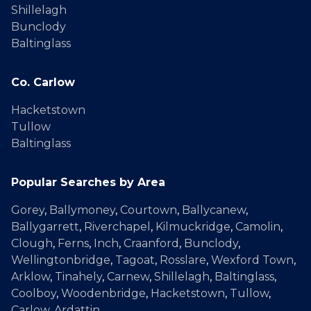
Shillelagh
Bunclody
Baltinglass
Co. Carlow
Hacketstown
Tullow
Baltinglass
Popular Searches by Area
Gorey
,
Ballymoney
,
Courtown
,
Ballycanew
,
Ballygarrett
,
Riverchapel
,
Kilmuckridge
,
Camolin
,
Clough
,
Ferns
,
Inch
,
Craanford
,
Bunclody
,
Wellingtonbridge
,
Tagoat
,
Rosslare
,
Wexford Town
,
Arklow
,
Tinahely
,
Carnew
,
Shillelagh
,
Baltinglass
,
Coolboy
,
Woodenbridge
,
Hacketstown
,
Tullow
,
Carlow
,
Ardattin