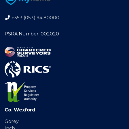
+353 (053) 94 80000
PSRA Number: 002020
Co. Wexford
Gorey
Inch