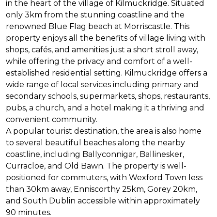
in the heart of the village of Kilmuckridge. Situated
only 3km from the stunning coastline and the
renowned Blue Flag beach at Morriscastle. This
property enjoys all the benefits of village living with
shops, cafés, and amenities just a short stroll away,
while offering the privacy and comfort of a well-
established residential setting. Kilmuckridge offers a
wide range of local services including primary and
secondary schools, supermarkets, shops, restaurants,
pubs, a church, and a hotel making it a thriving and
convenient community.
A popular tourist destination, the area is also home
to several beautiful beaches along the nearby
coastline, including Ballyconnigar, Ballinesker,
Curracloe, and Old Bawn. The property is well-
positioned for commuters, with Wexford Town less
than 30km away, Enniscorthy 25km, Gorey 20km,
and South Dublin accessible within approximately
90 minutes.