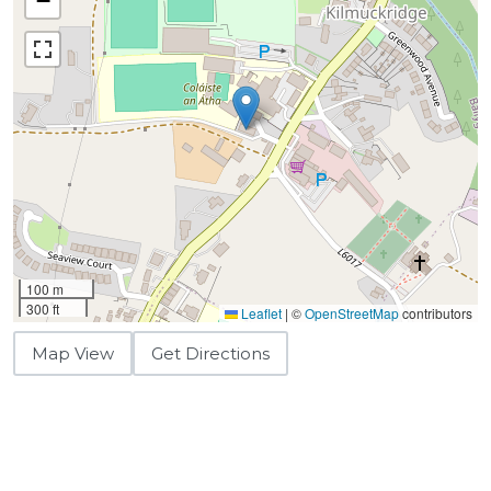
−
100 m
300 ft
Leaflet
|
©
OpenStreetMap
contributors
Map View
Get Directions