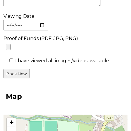
Viewing Date
Proof of Funds (PDF, JPG, PNG)
I have viewed all images/videos available
Map
+