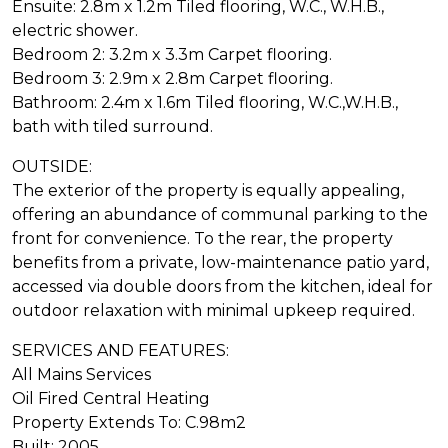
Ensuite: 2.8m x 1.2m Tiled flooring, W.C., W.H.B.,
electric shower.
Bedroom 2: 3.2m x 3.3m Carpet flooring.
Bedroom 3: 2.9m x 2.8m Carpet flooring.
Bathroom: 2.4m x 1.6m Tiled flooring, W.C.,W.H.B.,
bath with tiled surround.
OUTSIDE:
The exterior of the property is equally appealing,
offering an abundance of communal parking to the
front for convenience. To the rear, the property
benefits from a private, low-maintenance patio yard,
accessed via double doors from the kitchen, ideal for
outdoor relaxation with minimal upkeep required.
SERVICES AND FEATURES:
All Mains Services
Oil Fired Central Heating
Property Extends To: C.98m2
Built: 2005