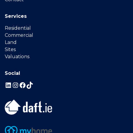
Services
Residential
Commercial
Land
Sites
Valuations
Social