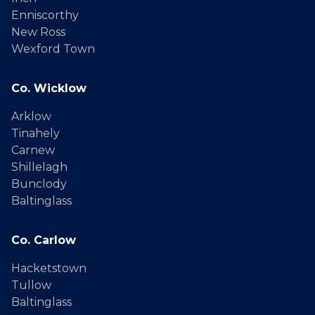
Enniscorthy
New Ross
Wexford Town
Co. Wicklow
Arklow
Tinahely
Carnew
Shillelagh
Bunclody
Baltinglass
Co. Carlow
Hacketstown
Tullow
Baltinglass