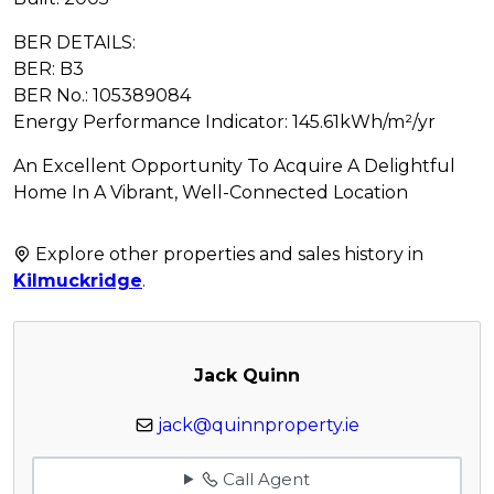
BER DETAILS:
BER: B3
BER No.: 105389084
Energy Performance Indicator: 145.61kWh/m²/yr
An Excellent Opportunity To Acquire A Delightful
Home In A Vibrant, Well-Connected Location
Explore other properties and sales history in
Kilmuckridge
.
Jack Quinn
jack@quinnproperty.ie
Call Agent