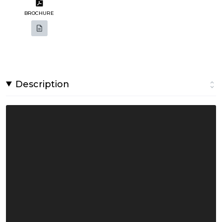
BROCHURE
Description