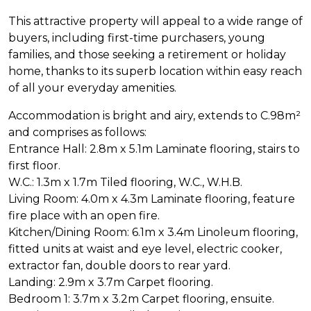
This attractive property will appeal to a wide range of
buyers, including first-time purchasers, young
families, and those seeking a retirement or holiday
home, thanks to its superb location within easy reach
of all your everyday amenities.
Accommodation is bright and airy, extends to C.98m²
and comprises as follows:
Entrance Hall: 2.8m x 5.1m Laminate flooring, stairs to
first floor.
W.C.: 1.3m x 1.7m Tiled flooring, W.C., W.H.B.
Living Room: 4.0m x 4.3m Laminate flooring, feature
fire place with an open fire.
Kitchen/Dining Room: 6.1m x 3.4m Linoleum flooring,
fitted units at waist and eye level, electric cooker,
extractor fan, double doors to rear yard.
Landing: 2.9m x 3.7m Carpet flooring.
Bedroom 1: 3.7m x 3.2m Carpet flooring, ensuite.