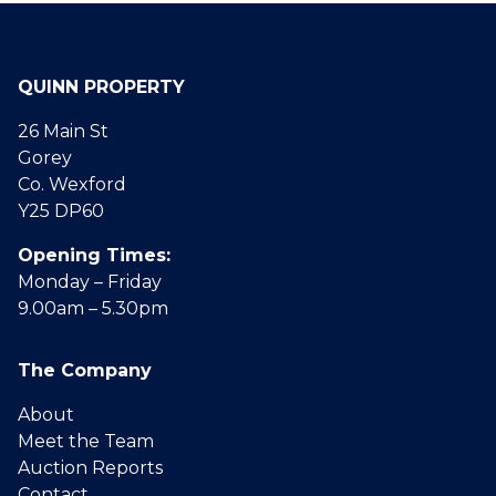
QUINN PROPERTY
26 Main St
Gorey
Co. Wexford
Y25 DP60
Opening Times:
Monday – Friday
9.00am – 5.30pm
The Company
About
Meet the Team
Auction Reports
Contact