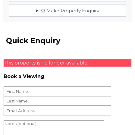
Make Property Enquiry
Quick Enquiry
This property is no longer available.
Book a Viewing