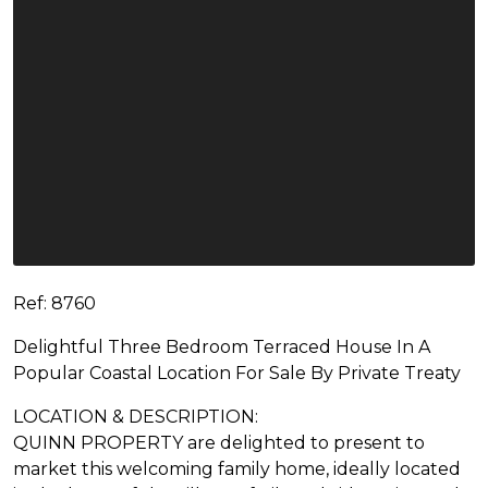
Ref: 8760
Delightful Three Bedroom Terraced House In A
Popular Coastal Location For Sale By Private Treaty
LOCATION & DESCRIPTION:
QUINN PROPERTY are delighted to present to
market this welcoming family home, ideally located