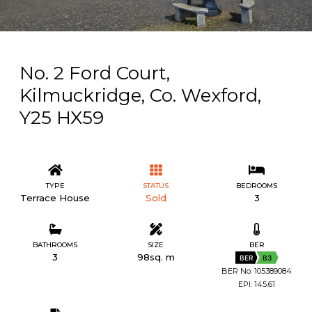
No. 2 Ford Court,
Kilmuckridge, Co. Wexford,
Y25 HX59
TYPE
STATUS
BEDROOMS
Terrace House
Sold
3
BATHROOMS
SIZE
BER
3
98sq. m
BER
B3
BER No: 105389084
EPI: 145.61