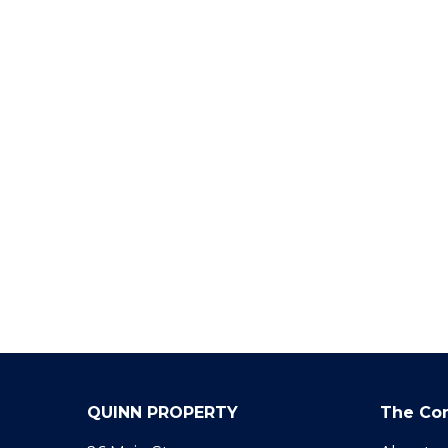
QUINN PROPERTY
The Co