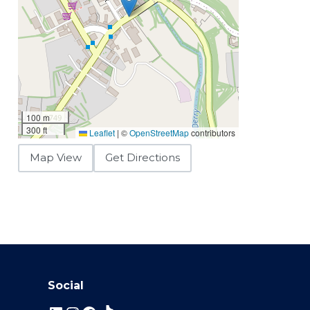
100 m
300 ft
Leaflet
|
©
OpenStreetMap
contributors
Map View
Get Directions
Social