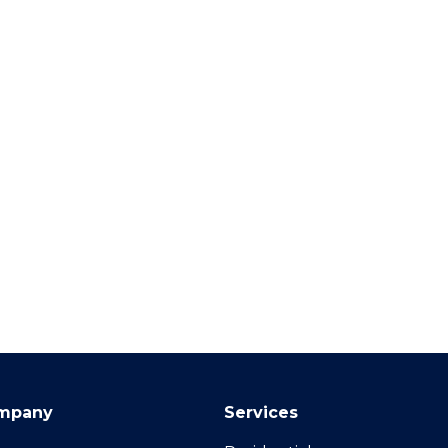
mpany
Services