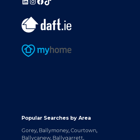
Popular Searches by Area
Gorey
,
Ballymoney
,
Courtown
,
Ballycanew
,
Ballygarrett
,