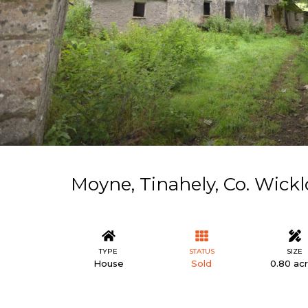
Moyne, Tinahely, Co. Wick
TYPE
STATUS
SIZE
House
Sold
0.80 ac