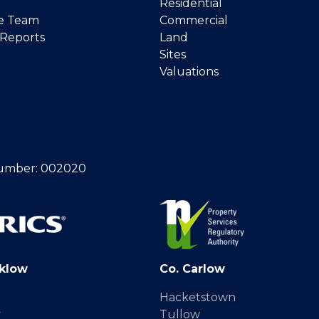
Residential
e Team
Commercial
 Reports
Land
Sites
Valuations
umber: 002020
klow
Co. Carlow
Hacketstown
y
Tullow