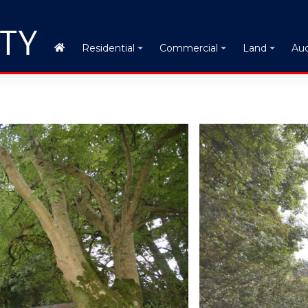
Auc
Residential
Commercial
Land