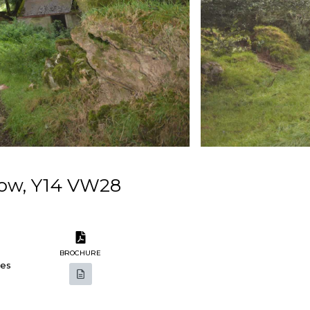
low, Y14 VW28
BROCHURE
res