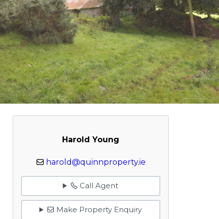
Harold Young
harold@quinnproperty.ie
Call Agent
Make Property Enquiry