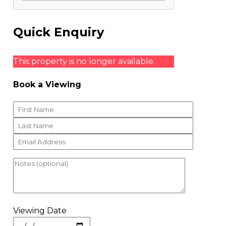
Quick Enquiry
This property is no longer available.
Book a Viewing
Viewing Date