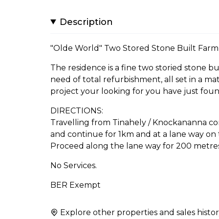
Description
"Olde World" Two Stored Stone Built Farmh
The residence is a fine two storied stone b
need of total refurbishment, all set in a matu
project your looking for you have just found
DIRECTIONS:
Travelling from Tinahely / Knockananna co
and continue for 1km and at a lane way on 
Proceed along the lane way for 200 metres 
No Services.
BER Exempt
Explore other properties and sales histor