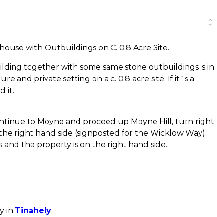
ouse with Outbuildings on C. 0.8 Acre Site.
uilding together with some same stone outbuildings is in
re and private setting on a c. 0.8 acre site. If it`s a
 it.
ntinue to Moyne and proceed up Moyne Hill, turn right
the right hand side (signposted for the Wicklow Way).
and the property is on the right hand side.
y in
Tinahely
.