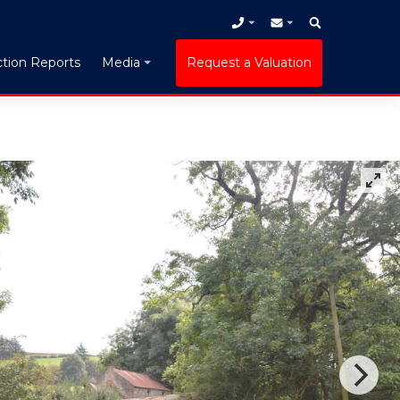
tion Reports
Request a Valuation
Media