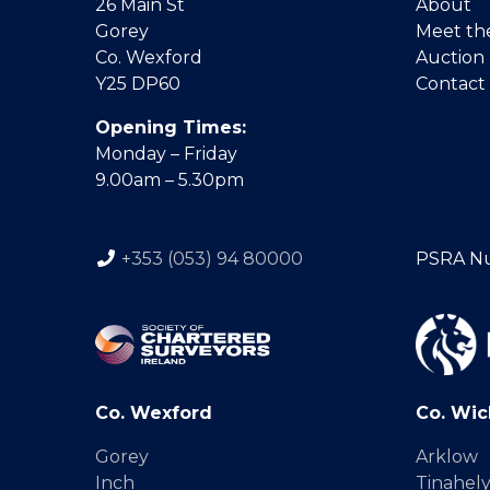
26 Main St
About
Gorey
Meet th
Co. Wexford
Auction
Y25 DP60
Contact
Opening Times:
Monday – Friday
9.00am – 5.30pm
+353 (053) 94 80000
PSRA N
Co. Wexford
Co. Wic
Gorey
Arklow
Inch
Tinahel