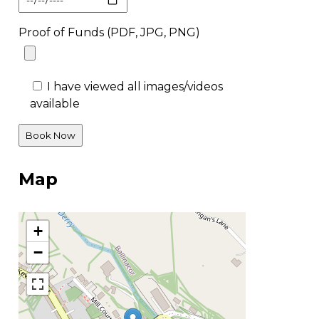
Proof of Funds (PDF, JPG, PNG)
I have viewed all images/videos
available
Map
+
−