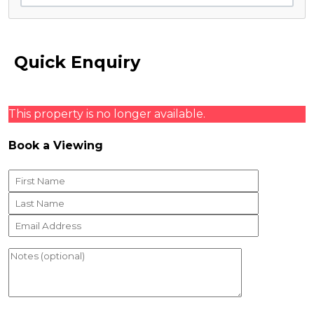
Quick Enquiry
This property is no longer available.
Book a Viewing