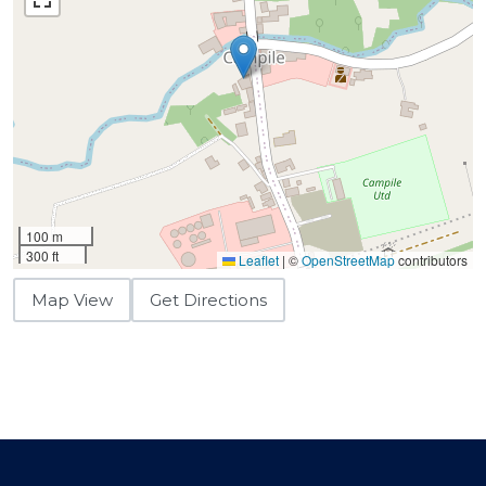
100 m
300 ft
Leaflet
|
©
OpenStreetMap
contributors
Map View
Get Directions