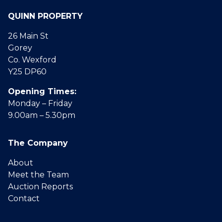
QUINN PROPERTY
26 Main St
Gorey
Co. Wexford
Y25 DP60
Opening Times:
Monday – Friday
9.00am – 5.30pm
The Company
About
Meet the Team
Auction Reports
Contact