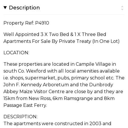
Description
Property Ref: P4910
Well Appointed 3 X Two Bed & 1 X Three Bed
Apartments For Sale By Private Treaty (In One Lot)
LOCATION:
These properties are located in Campile Village in
south Co. Wexford with all local amenities available
i.e. shops, supermarket, pubs, primary school etc. The
John F. Kennedy Arboretum and the Dunbrody
Abbey Maize Visitor Centre are close by and they are
15km from New Ross, 6km Ramsgrange and 8km
Passage East Ferry.
DESCRIPTION:
The apartments were constructed in 2003 and