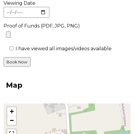
Viewing Date
Proof of Funds (PDF, JPG, PNG)
I have viewed all images/videos available
Map
+
−