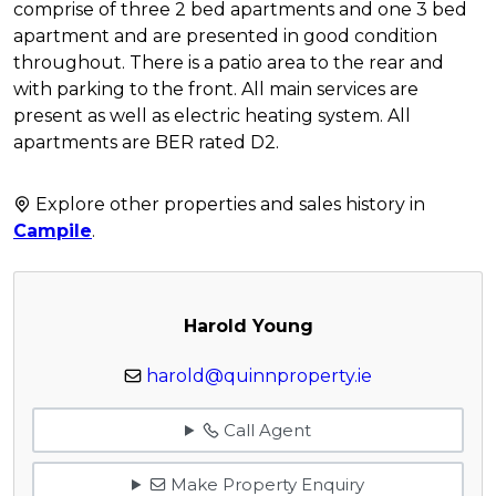
comprise of three 2 bed apartments and one 3 bed
apartment and are presented in good condition
throughout. There is a patio area to the rear and
with parking to the front. All main services are
present as well as electric heating system. All
apartments are BER rated D2.
Explore other properties and sales history in
Campile
.
Harold Young
harold@quinnproperty.ie
Call Agent
Make Property Enquiry