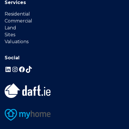
Services
Residential
Commercial
Land
Sites
Valuations
Social