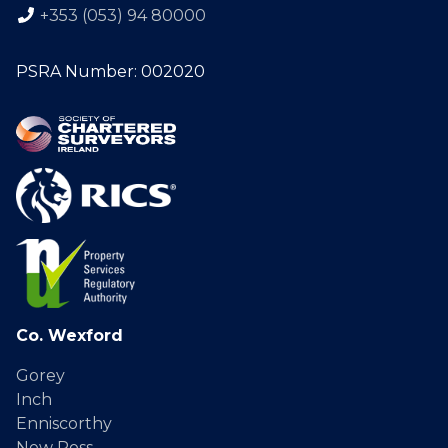
+353 (053) 94 80000
PSRA Number: 002020
Co. Wexford
Gorey
Inch
Enniscorthy
New Ross