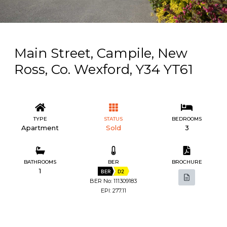
Main Street, Campile, New
Ross, Co. Wexford, Y34 YT61
TYPE
STATUS
BEDROOMS
Apartment
Sold
3
BATHROOMS
BER
BROCHURE
1
BER
D2
BER No: 111309183
EPI: 277.11