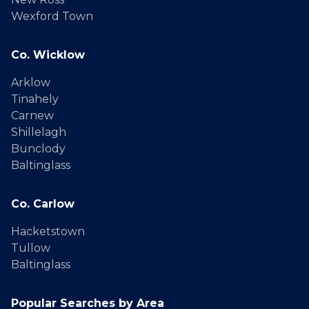
Wexford Town
Co. Wicklow
Arklow
Tinahely
Carnew
Shillelagh
Bunclody
Baltinglass
Co. Carlow
Hacketstown
Tullow
Baltinglass
Popular Searches by Area