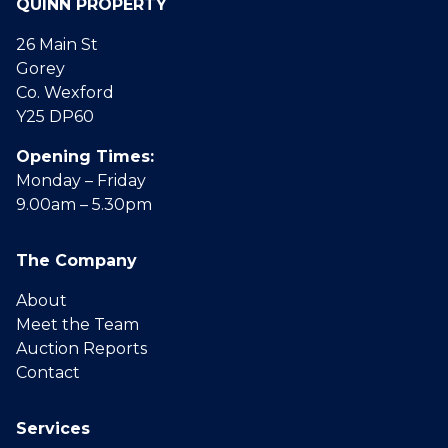
QUINN PROPERTY
26 Main St
Gorey
Co. Wexford
Y25 DP60
Opening Times:
Monday – Friday
9.00am – 5.30pm
The Company
About
Meet the Team
Auction Reports
Contact
Services