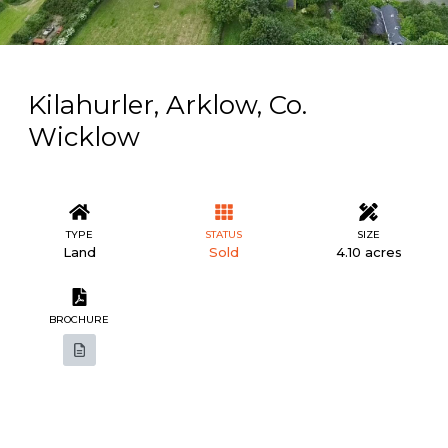
Kilahurler, Arklow, Co.
Wicklow
TYPE
STATUS
SIZE
Land
Sold
4.10 acres
BROCHURE