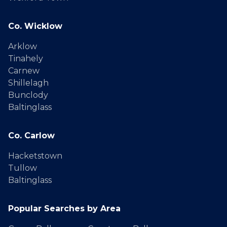
Co. Wicklow
Arklow
Tinahely
Carnew
Shillelagh
Bunclody
Baltinglass
Co. Carlow
Hacketstown
Tullow
Baltinglass
Popular Searches by Area