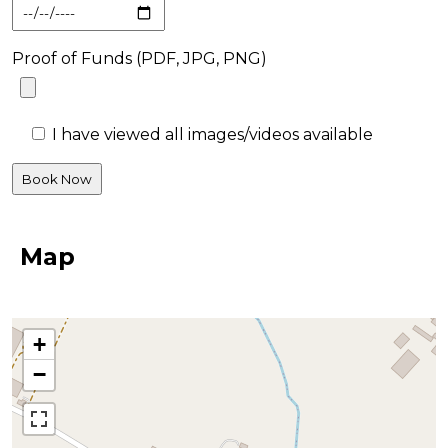
Proof of Funds (PDF, JPG, PNG)
I have viewed all images/videos available
Map
+
−