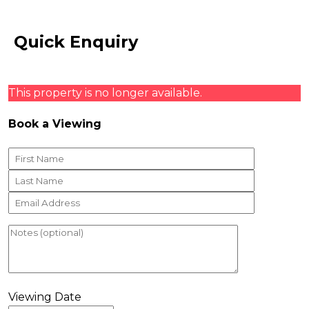
Quick Enquiry
This property is no longer available.
Book a Viewing
Viewing Date