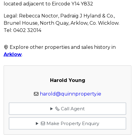
located adjacent to Eircode Y14 Y832
Legal: Rebecca Noctor, Padraig J Hyland & Co.,
Brunel House, North Quay, Arklow, Co. Wicklow.
Tel: 0402 32014
Explore other properties and sales history in
Arklow
.
Harold Young
harold@quinnproperty.ie
Call Agent
Make Property Enquiry