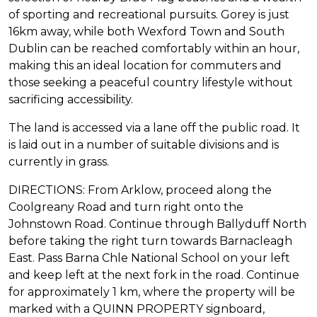
of sporting and recreational pursuits. Gorey is just
16km away, while both Wexford Town and South
Dublin can be reached comfortably within an hour,
making this an ideal location for commuters and
those seeking a peaceful country lifestyle without
sacrificing accessibility.
The land is accessed via a lane off the public road. It
is laid out in a number of suitable divisions and is
currently in grass.
DIRECTIONS: From Arklow, proceed along the
Coolgreany Road and turn right onto the
Johnstown Road. Continue through Ballyduff North
before taking the right turn towards Barnacleagh
East. Pass Barna Chle National School on your left
and keep left at the next fork in the road. Continue
for approximately 1 km, where the property will be
marked with a QUINN PROPERTY signboard,