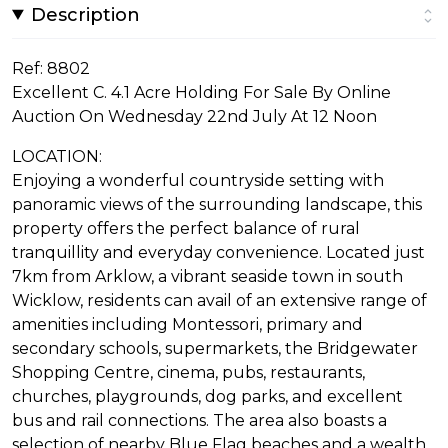
Description
Ref: 8802
Excellent C. 4.1 Acre Holding For Sale By Online
Auction On Wednesday 22nd July At 12 Noon
LOCATION:
Enjoying a wonderful countryside setting with
panoramic views of the surrounding landscape, this
property offers the perfect balance of rural
tranquillity and everyday convenience. Located just
7km from Arklow, a vibrant seaside town in south
Wicklow, residents can avail of an extensive range of
amenities including Montessori, primary and
secondary schools, supermarkets, the Bridgewater
Shopping Centre, cinema, pubs, restaurants,
churches, playgrounds, dog parks, and excellent
bus and rail connections. The area also boasts a
selection of nearby Blue Flag beaches and a wealth