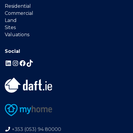
Residential
Commercial
Land
Sites
Valuations
Social
+353 (053) 94 80000