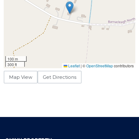
100 m
300 ft
Leaflet
|
©
OpenStreetMap
contributors
Map View
Get Directions