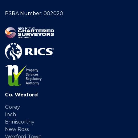
PSRA Number: 002020
Co. Wexford
Gorey
Inch
Enniscorthy
New Ross
Wexford Town