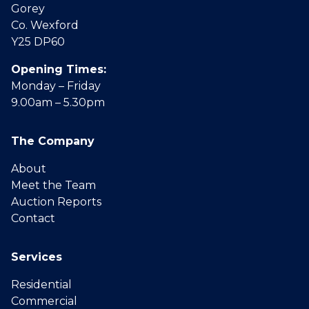
Gorey
Co. Wexford
Y25 DP60
Opening Times:
Monday – Friday
9.00am – 5.30pm
The Company
About
Meet the Team
Auction Reports
Contact
Services
Residential
Commercial