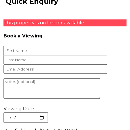
Quick Enquiry
This property is no longer available.
Book a Viewing
Viewing Date