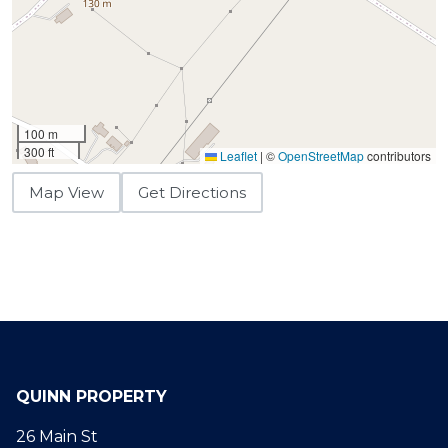
100 m
300 ft
Leaflet
|
©
OpenStreetMap
contributors
Map View
Get Directions
QUINN PROPERTY
26 Main St