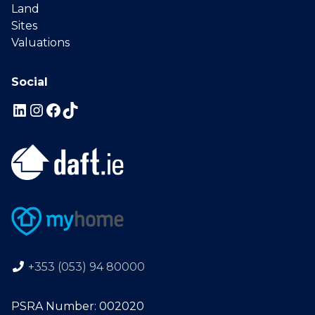
Land
Sites
Valuations
Social
+353 (053) 94 80000
PSRA Number: 002020