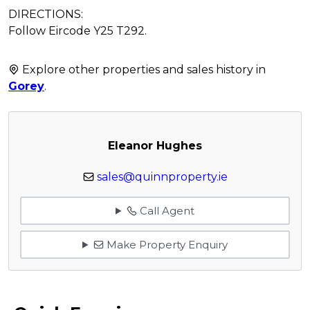
DIRECTIONS:
Follow Eircode Y25 T292.
Explore other properties and sales history in
Gorey
.
Eleanor Hughes
sales@quinnproperty.ie
Call Agent
Make Property Enquiry