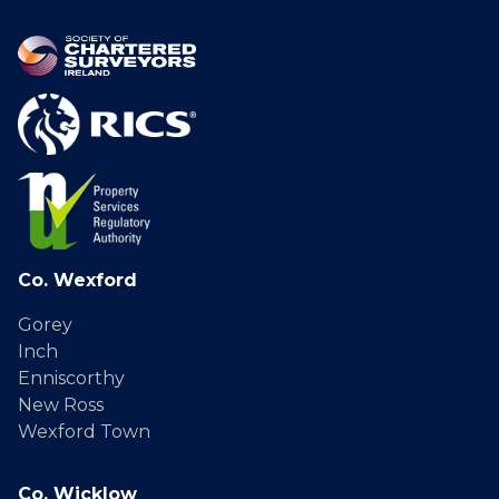
Co. Wexford
Gorey
Inch
Enniscorthy
New Ross
Wexford Town
Co. Wicklow