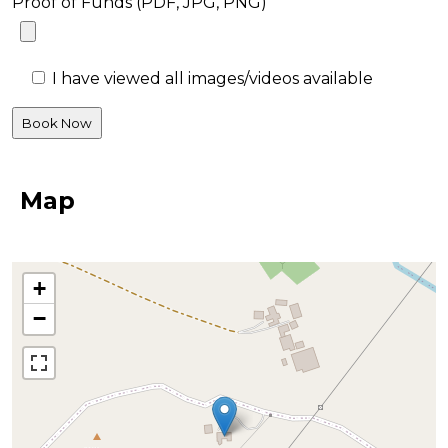
Proof of Funds (PDF, JPG, PNG)
I have viewed all images/videos available
Map
+
−