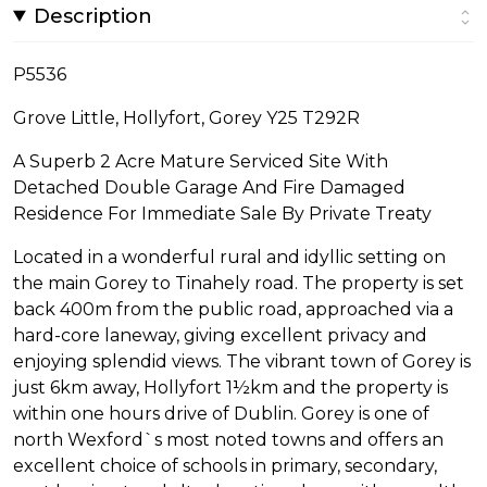
Description
P5536
Grove Little, Hollyfort, Gorey Y25 T292R
A Superb 2 Acre Mature Serviced Site With
Detached Double Garage And Fire Damaged
Residence For Immediate Sale By Private Treaty
Located in a wonderful rural and idyllic setting on
the main Gorey to Tinahely road. The property is set
back 400m from the public road, approached via a
hard-core laneway, giving excellent privacy and
enjoying splendid views. The vibrant town of Gorey is
just 6km away, Hollyfort 1½km and the property is
within one hours drive of Dublin. Gorey is one of
north Wexford`s most noted towns and offers an
excellent choice of schools in primary, secondary,