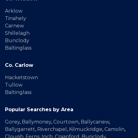
Arklow
Tinahely
Carnew
Shillelagh
Bunclody
Baltinglass
Co. Carlow
Hacketstown
Tullow
Baltinglass
Popular Searches by Area
Gorey
,
Ballymoney
,
Courtown
,
Ballycanew
,
Ballygarrett
,
Riverchapel
,
Kilmuckridge
,
Camolin
,
Clough
,
Ferns
,
Inch
,
Craanford
,
Bunclody
,