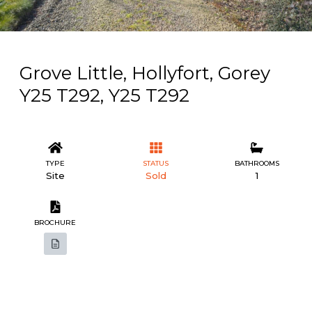
Grove Little, Hollyfort, Gorey
Y25 T292, Y25 T292
TYPE
STATUS
BATHROOMS
Site
Sold
1
BROCHURE