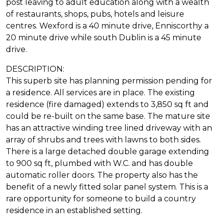
post leaving to adult education along with a wealth
of restaurants, shops, pubs, hotels and leisure
centres. Wexford is a 40 minute drive, Enniscorthy a
20 minute drive while south Dublin is a 45 minute
drive.
DESCRIPTION:
This superb site has planning permission pending for
a residence. All services are in place. The existing
residence (fire damaged) extends to 3,850 sq ft and
could be re-built on the same base. The mature site
has an attractive winding tree lined driveway with an
array of shrubs and trees with lawns to both sides.
There is a large detached double garage extending
to 900 sq ft, plumbed with W.C. and has double
automatic roller doors. The property also has the
benefit of a newly fitted solar panel system. This is a
rare opportunity for someone to build a country
residence in an established setting.