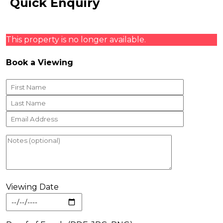
Quick Enquiry
This property is no longer available.
Book a Viewing
Viewing Date