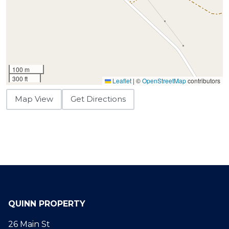
100 m
300 ft
Leaflet
|
©
OpenStreetMap
contributors
Map View
Get Directions
QUINN PROPERTY
26 Main St