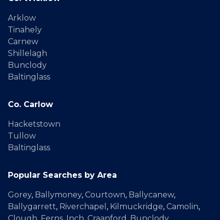
Arklow
Tinahely
Carnew
Shillelagh
Bunclody
Baltinglass
Co. Carlow
Hacketstown
Tullow
Baltinglass
Popular Searches by Area
Gorey
,
Ballymoney
,
Courtown
,
Ballycanew
,
Ballygarrett
,
Riverchapel
,
Kilmuckridge
,
Camolin
,
Clough
,
Ferns
,
Inch
,
Craanford
,
Bunclody
,