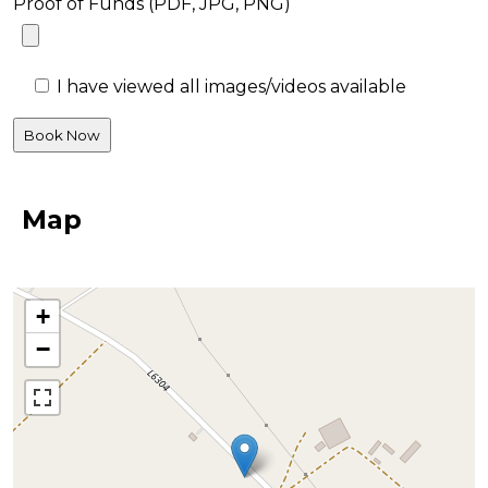
Proof of Funds (PDF, JPG, PNG)
I have viewed all images/videos available
Map
+
−