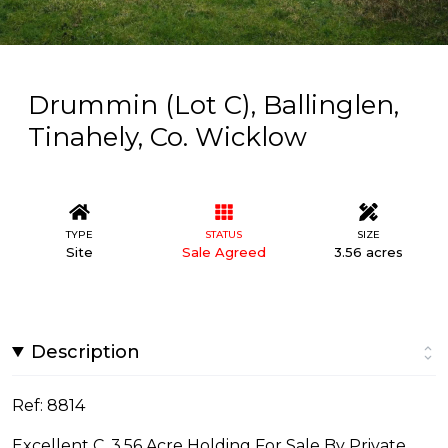
Drummin (Lot C), Ballinglen,
Tinahely, Co. Wicklow
TYPE
STATUS
SIZE
Site
Sale Agreed
3.56 acres
Description
Ref: 8814
Excellent C. 3.56 Acre Holding For Sale By Private