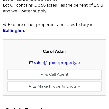
Lot C` contains C. 3.56 acres Has the benefit of E.S.B
and well water supply.
Explore other properties and sales history in
Ballinglen
.
Carol Adair
sales@quinnproperty.ie
Call Agent
Make Property Enquiry