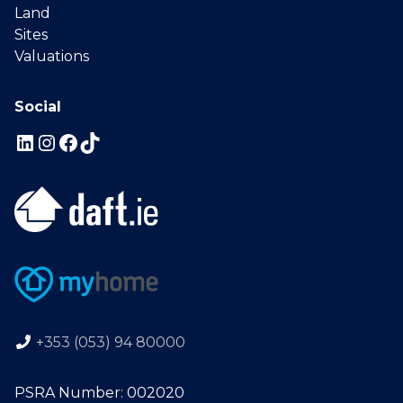
Land
Sites
Valuations
Social
+353 (053) 94 80000
PSRA Number: 002020