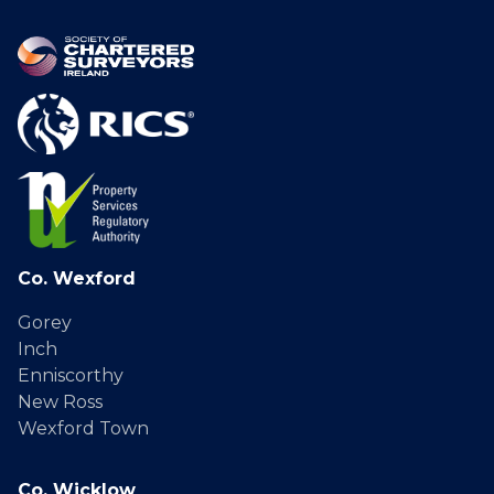
Co. Wexford
Gorey
Inch
Enniscorthy
New Ross
Wexford Town
Co. Wicklow