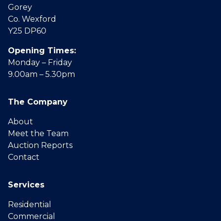
Gorey
Co. Wexford
Y25 DP60
Opening Times:
Monday – Friday
9.00am – 5.30pm
The Company
About
Meet the Team
Auction Reports
Contact
Services
Residential
Commercial