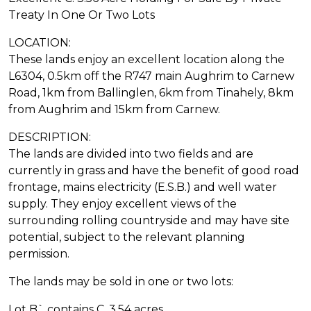
Treaty In One Or Two Lots
LOCATION:
These lands enjoy an excellent location along the
L6304, 0.5km off the R747 main Aughrim to Carnew
Road, 1km from Ballinglen, 6km from Tinahely, 8km
from Aughrim and 15km from Carnew.
DESCRIPTION:
The lands are divided into two fields and are
currently in grass and have the benefit of good road
frontage, mains electricity (E.S.B.) and well water
supply. They enjoy excellent views of the
surrounding rolling countryside and may have site
potential, subject to the relevant planning
permission.
The lands may be sold in one or two lots:
Lot B` contains C. 3.54 acres