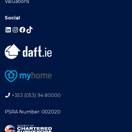
Valuations
Social
+353 (053) 94 80000
PSRA Number: 002020