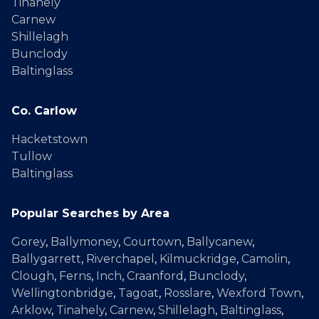
Tinahely
Carnew
Shillelagh
Bunclody
Baltinglass
Co. Carlow
Hacketstown
Tullow
Baltinglass
Popular Searches by Area
Gorey
,
Ballymoney
,
Courtown
,
Ballycanew
,
Ballygarrett
,
Riverchapel
,
Kilmuckridge
,
Camolin
,
Clough
,
Ferns
,
Inch
,
Craanford
,
Bunclody
,
Wellingtonbridge
,
Tagoat
,
Rosslare
,
Wexford Town
,
Arklow
,
Tinahely
,
Carnew
,
Shillelagh
,
Baltinglass
,