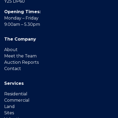
Y25 DP60
Opening Times:
Monday – Friday
9.00am – 5.30pm
The Company
About
Meet the Team
Auction Reports
Contact
Services
Residential
Commercial
Land
Sites