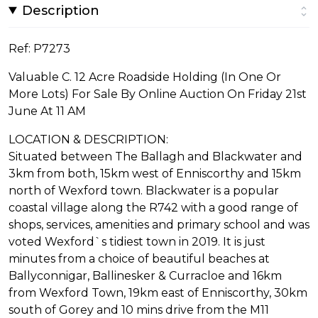
Description
Ref: P7273
Valuable C. 12 Acre Roadside Holding (In One Or
More Lots) For Sale By Online Auction On Friday 21st
June At 11 AM
LOCATION & DESCRIPTION:
Situated between The Ballagh and Blackwater and
3km from both, 15km west of Enniscorthy and 15km
north of Wexford town. Blackwater is a popular
coastal village along the R742 with a good range of
shops, services, amenities and primary school and was
voted Wexford`s tidiest town in 2019. It is just
minutes from a choice of beautiful beaches at
Ballyconnigar, Ballinesker & Curracloe and 16km
from Wexford Town, 19km east of Enniscorthy, 30km
south of Gorey and 10 mins drive from the M11