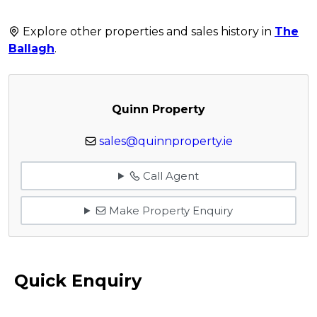
Explore other properties and sales history in
The
Ballagh
.
Quinn Property
sales@quinnproperty.ie
Call Agent
Make Property Enquiry
Quick Enquiry