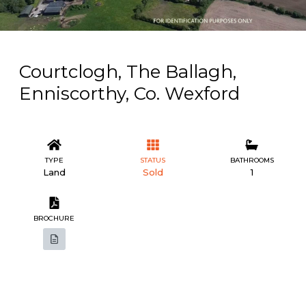
Courtclogh, The Ballagh,
Enniscorthy, Co. Wexford
TYPE
STATUS
BATHROOMS
Land
Sold
1
BROCHURE