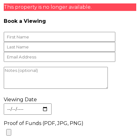
This property is no longer available.
Book a Viewing
Viewing Date
Proof of Funds (PDF, JPG, PNG)