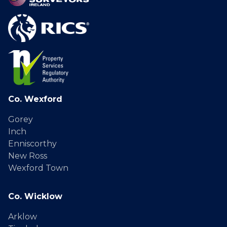
Co. Wexford
Gorey
Inch
Enniscorthy
New Ross
Wexford Town
Co. Wicklow
Arklow