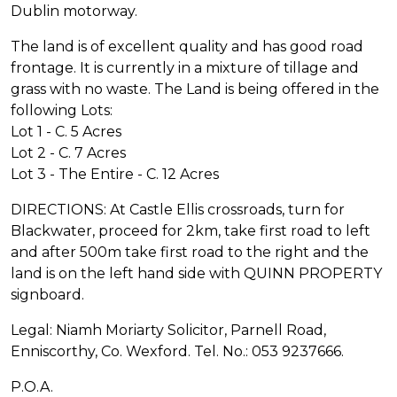
Dublin motorway.
The land is of excellent quality and has good road
frontage. It is currently in a mixture of tillage and
grass with no waste. The Land is being offered in the
following Lots:
Lot 1 - C. 5 Acres
Lot 2 - C. 7 Acres
Lot 3 - The Entire - C. 12 Acres
DIRECTIONS: At Castle Ellis crossroads, turn for
Blackwater, proceed for 2km, take first road to left
and after 500m take first road to the right and the
land is on the left hand side with QUINN PROPERTY
signboard.
Legal: Niamh Moriarty Solicitor, Parnell Road,
Enniscorthy, Co. Wexford. Tel. No.: 053 9237666.
P.O.A.