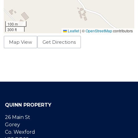
100 m
300 ft
Leaflet
|
©
OpenStreetMap
contributors
Map View
Get Directions
QUINN PROPERTY
26 Main St
Gorey
Co. Wexford