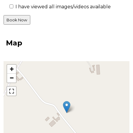
I have viewed all images/videos available
Map
+
−