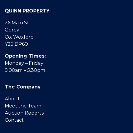
QUINN PROPERTY
26 Main St
Gorey
Co. Wexford
Y25 DP60
Opening Times:
Monday – Friday
9.00am – 5.30pm
The Company
About
Meet the Team
Auction Reports
Contact