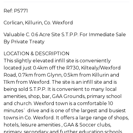
Ref: P5771
Corlican, Killurin, Co. Wexford
Valuable C. 0.6 Acre Site S.T.P.P. For Immediate Sale
By Private Treaty
LOCATION & DESCRIPTION
This slightly elevated infill site is conveniently
located just 0.4km off the R730, Kiltealy/Wexford
Road, 0.7km from Glynn, 0.5km from Killurin and
11km from Wexford. The site is an infill site and is
being sold S.T.P.P. It is convenient to many local
amenities, shop, bar, GAA Grounds, primary school
and church. Wexford town is a comfortable 10
minutes` drive and is one of the largest and busiest
towns in Co. Wexford. It offers a large range of shops,
hotels, leisure amenities , GAA & Soccer clubs,
primary, secondary and further education schools