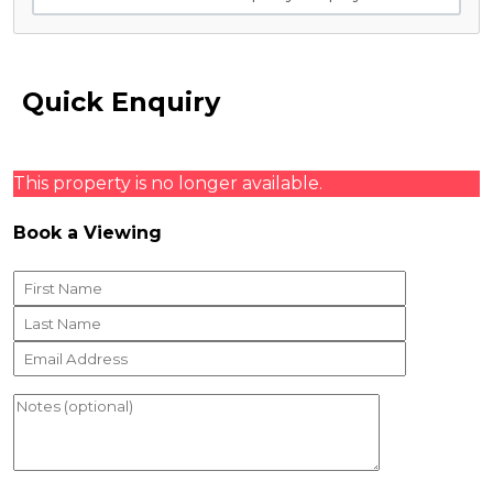
Quick Enquiry
This property is no longer available.
Book a Viewing