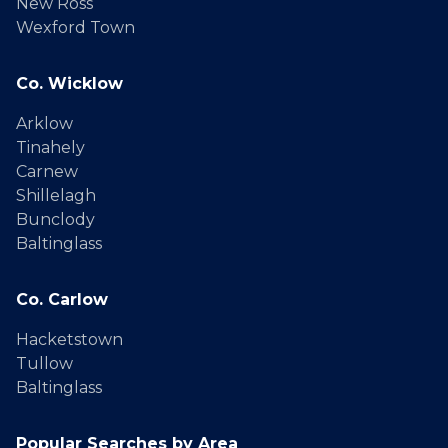
New Ross
Wexford Town
Co. Wicklow
Arklow
Tinahely
Carnew
Shillelagh
Bunclody
Baltinglass
Co. Carlow
Hacketstown
Tullow
Baltinglass
Popular Searches by Area