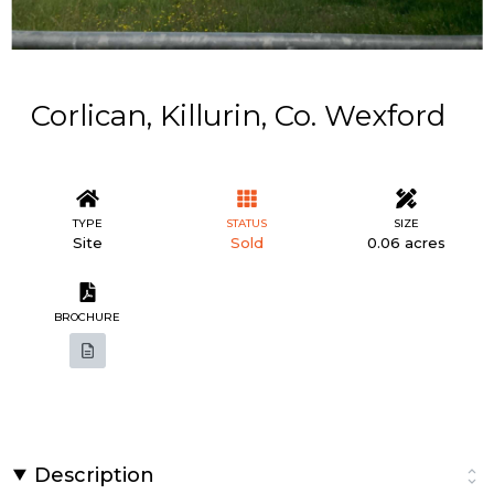
Corlican, Killurin, Co. Wexford
TYPE
STATUS
SIZE
Site
Sold
0.06 acres
BROCHURE
Description