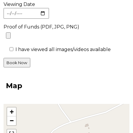
Viewing Date
Proof of Funds (PDF, JPG, PNG)
I have viewed all images/videos available
Map
+
−