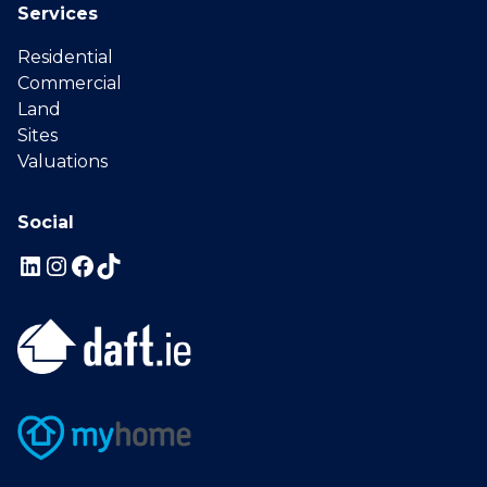
Services
Residential
Commercial
Land
Sites
Valuations
Social