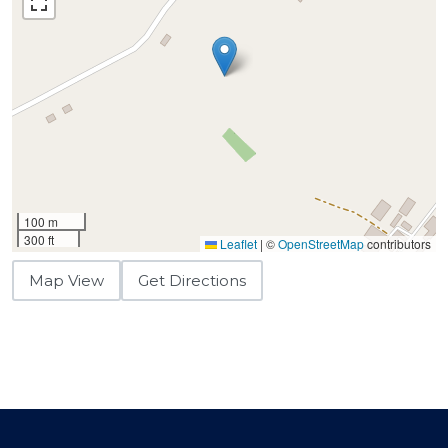
100 m
300 ft
Leaflet
|
©
OpenStreetMap
contributors
Map View
Get Directions