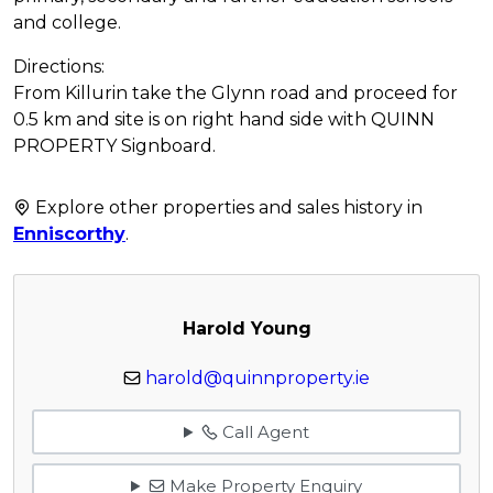
and college.
Directions:
From Killurin take the Glynn road and proceed for
0.5 km and site is on right hand side with QUINN
PROPERTY Signboard.
Explore other properties and sales history in
Enniscorthy
.
Harold Young
harold@quinnproperty.ie
Call Agent
Make Property Enquiry