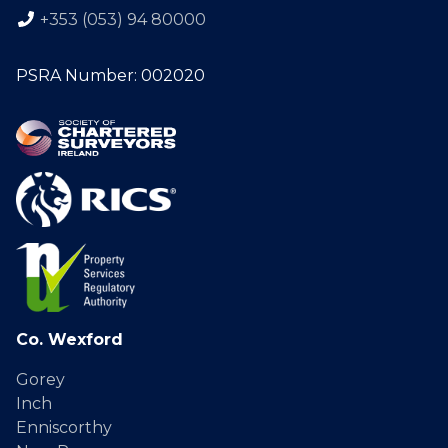
+353 (053) 94 80000
PSRA Number: 002020
Co. Wexford
Gorey
Inch
Enniscorthy