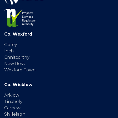
Co. Wexford
Gorey
Inch
Enniscorthy
New Ross
Wexford Town
Co. Wicklow
Arklow
Tinahely
Carnew
Shillelagh