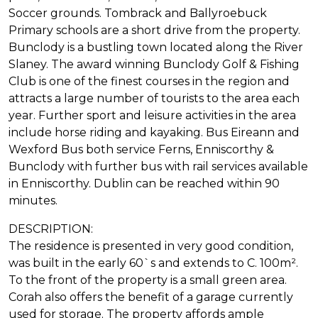
Soccer grounds. Tombrack and Ballyroebuck
Primary schools are a short drive from the property.
Bunclody is a bustling town located along the River
Slaney. The award winning Bunclody Golf & Fishing
Club is one of the finest courses in the region and
attracts a large number of tourists to the area each
year. Further sport and leisure activities in the area
include horse riding and kayaking. Bus Eireann and
Wexford Bus both service Ferns, Enniscorthy &
Bunclody with further bus with rail services available
in Enniscorthy. Dublin can be reached within 90
minutes.
DESCRIPTION:
The residence is presented in very good condition,
was built in the early 60`s and extends to C. 100m².
To the front of the property is a small green area.
Corah also offers the benefit of a garage currently
used for storage. The property affords ample