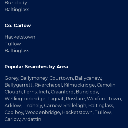
Bunclody
Baltinglass
Co. Carlow
Hacketstown
Tullow
Baltinglass
Popular Searches by Area
Gorey
,
Ballymoney
,
Courtown
,
Ballycanew
,
Ballygarrett
,
Riverchapel
,
Kilmuckridge
,
Camolin
,
Clough
,
Ferns
,
Inch
,
Craanford
,
Bunclody
,
Wellingtonbridge
,
Tagoat
,
Rosslare
,
Wexford Town
,
Arklow
,
Tinahely
,
Carnew
,
Shillelagh
,
Baltinglass
,
Coolboy
,
Woodenbridge
,
Hacketstown
,
Tullow
,
Carlow
,
Ardattin