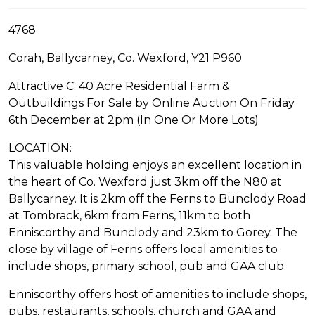
4768
Corah, Ballycarney, Co. Wexford, Y21 P960
Attractive C. 40 Acre Residential Farm &
Outbuildings For Sale by Online Auction On Friday
6th December at 2pm (In One Or More Lots)
LOCATION:
This valuable holding enjoys an excellent location in
the heart of Co. Wexford just 3km off the N80 at
Ballycarney. It is 2km off the Ferns to Bunclody Road
at Tombrack, 6km from Ferns, 11km to both
Enniscorthy and Bunclody and 23km to Gorey. The
close by village of Ferns offers local amenities to
include shops, primary school, pub and GAA club.
Enniscorthy offers host of amenities to include shops,
pubs, restaurants, schools, church and GAA and