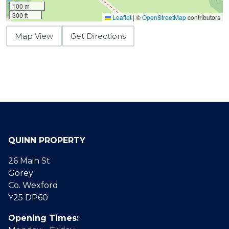
100 m
300 ft
Leaflet
|
©
OpenStreetMap
contributors
Map View
Get Directions
QUINN PROPERTY
26 Main St
Gorey
Co. Wexford
Y25 DP60
Opening Times: