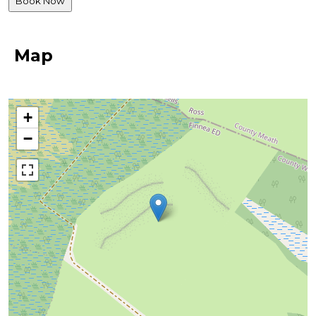
Map
+
−