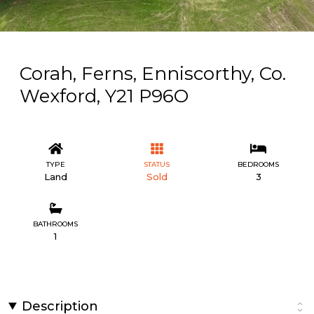
Corah, Ferns, Enniscorthy, Co.
Wexford, Y21 P96O
TYPE
STATUS
BEDROOMS
Land
Sold
3
BATHROOMS
1
Description