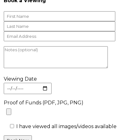
Book a Viewing
Viewing Date
Proof of Funds (PDF, JPG, PNG)
I have viewed all images/videos available