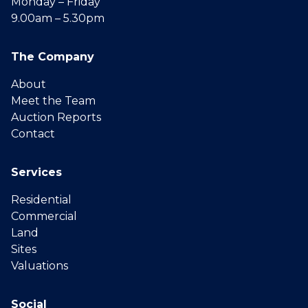
Monday – Friday
9.00am – 5.30pm
The Company
About
Meet the Team
Auction Reports
Contact
Services
Residential
Commercial
Land
Sites
Valuations
Social