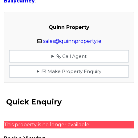
Ballycarney
.
Quinn Property
sales@quinnproperty.ie
Call Agent
Make Property Enquiry
Quick Enquiry
This property is no longer available.