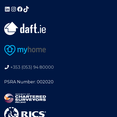
+353 (053) 94 80000
PSRA Number: 002020