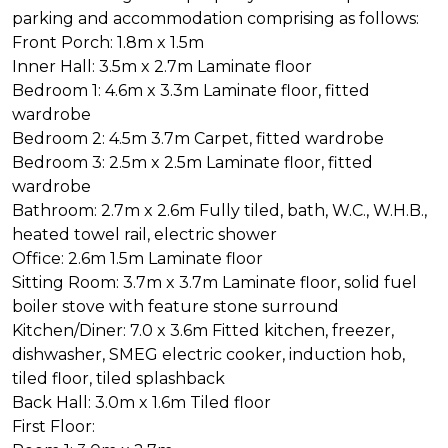
parking and accommodation comprising as follows:
Front Porch: 1.8m x 1.5m
Inner Hall: 3.5m x 2.7m Laminate floor
Bedroom 1: 4.6m x 3.3m Laminate floor, fitted
wardrobe
Bedroom 2: 4.5m 3.7m Carpet, fitted wardrobe
Bedroom 3: 2.5m x 2.5m Laminate floor, fitted
wardrobe
Bathroom: 2.7m x 2.6m Fully tiled, bath, W.C., W.H.B.,
heated towel rail, electric shower
Office: 2.6m 1.5m Laminate floor
Sitting Room: 3.7m x 3.7m Laminate floor, solid fuel
boiler stove with feature stone surround
Kitchen/Diner: 7.0 x 3.6m Fitted kitchen, freezer,
dishwasher, SMEG electric cooker, induction hob,
tiled floor, tiled splashback
Back Hall: 3.0m x 1.6m Tiled floor
First Floor: