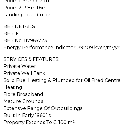
Room 1: 3.0m x 2.7m
Room 2: 3.8m 1.6m
Landing: Fitted units
BER DETAILS
BER: F
BER No. 117965723
Energy Performance Indicator: 397.09 kWh/m²/yr
SERVICES & FEATURES:
Private Water
Private Well Tank
Solid Fuel Heating & Plumbed for Oil Fired Central
Heating
Fibre Broadband
Mature Grounds
Extensive Range Of Outbuildings
Built In Early 1960`s
Property Extends To C. 100 m²