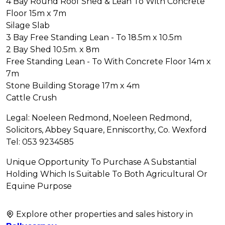
4 Bay Round Roof Shed & Lean To With Concrete
Floor 15m x 7m
Silage Slab
3 Bay Free Standing Lean - To 18.5m x 10.5m
2 Bay Shed 10.5m. x 8m
Free Standing Lean - To With Concrete Floor 14m x
7m
Stone Building Storage 17m x 4m
Cattle Crush
Legal: Noeleen Redmond, Noeleen Redmond,
Solicitors, Abbey Square, Enniscorthy, Co. Wexford
Tel: 053 9234585
Unique Opportunity To Purchase A Substantial
Holding Which Is Suitable To Both Agricultural Or
Equine Purpose
Explore other properties and sales history in