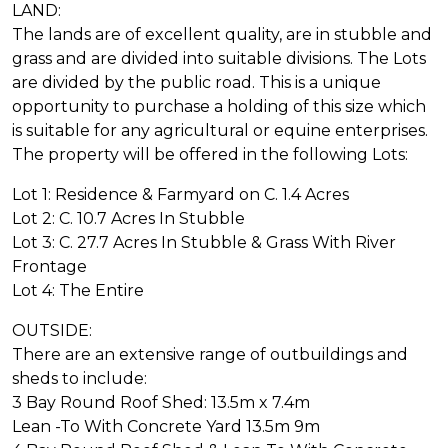
LAND:
The lands are of excellent quality, are in stubble and
grass and are divided into suitable divisions. The Lots
are divided by the public road. This is a unique
opportunity to purchase a holding of this size which
is suitable for any agricultural or equine enterprises.
The property will be offered in the following Lots:
Lot 1: Residence & Farmyard on C. 1.4 Acres
Lot 2: C. 10.7 Acres In Stubble
Lot 3: C. 27.7 Acres In Stubble & Grass With River
Frontage
Lot 4: The Entire
OUTSIDE:
There are an extensive range of outbuildings and
sheds to include:
3 Bay Round Roof Shed: 13.5m x 7.4m
Lean -To With Concrete Yard 13.5m 9m