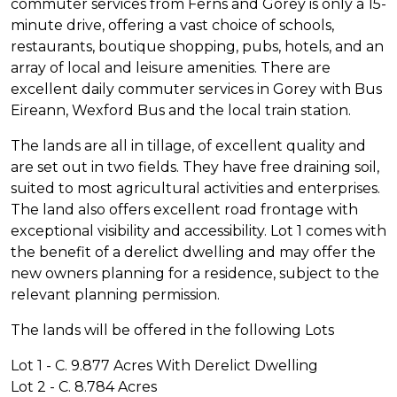
commuter services from Ferns and Gorey is only a 15-
minute drive, offering a vast choice of schools,
restaurants, boutique shopping, pubs, hotels, and an
array of local and leisure amenities. There are
excellent daily commuter services in Gorey with Bus
Eireann, Wexford Bus and the local train station.
The lands are all in tillage, of excellent quality and
are set out in two fields. They have free draining soil,
suited to most agricultural activities and enterprises.
The land also offers excellent road frontage with
exceptional visibility and accessibility. Lot 1 comes with
the benefit of a derelict dwelling and may offer the
new owners planning for a residence, subject to the
relevant planning permission.
The lands will be offered in the following Lots
Lot 1 - C. 9.877 Acres With Derelict Dwelling
Lot 2 - C. 8.784 Acres