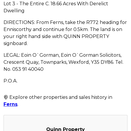
Lot 3 - The Entire C. 18.66 Acres With Derelict
Dwelling
DIRECTIONS: From Ferns, take the R772 heading for
Enniscorthy and continue for 0.5km. The land is on
your right hand side with QUINN PROPERTY
signboard.
LEGAL: Eoin O`Gorman, Eoin O`Gorman Solicitors,
Crescent Quay, Townparks, Wexford, Y35 DY86. Tel.
No. 053 91 40040
P.O.A.
Explore other properties and sales history in
Ferns
.
Quinn Property