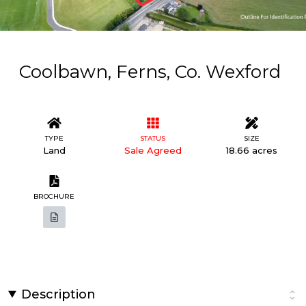
Coolbawn, Ferns, Co. Wexford
TYPE
STATUS
SIZE
Land
Sale Agreed
18.66 acres
BROCHURE
Description