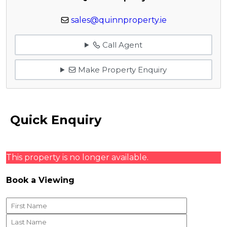
sales@quinnproperty.ie
Call Agent
Make Property Enquiry
Quick Enquiry
This property is no longer available.
Book a Viewing