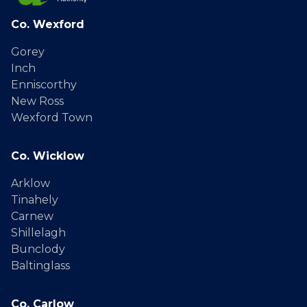
Co. Wexford
Gorey
Inch
Enniscorthy
New Ross
Wexford Town
Co. Wicklow
Arklow
Tinahely
Carnew
Shillelagh
Bunclody
Baltinglass
Co. Carlow