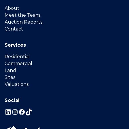
About
Meet the Team
Auction Reports
Contact
Services
Residential
Commercial
Land
Sites
Valuations
Social