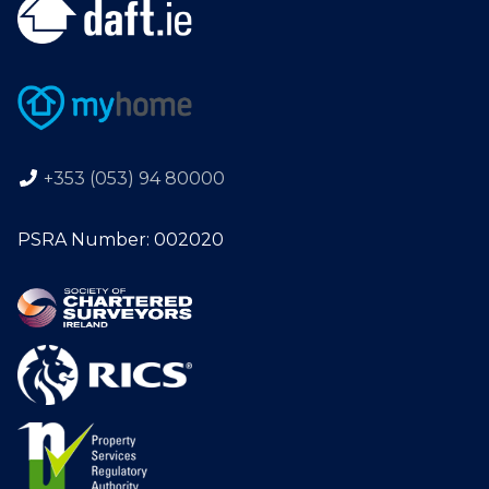
+353 (053) 94 80000
PSRA Number: 002020