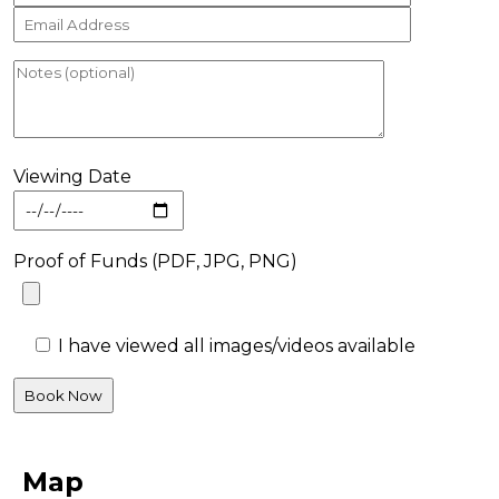
Viewing Date
Proof of Funds (PDF, JPG, PNG)
I have viewed all images/videos available
Map