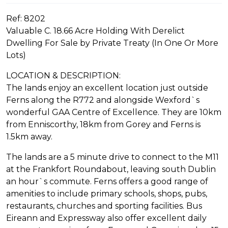
Ref: 8202
Valuable C. 18.66 Acre Holding With Derelict
Dwelling For Sale by Private Treaty (In One Or More
Lots)
LOCATION & DESCRIPTION:
The lands enjoy an excellent location just outside
Ferns along the R772 and alongside Wexford`s
wonderful GAA Centre of Excellence. They are 10km
from Enniscorthy, 18km from Gorey and Ferns is
1.5km away.
The lands are a 5 minute drive to connect to the M11
at the Frankfort Roundabout, leaving south Dublin
an hour`s commute. Ferns offers a good range of
amenities to include primary schools, shops, pubs,
restaurants, churches and sporting facilities. Bus
Eireann and Expressway also offer excellent daily