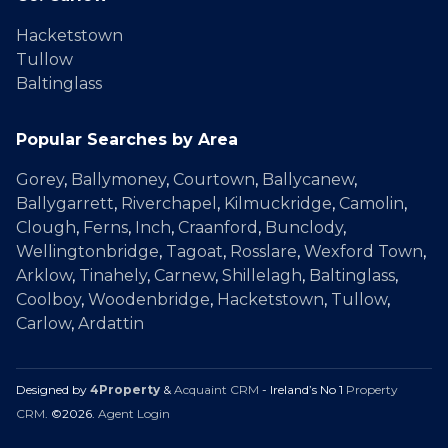
Hacketstown
Tullow
Baltinglass
Popular Searches by Area
Gorey
,
Ballymoney
,
Courtown
,
Ballycanew
,
Ballygarrett
,
Riverchapel
,
Kilmuckridge
,
Camolin
,
Clough
,
Ferns
,
Inch
,
Craanford
,
Bunclody
,
Wellingtonbridge
,
Tagoat
,
Rosslare
,
Wexford Town
,
Arklow
,
Tinahely
,
Carnew
,
Shillelagh
,
Baltinglass
,
Coolboy
,
Woodenbridge
,
Hacketstown
,
Tullow
,
Carlow
,
Ardattin
Designed by
4Property
&
Acquaint CRM
- Ireland’s No 1
Property
CRM
. ©2026.
Agent Login