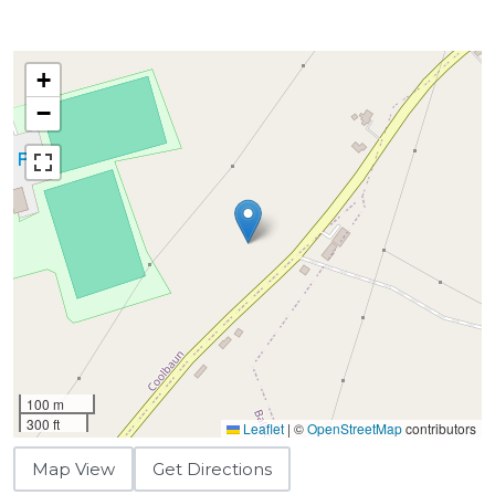
+
−
100 m
300 ft
Leaflet
|
©
OpenStreetMap
contributors
Map View
Get Directions