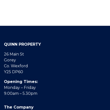
QUINN PROPERTY
26 Main St
Gorey
Co. Wexford
Y25 DP60
Opening Times:
Monday – Friday
9.00am – 5.30pm
The Company