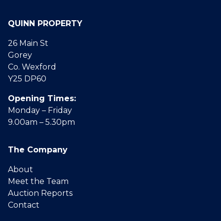
QUINN PROPERTY
26 Main St
Gorey
Co. Wexford
Y25 DP60
Opening Times:
Monday – Friday
9.00am – 5.30pm
The Company
About
Meet the Team
Auction Reports
Contact