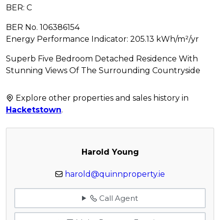
BER: C
BER No. 106386154
Energy Performance Indicator: 205.13 kWh/m²/yr
Superb Five Bedroom Detached Residence With
Stunning Views Of The Surrounding Countryside
Explore other properties and sales history in
Hacketstown
.
Harold Young
harold@quinnproperty.ie
Call Agent