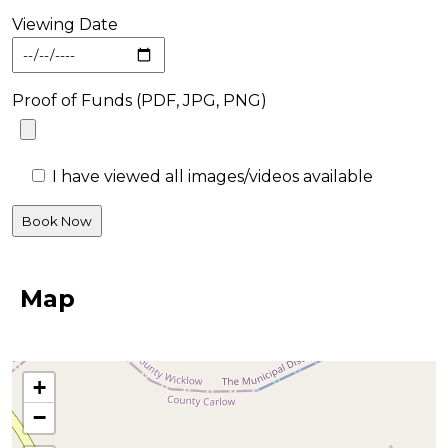
Viewing Date
Proof of Funds (PDF, JPG, PNG)
I have viewed all images/videos available
Map
+
−