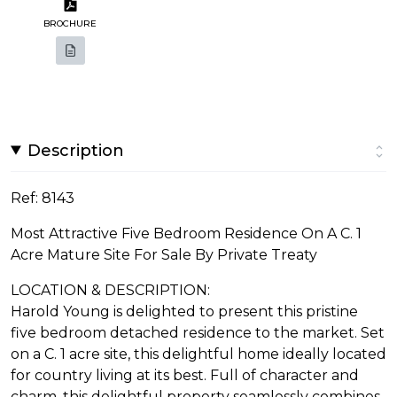
BROCHURE
Description
Ref: 8143
Most Attractive Five Bedroom Residence On A C. 1
Acre Mature Site For Sale By Private Treaty
LOCATION & DESCRIPTION:
Harold Young is delighted to present this pristine
five bedroom detached residence to the market. Set
on a C. 1 acre site, this delightful home ideally located
for country living at its best. Full of character and
charm, this delightful property seamlessly combines