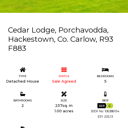
Cedar Lodge, Porchavodda,
Hackestown, Co. Carlow, R93
F883
TYPE
STATUS
BEDROOMS
Detached House
Sale Agreed
5
BATHROOMS
SIZE
BER
2
257sq. m
BER
C
1.00 acres
BER No: 106386154
EPI: 205.13