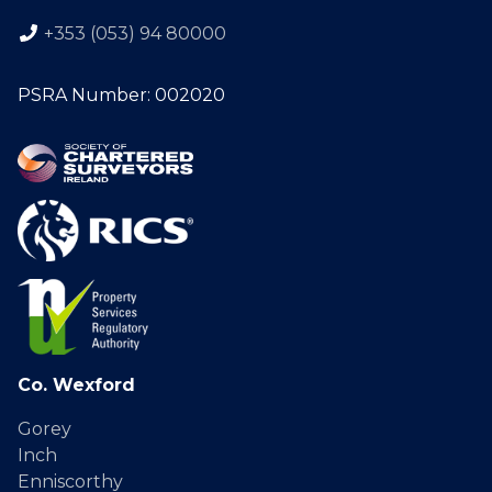
+353 (053) 94 80000
PSRA Number: 002020
Co. Wexford
Gorey
Inch
Enniscorthy