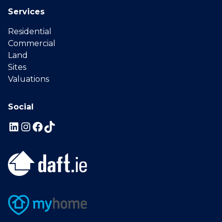
Services
Residential
Commercial
Land
Sites
Valuations
Social