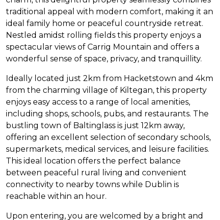
traditional appeal with modern comfort, making it an
ideal family home or peaceful countryside retreat.
Nestled amidst rolling fields this property enjoys a
spectacular views of Carrig Mountain and offers a
wonderful sense of space, privacy, and tranquillity.
Ideally located just 2km from Hacketstown and 4km
from the charming village of Kiltegan, this property
enjoys easy access to a range of local amenities,
including shops, schools, pubs, and restaurants. The
bustling town of Baltinglass is just 12km away,
offering an excellent selection of secondary schools,
supermarkets, medical services, and leisure facilities.
This ideal location offers the perfect balance
between peaceful rural living and convenient
connectivity to nearby towns while Dublin is
reachable within an hour.
Upon entering, you are welcomed by a bright and