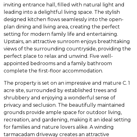
inviting entrance hall, filled with natural light and
leading into a delightful living space. The stylish
designed kitchen flows seamlessly into the open-
plan dining and living area, creating the perfect
setting for modern family life and entertaining.
Upstairs, an attractive sunroom enjoys breathtaking
views of the surrounding countryside, providing the
perfect place to relax and unwind. Five well-
appointed bedrooms and a family bathroom
complete the first-floor accommodation.
The property is set on an impressive and mature C. 1
acre site, surrounded by established trees and
shrubbery and enjoying a wonderful sense of
privacy and seclusion. The beautifully maintained
grounds provide ample space for outdoor living,
recreation, and gardening, making it an ideal setting
for families and nature lovers alike. A winding
tarmacadam driveway creates an attractive