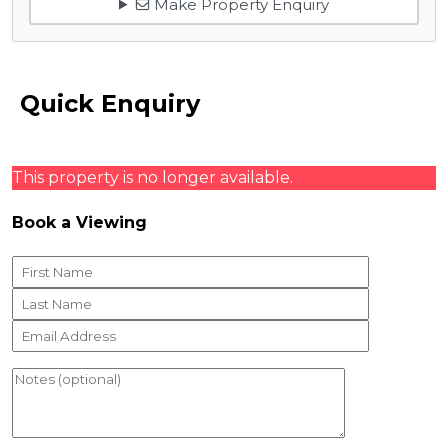
Make Property Enquiry
Quick Enquiry
This property is no longer available.
Book a Viewing