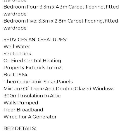
Bedroom Four 3.3m x 4.3m Carpet flooring, fitted
wardrobe.
Bedroom Five: 3.3m x 2.8m Carpet flooring, fitted
wardrobe.
SERVICES AND FEATURES:
Well Water
Septic Tank
Oil Fired Central Heating
Property Extends To: m2
Built: 1964
Thermodynamic Solar Panels
Mixture Of Triple And Double Glazed Windows
300ml Insolation In Attic
Walls Pumped
Fiber Broadband
Wired For A Generator
BER DETAILS: