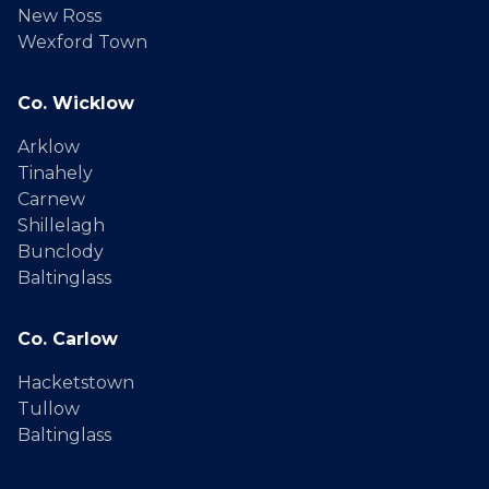
New Ross
Wexford Town
Co. Wicklow
Arklow
Tinahely
Carnew
Shillelagh
Bunclody
Baltinglass
Co. Carlow
Hacketstown
Tullow
Baltinglass