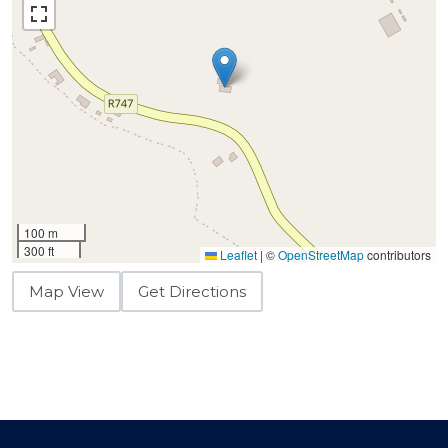
100 m
300 ft
Leaflet
|
©
OpenStreetMap
contributors
Map View
Get Directions