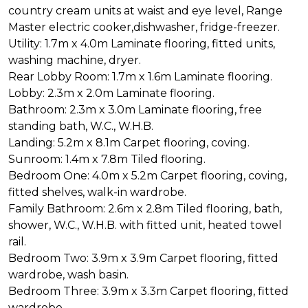
country cream units at waist and eye level, Range
Master electric cooker,dishwasher, fridge-freezer.
Utility: 1.7m x 4.0m Laminate flooring, fitted units,
washing machine, dryer.
Rear Lobby Room: 1.7m x 1.6m Laminate flooring.
Lobby: 2.3m x 2.0m Laminate flooring.
Bathroom: 2.3m x 3.0m Laminate flooring, free
standing bath, W.C., W.H.B.
Landing: 5.2m x 8.1m Carpet flooring, coving.
Sunroom: 1.4m x 7.8m Tiled flooring.
Bedroom One: 4.0m x 5.2m Carpet flooring, coving,
fitted shelves, walk-in wardrobe.
Family Bathroom: 2.6m x 2.8m Tiled flooring, bath,
shower, W.C., W.H.B. with fitted unit, heated towel
rail.
Bedroom Two: 3.9m x 3.9m Carpet flooring, fitted
wardrobe, wash basin.
Bedroom Three: 3.9m x 3.3m Carpet flooring, fitted
wardrobe.