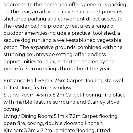
approach to the home and offers generous parking.
To the rear, an adjoining covered carport provides
sheltered parking and convenient direct access to
the residence.The property features a range of
outdoor amenities include a practical tool shed, a
secure dog run, and a well-established vegetable
patch. The expansive grounds, combined with the
stunning countryside setting, offer endless
opportunities to relax, entertain, and enjoy the
peaceful surroundings throughout the year.
Entrance Hall: 6.5m x 2.5m Carpet flooring, stairwell
to first floor, feature window.
Sitting Room: 4.5m x 5.2m Carpet flooring, fire place
with marble feature surround and Stanley stove,
coving.
Living / Dining Room: 5.1m x 7.2m Carpet flooring,
open fire, coving, double doors to kitchen.
Kitchen: 3.3m x 7.2m Laminate flooring, fitted