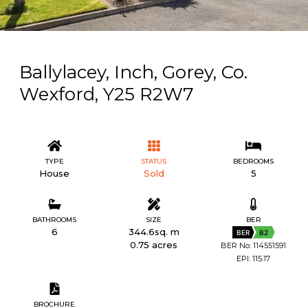
Ballylacey, Inch, Gorey, Co.
Wexford, Y25 R2W7
TYPE
STATUS
BEDROOMS
House
Sold
5
BATHROOMS
SIZE
BER
6
344.6sq. m
BER
B2
0.75 acres
BER No: 114551591
EPI: 115.17
BROCHURE