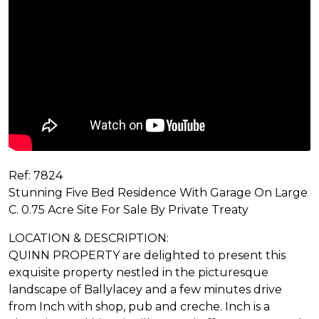
Ref: 7824
Stunning Five Bed Residence With Garage On Large
C. 0.75 Acre Site For Sale By Private Treaty
LOCATION & DESCRIPTION:
QUINN PROPERTY are delighted to present this
exquisite property nestled in the picturesque
landscape of Ballylacey and a few minutes drive
from Inch with shop, pub and creche. Inch is a