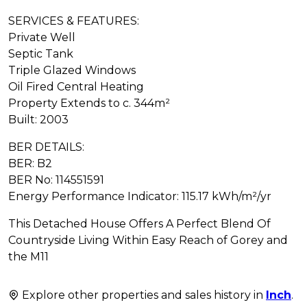
SERVICES & FEATURES:
Private Well
Septic Tank
Triple Glazed Windows
Oil Fired Central Heating
Property Extends to c. 344m²
Built: 2003
BER DETAILS:
BER: B2
BER No: 114551591
Energy Performance Indicator: 115.17 kWh/m²/yr
This Detached House Offers A Perfect Blend Of
Countryside Living Within Easy Reach of Gorey and
the M11
Explore other properties and sales history in
Inch
.