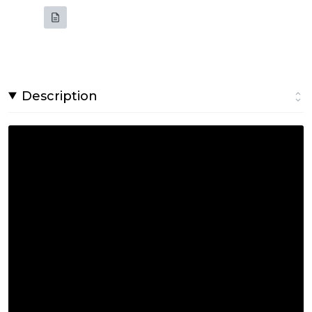
Description