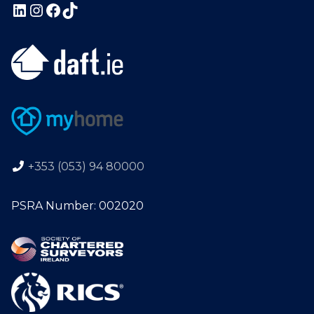
+353 (053) 94 80000
PSRA Number: 002020