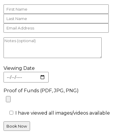
Viewing Date
Proof of Funds (PDF, JPG, PNG)
I have viewed all images/videos available