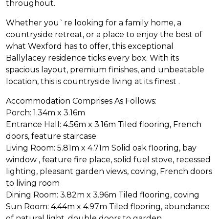
throughout.
Whether you`re looking for a family home, a
countryside retreat, or a place to enjoy the best of
what Wexford has to offer, this exceptional
Ballylacey residence ticks every box. With its
spacious layout, premium finishes, and unbeatable
location, this is countryside living at its finest .
Accommodation Comprises As Follows:
Porch: 1.34m x 3.16m
Entrance Hall: 4.56m x 3.16m Tiled flooring, French
doors, feature staircase
Living Room: 5.81m x 4.71m Solid oak flooring, bay
window , feature fire place, solid fuel stove, recessed
lighting, pleasant garden views, coving, French doors
to living room
Dining Room: 3.82m x 3.96m Tiled flooring, coving
Sun Room: 4.44m x 4.97m Tiled flooring, abundance
of natural light, double doors to garden