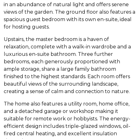
in an abundance of natural light and offers serene
views of the garden. The ground floor also features a
spacious guest bedroom with its own en-suite, ideal
for hosting guests.
Upstairs, the master bedroom is a haven of
relaxation, complete with a walk-in wardrobe and a
luxurious en-suite bathroom. Three further
bedrooms, each generously proportioned with
ample storage, share a large family bathroom
finished to the highest standards. Each room offers
beautiful views of the surrounding landscape,
creating a sense of calm and connection to nature.
The home also features a utility room, home office,
and a detached garage or workshop making it
suitable for remote work or hobbyists. The energy-
efficient design includes triple-glazed windows, oil-
fired central heating, and excellent insulation