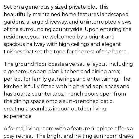
Set on a generously sized private plot, this
beautifully maintained home features landscaped
gardens, a large driveway, and uninterrupted views
of the surrounding countryside. Upon entering the
residence, you`re welcomed by a bright and
spacious hallway with high ceilings and elegant
finishes that set the tone for the rest of the home.
The ground floor boasts a versatile layout, including
a generous open-plan kitchen and dining area;
perfect for family gatherings and entertaining. The
kitchen is fully fitted with high-end appliances and
has quartz countertops. French doors open from
the dining space onto a sun-drenched patio,
creating a seamless indoor-outdoor living
experience.
A formal living room with a feature fireplace offers a
cosy retreat. The bright and inviting sun room draws