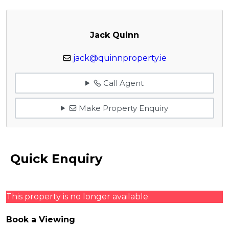
Jack Quinn
jack@quinnproperty.ie
Call Agent
Make Property Enquiry
Quick Enquiry
This property is no longer available.
Book a Viewing