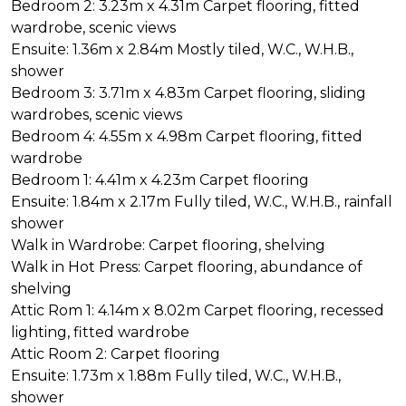
Bedroom 2: 3.23m x 4.31m Carpet flooring, fitted
wardrobe, scenic views
Ensuite: 1.36m x 2.84m Mostly tiled, W.C., W.H.B.,
shower
Bedroom 3: 3.71m x 4.83m Carpet flooring, sliding
wardrobes, scenic views
Bedroom 4: 4.55m x 4.98m Carpet flooring, fitted
wardrobe
Bedroom 1: 4.41m x 4.23m Carpet flooring
Ensuite: 1.84m x 2.17m Fully tiled, W.C., W.H.B., rainfall
shower
Walk in Wardrobe: Carpet flooring, shelving
Walk in Hot Press: Carpet flooring, abundance of
shelving
Attic Rom 1: 4.14m x 8.02m Carpet flooring, recessed
lighting, fitted wardrobe
Attic Room 2: Carpet flooring
Ensuite: 1.73m x 1.88m Fully tiled, W.C., W.H.B.,
shower