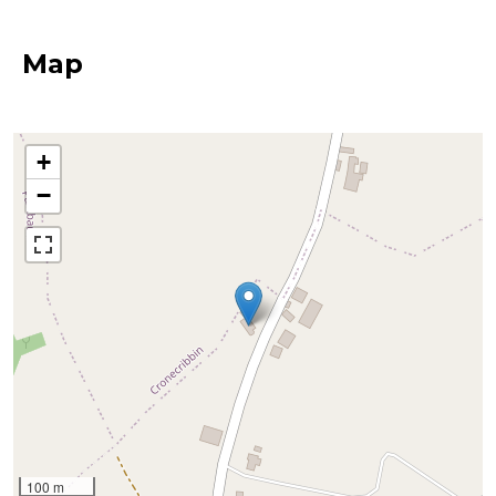
Map
+
−
100 m