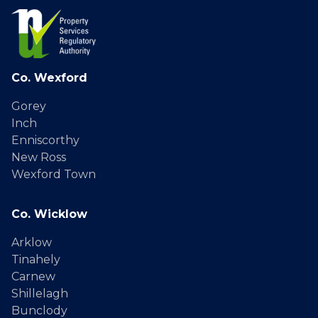
Co. Wexford
Gorey
Inch
Enniscorthy
New Ross
Wexford Town
Co. Wicklow
Arklow
Tinahely
Carnew
Shillelagh
Bunclody