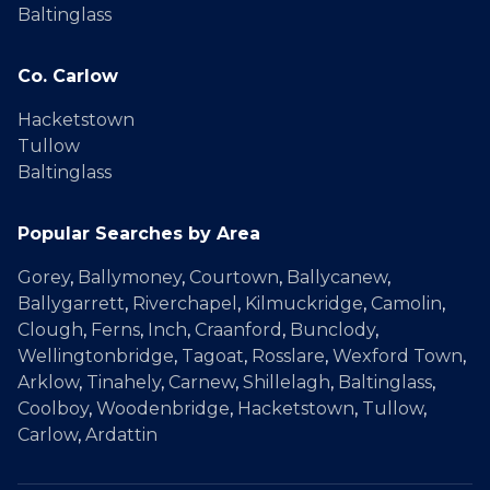
Baltinglass
Co. Carlow
Hacketstown
Tullow
Baltinglass
Popular Searches by Area
Gorey
,
Ballymoney
,
Courtown
,
Ballycanew
,
Ballygarrett
,
Riverchapel
,
Kilmuckridge
,
Camolin
,
Clough
,
Ferns
,
Inch
,
Craanford
,
Bunclody
,
Wellingtonbridge
,
Tagoat
,
Rosslare
,
Wexford Town
,
Arklow
,
Tinahely
,
Carnew
,
Shillelagh
,
Baltinglass
,
Coolboy
,
Woodenbridge
,
Hacketstown
,
Tullow
,
Carlow
,
Ardattin