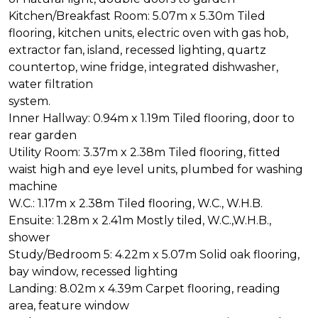
Kitchen/Breakfast Room: 5.07m x 5.30m Tiled
flooring, kitchen units, electric oven with gas hob,
extractor fan, island, recessed lighting, quartz
countertop, wine fridge, integrated dishwasher,
water filtration
system.
Inner Hallway: 0.94m x 1.19m Tiled flooring, door to
rear garden
Utility Room: 3.37m x 2.38m Tiled flooring, fitted
waist high and eye level units, plumbed for washing
machine
W.C.: 1.17m x 2.38m Tiled flooring, W.C., W.H.B.
Ensuite: 1.28m x 2.41m Mostly tiled, W.C.,W.H.B.,
shower
Study/Bedroom 5: 4.22m x 5.07m Solid oak flooring,
bay window, recessed lighting
Landing: 8.02m x 4.39m Carpet flooring, reading
area, feature window