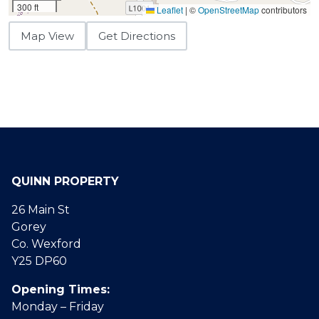
300 ft
Leaflet
|
©
OpenStreetMap
contributors
Map View
Get Directions
QUINN PROPERTY
26 Main St
Gorey
Co. Wexford
Y25 DP60
Opening Times:
Monday – Friday