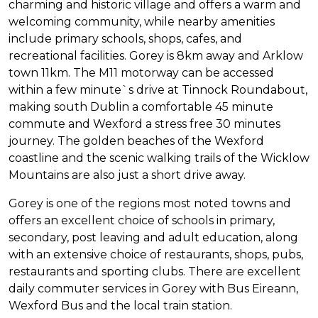
charming and historic village and offers a warm and
welcoming community, while nearby amenities
include primary schools, shops, cafes, and
recreational facilities. Gorey is 8km away and Arklow
town 11km. The M11 motorway can be accessed
within a few minute`s drive at Tinnock Roundabout,
making south Dublin a comfortable 45 minute
commute and Wexford a stress free 30 minutes
journey. The golden beaches of the Wexford
coastline and the scenic walking trails of the Wicklow
Mountains are also just a short drive away.
Gorey is one of the regions most noted towns and
offers an excellent choice of schools in primary,
secondary, post leaving and adult education, along
with an extensive choice of restaurants, shops, pubs,
restaurants and sporting clubs. There are excellent
daily commuter services in Gorey with Bus Eireann,
Wexford Bus and the local train station.