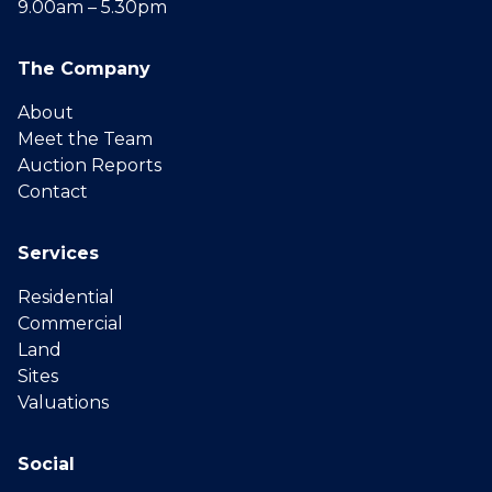
9.00am – 5.30pm
The Company
About
Meet the Team
Auction Reports
Contact
Services
Residential
Commercial
Land
Sites
Valuations
Social