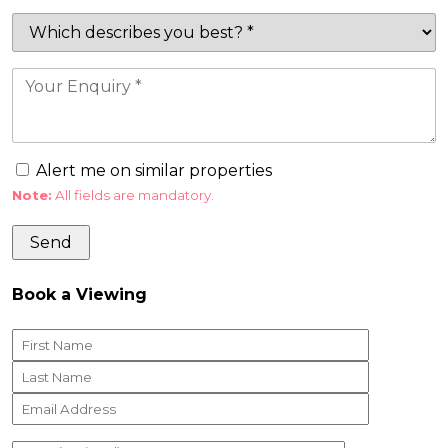
Alert me on similar properties
Note:
All fields are mandatory.
Book a Viewing