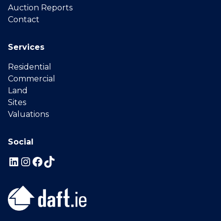
Auction Reports
Contact
Services
Residential
Commercial
Land
Sites
Valuations
Social