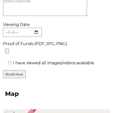
Viewing Date
Proof of Funds (PDF, JPG, PNG)
I have viewed all images/videos available
Map