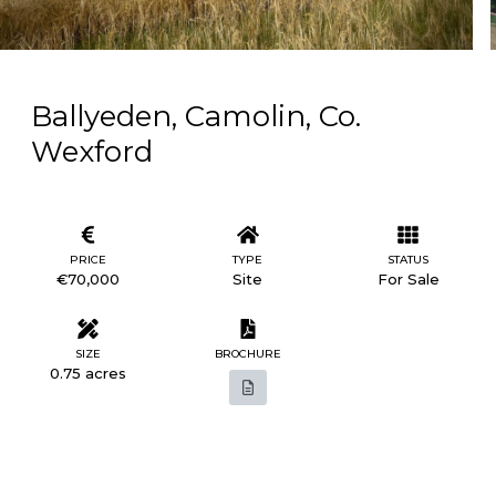
Ballyeden, Camolin, Co.
Wexford
PRICE
TYPE
STATUS
€70,000
Site
For Sale
SIZE
BROCHURE
0.75 acres