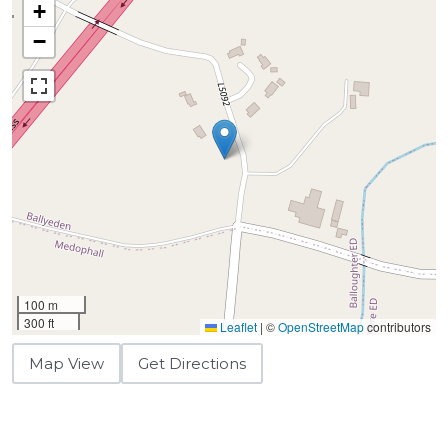
+
−
100 m
300 ft
Leaflet
|
©
OpenStreetMap
contributors
Map View
Get Directions