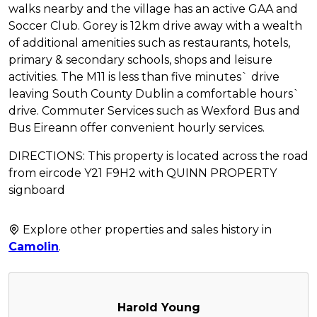
walks nearby and the village has an active GAA and
Soccer Club. Gorey is 12km drive away with a wealth
of additional amenities such as restaurants, hotels,
primary & secondary schools, shops and leisure
activities. The M11 is less than five minutes` drive
leaving South County Dublin a comfortable hours`
drive. Commuter Services such as Wexford Bus and
Bus Eireann offer convenient hourly services.
DIRECTIONS: This property is located across the road
from eircode Y21 F9H2 with QUINN PROPERTY
signboard
Explore other properties and sales history in
Camolin
.
Harold Young