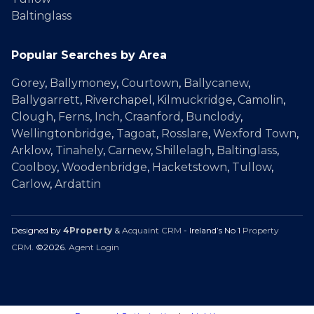
Baltinglass
Popular Searches by Area
Gorey
,
Ballymoney
,
Courtown
,
Ballycanew
,
Ballygarrett
,
Riverchapel
,
Kilmuckridge
,
Camolin
,
Clough
,
Ferns
,
Inch
,
Craanford
,
Bunclody
,
Wellingtonbridge
,
Tagoat
,
Rosslare
,
Wexford Town
,
Arklow
,
Tinahely
,
Carnew
,
Shillelagh
,
Baltinglass
,
Coolboy
,
Woodenbridge
,
Hacketstown
,
Tullow
,
Carlow
,
Ardattin
Designed by
4Property
&
Acquaint CRM
- Ireland’s No 1
Property
CRM
. ©2026.
Agent Login