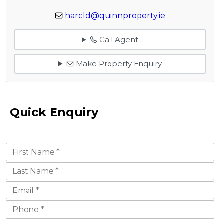
harold@quinnproperty.ie
Call Agent
Make Property Enquiry
Quick Enquiry