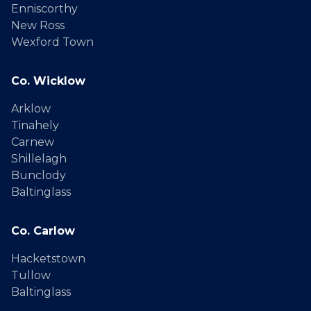
Enniscorthy
New Ross
Wexford Town
Co. Wicklow
Arklow
Tinahely
Carnew
Shillelagh
Bunclody
Baltinglass
Co. Carlow
Hacketstown
Tullow
Baltinglass