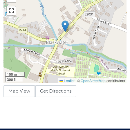
100 m
300 ft
Leaflet
|
©
OpenStreetMap
contributors
Map View
Get Directions