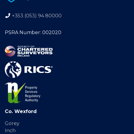
+353 (053) 94 80000
PSRA Number: 002020
Co. Wexford
Gorey
Inch