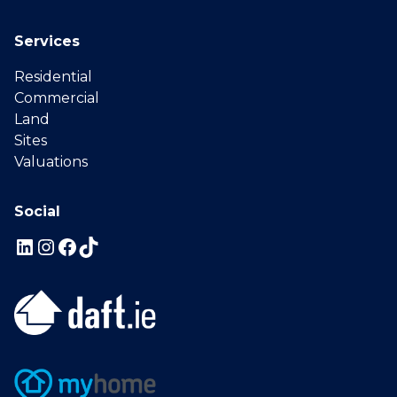
Services
Residential
Commercial
Land
Sites
Valuations
Social