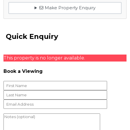
Make Property Enquiry
Quick Enquiry
This property is no longer available.
Book a Viewing