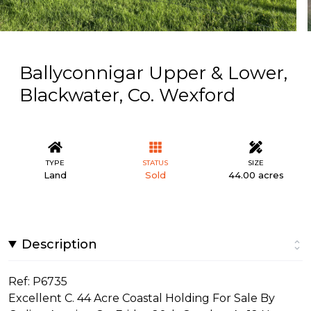
Ballyconnigar Upper & Lower,
Blackwater, Co. Wexford
TYPE
STATUS
SIZE
Land
Sold
44.00 acres
Description
Ref: P6735
Excellent C. 44 Acre Coastal Holding For Sale By