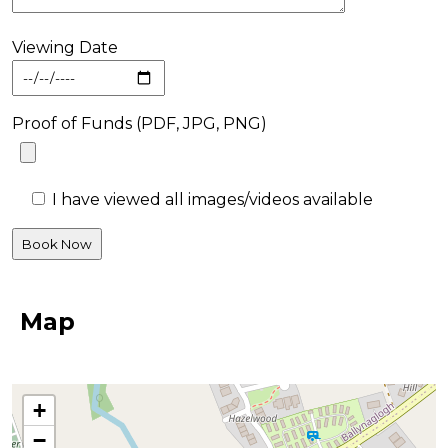
Viewing Date
Proof of Funds (PDF, JPG, PNG)
I have viewed all images/videos available
Map
+
−