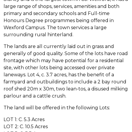
large range of shops, services, amenities and both
primary and secondary schools and Full-time
Honours Degree programmes being offered in
Wexford Campus. The town services a large
surrounding rural hinterland.
The lands are all currently laid out in grass and
generally of good quality. Some of the lots have road
frontage which may have potential for a residential
site, with other lots being accessed over private
laneways. Lot 4, c. 3.7 acres, has the benefit of a
farmyard and outbuildings to include a 2 bay round
roof shed 20m x 30m, two lean-tos, a disused milking
parlour and a cattle crush.
The land will be offered in the following Lots:
LOT 1: C. 5.3 Acres
LOT 2: C. 10.5 Acres