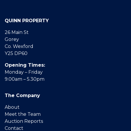
QUINN PROPERTY
26 Main St
Gorey
Co. Wexford
Y25 DP60
Opening Times:
Monday – Friday
9.00am – 5.30pm
The Company
About
Meet the Team
Auction Reports
Contact