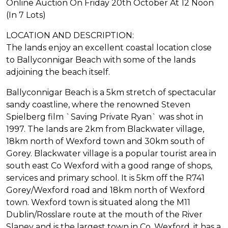
Online Auction On Friday 20th October At 12 Noon
(In 7 Lots)
LOCATION AND DESCRIPTION:
The lands enjoy an excellent coastal location close
to Ballyconnigar Beach with some of the lands
adjoining the beach itself.
Ballyconnigar Beach is a 5km stretch of spectacular
sandy coastline, where the renowned Steven
Spielberg film `Saving Private Ryan` was shot in
1997. The lands are 2km from Blackwater village,
18km north of Wexford town and 30km south of
Gorey. Blackwater village is a popular tourist area in
south east Co Wexford with a good range of shops,
services and primary school. It is 5km off the R741
Gorey/Wexford road and 18km north of Wexford
town. Wexford town is situated along the M11
Dublin/Rosslare route at the mouth of the River
Slaney and is the largest town in Co. Wexford, it has a