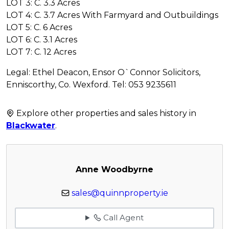
LOT 3: C. 3.3 Acres
LOT 4: C. 3.7 Acres With Farmyard and Outbuildings
LOT 5: C. 6 Acres
LOT 6: C. 3.1 Acres
LOT 7: C. 12 Acres
Legal: Ethel Deacon, Ensor O`Connor Solicitors,
Enniscorthy, Co. Wexford. Tel: 053 9235611
Explore other properties and sales history in
Blackwater
.
Anne Woodbyrne
sales@quinnproperty.ie
Call Agent