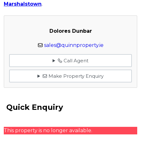
Marshalstown
.
Dolores Dunbar
sales@quinnproperty.ie
Call Agent
Make Property Enquiry
Quick Enquiry
This property is no longer available.