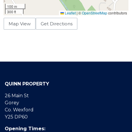
100 m
300 ft
Leaflet
|
©
OpenStreetMap
contributors
Map View
Get Directions
QUINN PROPERTY
26 Main St
Gorey
Co. Wexford
Y25 DP60
Opening Times: