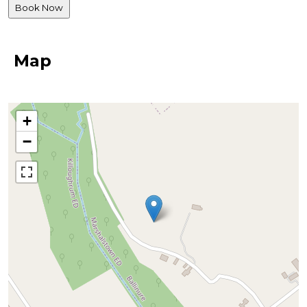
Map
+
−