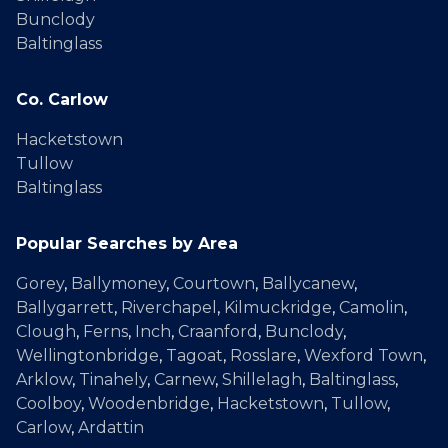
Bunclody
Baltinglass
Co. Carlow
Hacketstown
Tullow
Baltinglass
Popular Searches by Area
Gorey
,
Ballymoney
,
Courtown
,
Ballycanew
,
Ballygarrett
,
Riverchapel
,
Kilmuckridge
,
Camolin
,
Clough
,
Ferns
,
Inch
,
Craanford
,
Bunclody
,
Wellingtonbridge
,
Tagoat
,
Rosslare
,
Wexford Town
,
Arklow
,
Tinahely
,
Carnew
,
Shillelagh
,
Baltinglass
,
Coolboy
,
Woodenbridge
,
Hacketstown
,
Tullow
,
Carlow
,
Ardattin