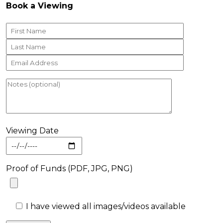
Book a Viewing
Viewing Date
Proof of Funds (PDF, JPG, PNG)
I have viewed all images/videos available