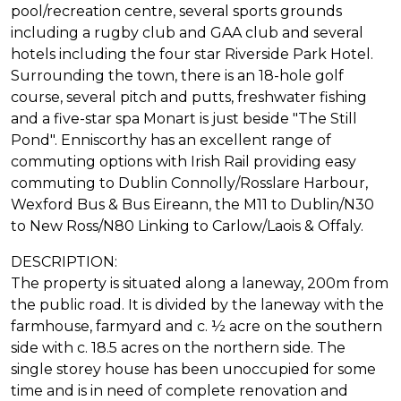
pool/recreation centre, several sports grounds
including a rugby club and GAA club and several
hotels including the four star Riverside Park Hotel.
Surrounding the town, there is an 18-hole golf
course, several pitch and putts, freshwater fishing
and a five-star spa Monart is just beside "The Still
Pond". Enniscorthy has an excellent range of
commuting options with Irish Rail providing easy
commuting to Dublin Connolly/Rosslare Harbour,
Wexford Bus & Bus Eireann, the M11 to Dublin/N30
to New Ross/N80 Linking to Carlow/Laois & Offaly.
DESCRIPTION:
The property is situated along a laneway, 200m from
the public road. It is divided by the laneway with the
farmhouse, farmyard and c. ½ acre on the southern
side with c. 18.5 acres on the northern side. The
single storey house has been unoccupied for some
time and is in need of complete renovation and