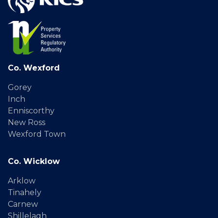
Co. Wexford
Gorey
Inch
Enniscorthy
New Ross
Wexford Town
Co. Wicklow
Arklow
Tinahely
Carnew
Shillelagh