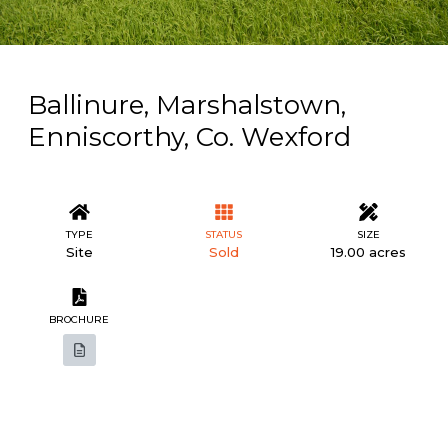
Ballinure, Marshalstown,
Enniscorthy, Co. Wexford
TYPE
STATUS
SIZE
Site
Sold
19.00 acres
BROCHURE