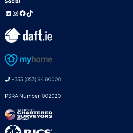
Social
+353 (053) 94 80000
PSRA Number: 002020