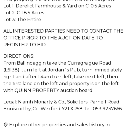
Lot 1: Derelict Farmhouse & Yard on C. 0.5 Acres
Lot 2: C. 18.5 Acres
Lot 3: The Entire
ALL INTERESTED PARTIES NEED TO CONTACT THE
OFFICE PRIOR TO THE AUCTION DATE TO
REGISTER TO BID
DIRECTIONS:
From Ballindaggin take the Curragraigue Road
(L6138), turn left at Jordan`s Pub, turn immediately
right and after 1.4km turn left, take next left, then
the first lane on the left and property is on the left
with QUINN PROPERTY auction board.
Legal: Niamh Moriarty & Co., Solicitors, Parnell Road,
Enniscorthy, Co. Wexford Y21 XR58 Tel: 053 9237666
Explore other properties and sales history in