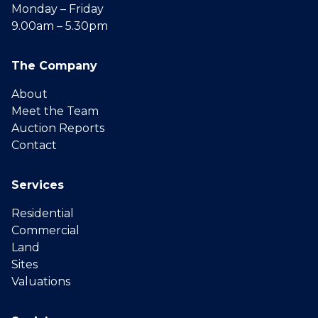
Monday – Friday
9.00am – 5.30pm
The Company
About
Meet the Team
Auction Reports
Contact
Services
Residential
Commercial
Land
Sites
Valuations