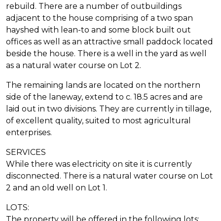
rebuild. There are a number of outbuildings
adjacent to the house comprising of a two span
hayshed with lean-to and some block built out
offices as well as an attractive small paddock located
beside the house. There is a well in the yard as well
as a natural water course on Lot 2.
The remaining lands are located on the northern
side of the laneway, extend to c. 18.5 acres and are
laid out in two divisions. They are currently in tillage,
of excellent quality, suited to most agricultural
enterprises.
SERVICES
While there was electricity on site it is currently
disconnected. There is a natural water course on Lot
2 and an old well on Lot 1.
LOTS:
The property will be offered in the following lots: