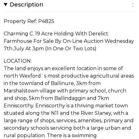
Description
Property Ref: P4825
Charming C. 19 Acre Holding With Derelict
Farmhouse For Sale By On-Line Auction Wednesday
7th July At 3pm (In One Or Two Lots)
LOCATION:
The land enjoys an excellent location in some of
north Wexford`s most productive agricultural areas
in the townland of Ballinure, 3km from
Marshalstown village with primary school, church
and shop, 5km from Ballindaggin and 7km
Enniscorthy. Enniscorthy is a thriving market town
situated along the N11 and the River Slaney, with a
large range of shops, services, amenities, primary and
secondary schools servicing both a large urban and
rural population. There is a swimming