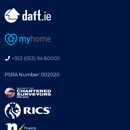
+353 (053) 94 80000
PSRA Number: 002020