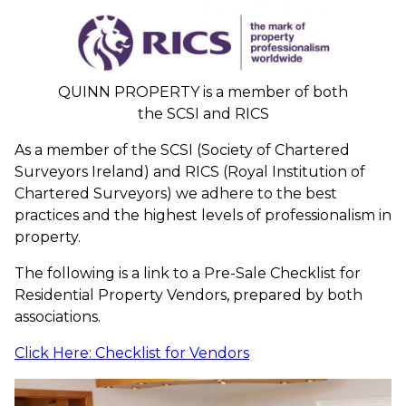
QUINN PROPERTY is a member of both
the SCSI and RICS
As a member of the SCSI (Society of Chartered
Surveyors Ireland) and RICS (Royal Institution of
Chartered Surveyors) we adhere to the best
practices and the highest levels of professionalism in
property.
The following is a link to a Pre-Sale Checklist for
Residential Property Vendors, prepared by both
associations.
Click Here: Checklist for Vendors