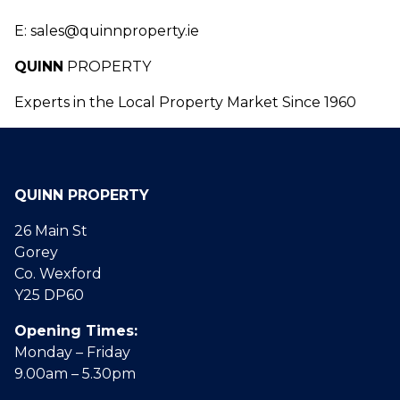
E: sales@quinnproperty.ie
Q
UINN
PROPERTY
Experts in the Local Property Market Since 1960
QUINN PROPERTY
26 Main St
Gorey
Co. Wexford
Y25 DP60
Opening Times:
Monday – Friday
9.00am – 5.30pm