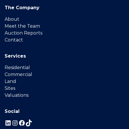
The Company
About
Meet the Team
Auction Reports
Contact
Services
Residential
Commercial
Land
Sites
Valuations
Social