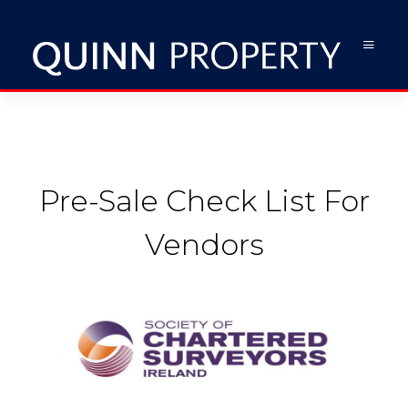
Pre-Sale Check List For
Vendors