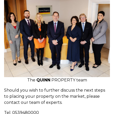
The
QUINN
PROPERTY team
Should you wish to further discuss the next steps
to placing your property on the market, please
contact our team of experts.
Tel: 0539480000