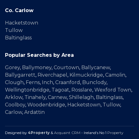
Co. Carlow
Hacketstown
Tullow
Baltinglass
Popular Searches by Area
Gorey
,
Ballymoney
,
Courtown
,
Ballycanew
,
Ballygarrett
,
Riverchapel
,
Kilmuckridge
,
Camolin
,
Clough
,
Ferns
,
Inch
,
Craanford
,
Bunclody
,
Wellingtonbridge
,
Tagoat
,
Rosslare
,
Wexford Town
,
Arklow
,
Tinahely
,
Carnew
,
Shillelagh
,
Baltinglass
,
Coolboy
,
Woodenbridge
,
Hacketstown
,
Tullow
,
Carlow
,
Ardattin
Designed by
4Property
&
Acquaint CRM
- Ireland’s No 1
Property