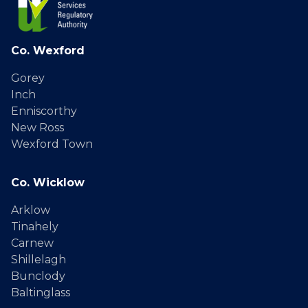
Co. Wexford
Gorey
Inch
Enniscorthy
New Ross
Wexford Town
Co. Wicklow
Arklow
Tinahely
Carnew
Shillelagh
Bunclody
Baltinglass