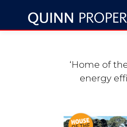
‘Home of th
energy eff