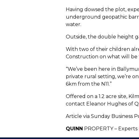
Having dowsed the plot, expe
underground geopathic barrie
water.
Outside, the double height ga
With two of their children al
Construction on what will be 
“We’ve been here in Ballymurn
private rural setting, we’re 
6km from the N11.”
Offered on a 1.2 acre site, Ki
contact Eleanor Hughes of Q
Article via Sunday Business P
QUINN
PROPERTY – Experts i