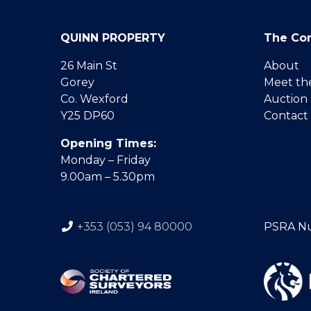
QUINN PROPERTY
The Co
26 Main St
About
Gorey
Meet th
Co. Wexford
Auction
Y25 DP60
Contact
Opening Times:
Monday – Friday
9.00am – 5.30pm
+353 (053) 94 80000
PSRA N