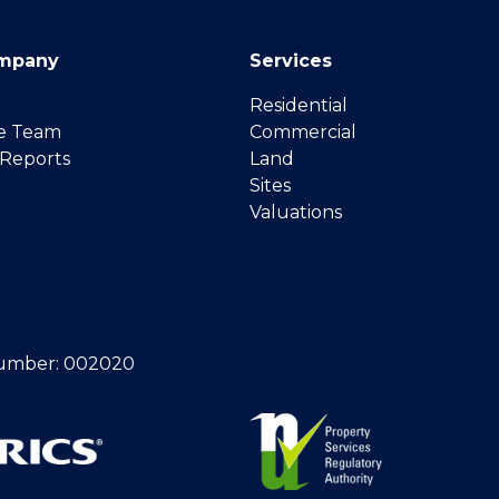
mpany
Services
Residential
e Team
Commercial
 Reports
Land
Sites
Valuations
umber: 002020