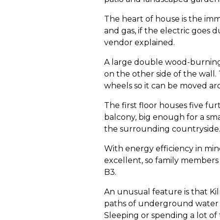
The heart of house is the imm
and gas, if the electric goes 
vendor explained.
A large double wood-burning s
on the other side of the wall.
wheels so it can be moved ar
The first floor houses five f
balcony, big enough for a sma
the surrounding countryside
With energy efficiency in min
excellent, so family members 
B3.
An unusual feature is that Kil
paths of underground water wh
Sleeping or spending a lot of