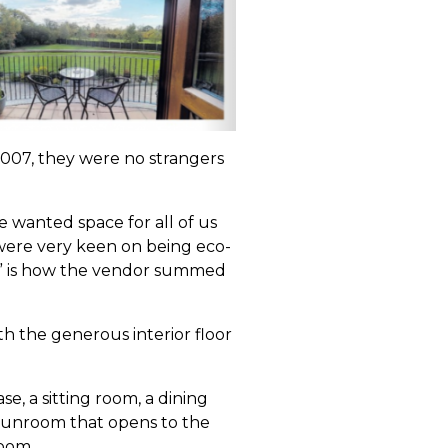
2007, they were no strangers
e wanted space for all of us
e were very keen on being eco-
,” is how the vendor summed
th the generous interior floor
e, a sitting room, a dining
 sunroom that opens to the
oom.