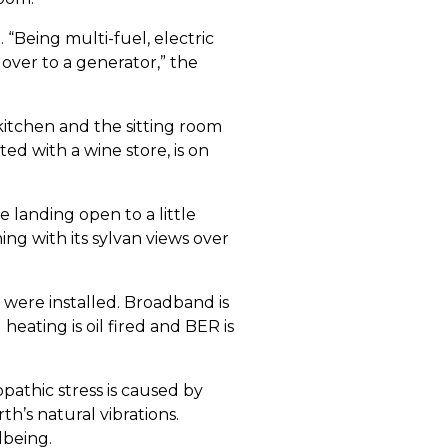
“Being multi-fuel, electric
 over to a generator,” the
kitchen and the sitting room
ted with a wine store, is on
 landing open to a little
ing with its sylvan views over
 were installed. Broadband is
ating is oil fired and BER is
pathic stress is caused by
h’s natural vibrations.
lbeing.