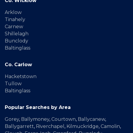
Co. Wicklow
Arklow
Tinahely
Carnew
Shillelagh
Bunclody
Baltinglass
Co. Carlow
Hacketstown
Tullow
Baltinglass
Popular Searches by Area
Gorey
,
Ballymoney
,
Courtown
,
Ballycanew
,
Ballygarrett
,
Riverchapel
,
Kilmuckridge
,
Camolin
,