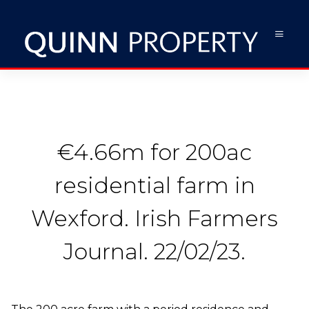
€4.66m for 200ac
residential farm in
Wexford. Irish Farmers
Journal. 22/02/23.