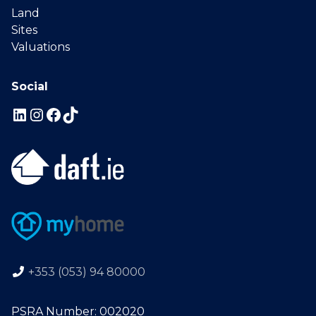
Land
Sites
Valuations
Social
+353 (053) 94 80000
PSRA Number: 002020