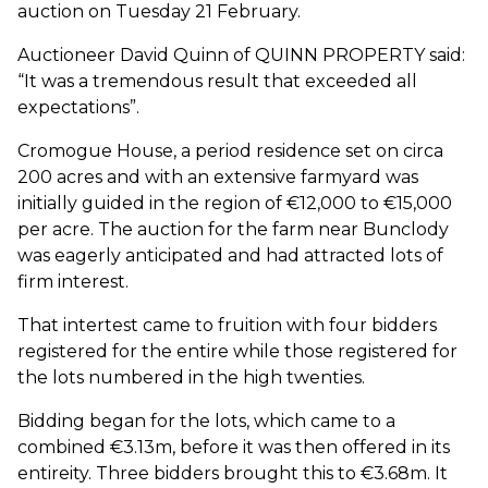
auction on Tuesday 21 February.
Auctioneer David Quinn of QUINN PROPERTY said:
“It was a tremendous result that exceeded all
expectations”.
Cromogue House, a period residence set on circa
200 acres and with an extensive farmyard was
initially guided in the region of €12,000 to €15,000
per acre. The auction for the farm near Bunclody
was eagerly anticipated and had attracted lots of
firm interest.
That intertest came to fruition with four bidders
registered for the entire while those registered for
the lots numbered in the high twenties.
Bidding began for the lots, which came to a
combined €3.13m, before it was then offered in its
entireity. Three bidders brought this to €3.68m. It