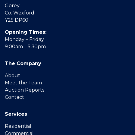
Gorey
Co. Wexford
Y25 DP60
Opening Times:
Monday – Friday
9.00am – 5.30pm
The Company
About
Meet the Team
Auction Reports
Contact
Services
Residential
Commercial