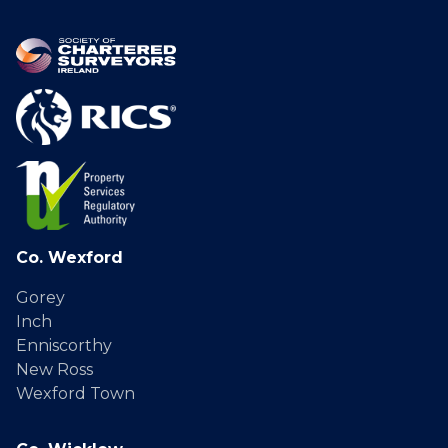
Co. Wexford
Gorey
Inch
Enniscorthy
New Ross
Wexford Town