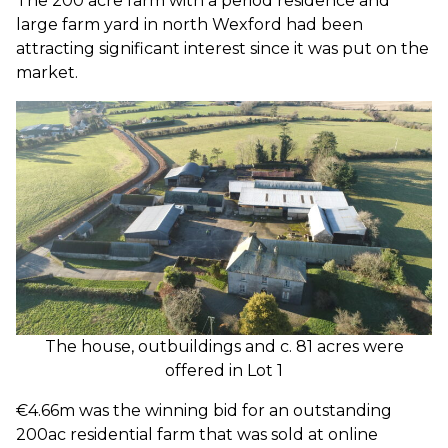
The 200 acre farm with a period residence and
large farm yard in north Wexford had been
attracting significant interest since it was put on the
market.
The house, outbuildings and c. 81 acres were
offered in Lot 1
€4.66m was the winning bid for an outstanding
200ac residential farm that was sold at online