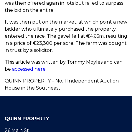
was then offered again in lots but failed to surpass
the bid on the entire.
It was then put on the market, at which point a new
bidder who ultimately purchased the property,
entered the race. The gavel fell at €4.66m, resulting
in a price of €23,300 per acre. The farm was bought
in trust by a solicitor.
This article was written by Tommy Moyles and can
be
accessed here.
QUINN PROPERTY – No. 1 Independent Auction
House in the Southeast
QUINN PROPERTY
26 Main St