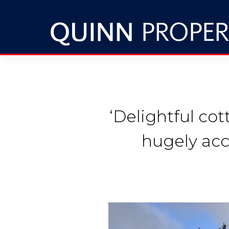
‘Delightful co
hugely acc