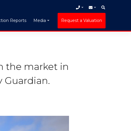
tion Reports
Request a Valuation
Media
n the market in
y Guardian.