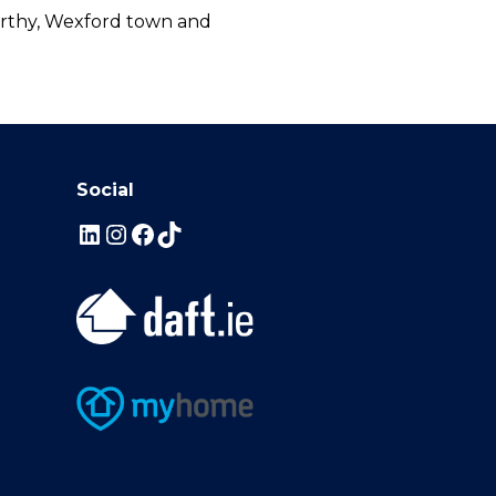
corthy, Wexford town and
Social