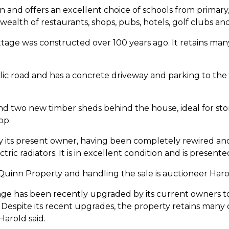
n and offers an excellent choice of schools from primary,
ealth of restaurants, shops, pubs, hotels, golf clubs and
ttage was constructed over 100 years ago. It retains many 
ic road and has a concrete driveway and parking to the 
nd two new timber sheds behind the house, ideal for st
op.
its present owner, having been completely rewired and
ric radiators. It is in excellent condition and is presente
 Quinn Property and handling the sale is auctioneer Har
tage has been recently upgraded by its current owners t
espite its recent upgrades, the property retains many of 
Harold said.