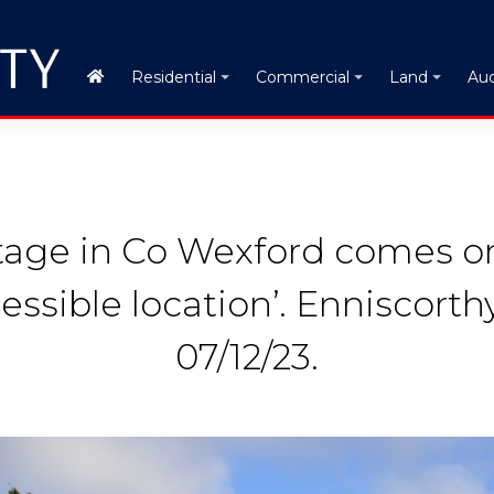
Auc
Residential
Commercial
Land
ttage in Co Wexford comes o
essible location’. Enniscorth
07/12/23.