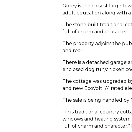
Gorey is the closest large tow
adult education along with a w
The stone built traditional co
full of charm and character.
The property adjoins the publ
and rear.
There is a detached garage a
enclosed dog run/chicken co
The cottage was upgraded by 
and new EcoVolt “A” rated elect
The sale is being handled by
“This traditional country cot
windows and heating system. D
full of charm and character,” 