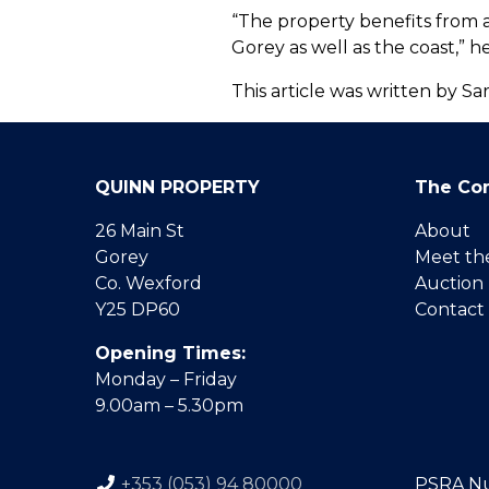
“The property benefits from a
Gorey as well as the coast,” h
This article was written by 
QUINN PROPERTY
The Co
26 Main St
About
Gorey
Meet th
Co. Wexford
Auction
Y25 DP60
Contact
Opening Times:
Monday – Friday
9.00am – 5.30pm
+353 (053) 94 80000
PSRA N