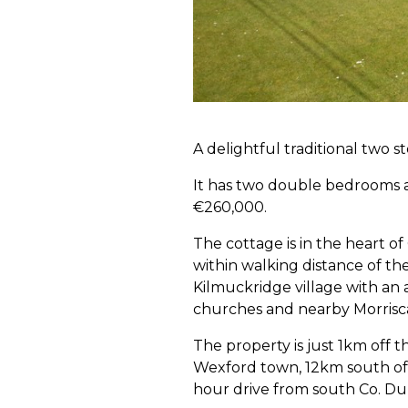
A delightful traditional two s
It has two double bedrooms a
€260,000.
The cottage is in the heart of
within walking distance of t
Kilmuckridge village with an 
churches and nearby Morrisc
The property is just 1km off
Wexford town, 12km south of 
hour drive from south Co. Du