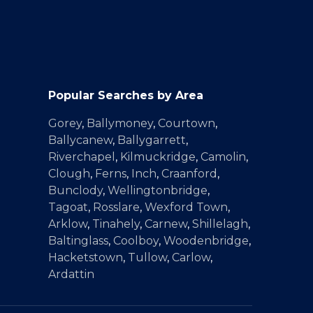
Popular Searches by Area
Gorey
,
Ballymoney
,
Courtown
,
Ballycanew
,
Ballygarrett
,
Riverchapel
,
Kilmuckridge
,
Camolin
,
Clough
,
Ferns
,
Inch
,
Craanford
,
Bunclody
,
Wellingtonbridge
,
Tagoat
,
Rosslare
,
Wexford Town
,
Arklow
,
Tinahely
,
Carnew
,
Shillelagh
,
Baltinglass
,
Coolboy
,
Woodenbridge
,
Hacketstown
,
Tullow
,
Carlow
,
Ardattin