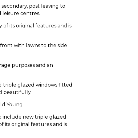
 secondary, post leaving to
 leisure centres.
of its original features and is
front with lawns to the side
orage purposes and an
 triple glazed windows fitted
d beautifully.
old Young.
o include new triple glazed
its original features and is