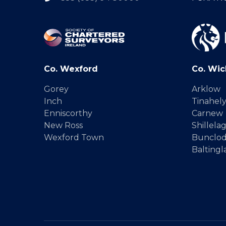
Co. Wexford
Co. Wic
Gorey
Arklow
Inch
Tinahel
Enniscorthy
Carnew
New Ross
Shillela
Wexford Town
Bunclo
Baltingl