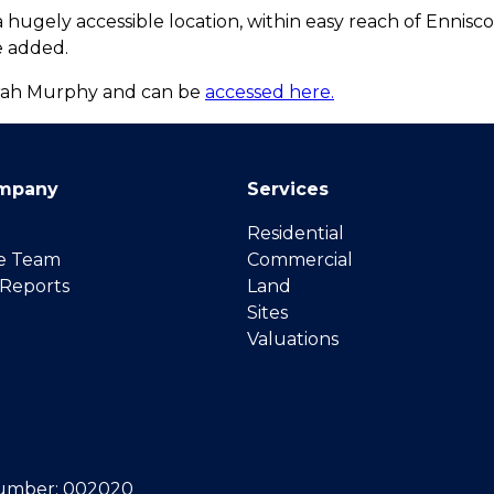
 hugely accessible location, within easy reach of Ennis
e added.
Sarah Murphy and can be
accessed here.
mpany
Services
Residential
e Team
Commercial
 Reports
Land
Sites
Valuations
umber: 002020