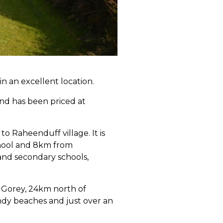
in an excellent location.
nd has been priced at
to Raheenduff village. It is
chool and 8km from
 and secondary schools,
f Gorey, 24km north of
ndy beaches and just over an