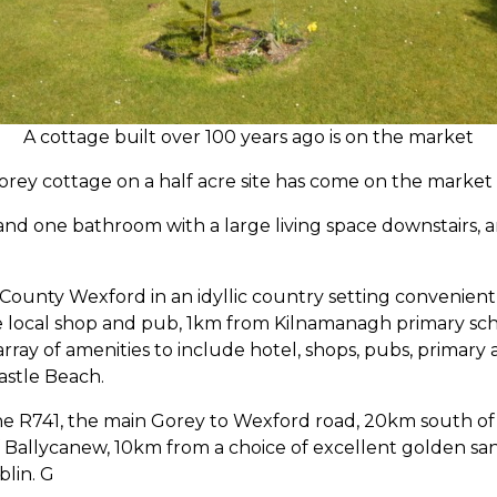
A cottage built over 100 years ago is on the market
torey cottage on a half acre site has come on the market 
nd one bathroom with a large living space downstairs, a
 County Wexford in an idyllic country setting convenient 
he local shop and pub, 1km from Kilnamanagh primary s
array of amenities to include hotel, shops, pubs, primary
astle Beach.
 the R741, the main Gorey to Wexford road, 20km south o
Ballycanew, 10km from a choice of excellent golden sa
blin. G