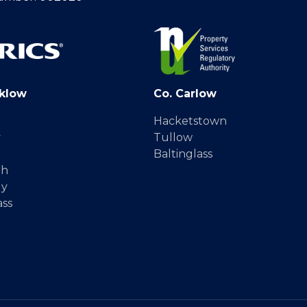
klow
Co. Carlow
Hacketstown
y
Tullow
Baltinglass
gh
dy
ass