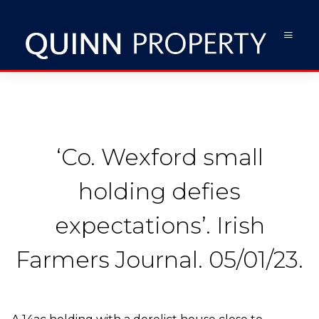
‘Co. Wexford small
holding defies
expectations’. Irish
Farmers Journal. 05/01/23.