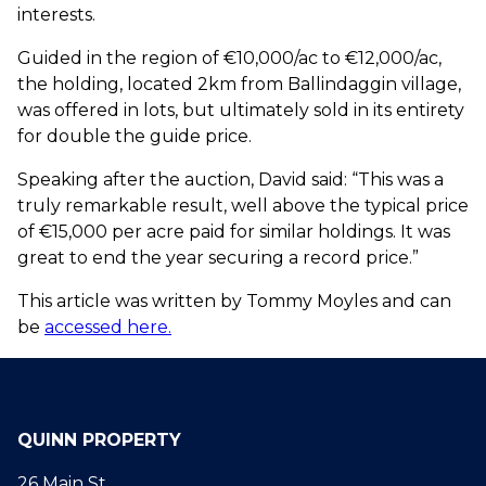
interests.
Guided in the region of €10,000/ac to €12,000/ac,
the holding, located 2km from Ballindaggin village,
was offered in lots, but ultimately sold in its entirety
for double the guide price.
Speaking after the auction, David said: “This was a
truly remarkable result, well above the typical price
of €15,000 per acre paid for similar holdings. It was
great to end the year securing a record price.”
This article was written by Tommy Moyles and can
be
accessed here.
QUINN PROPERTY
26 Main St