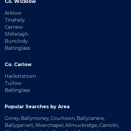
Co. Wicklow
Arklow
Tinahely
Carnew
Shillelagh
Bunclody
Baltinglass
Co. Carlow
Hacketstown
Tullow
Baltinglass
Popular Searches by Area
Gorey
,
Ballymoney
,
Courtown
,
Ballycanew
,
Ballygarrett
,
Riverchapel
,
Kilmuckridge
,
Camolin
,