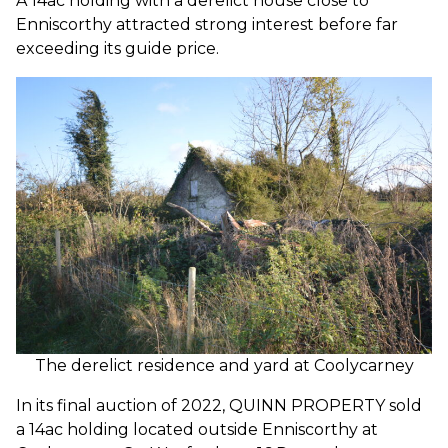
A 14ac holding with a derelict house close to
Enniscorthy attracted strong interest before far
exceeding its guide price.
The derelict residence and yard at Coolycarney
In its final auction of 2022, QUINN PROPERTY sold
a 14ac holding located outside Enniscorthy at