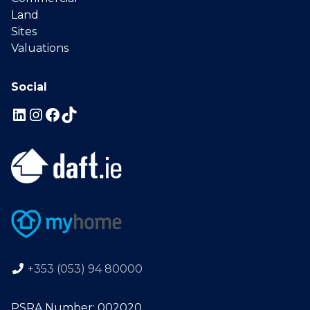
Land
Sites
Valuations
Social
+353 (053) 94 80000
PSRA Number: 002020