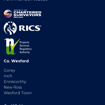
Co. Wexford
Gorey
Inch
Enniscorthy
New Ross
Wexford Town