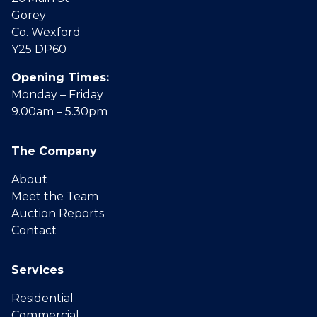
Gorey
Co. Wexford
Y25 DP60
Opening Times:
Monday – Friday
9.00am – 5.30pm
The Company
About
Meet the Team
Auction Reports
Contact
Services
Residential
Commercial