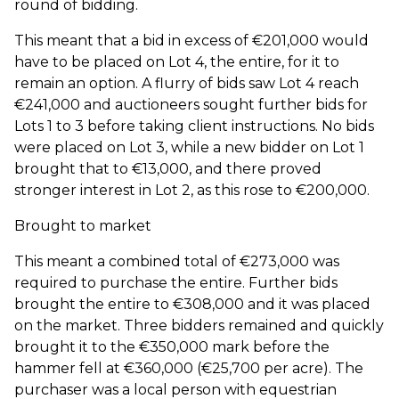
round of bidding.
This meant that a bid in excess of €201,000 would
have to be placed on Lot 4, the entire, for it to
remain an option. A flurry of bids saw Lot 4 reach
€241,000 and auctioneers sought further bids for
Lots 1 to 3 before taking client instructions. No bids
were placed on Lot 3, while a new bidder on Lot 1
brought that to €13,000, and there proved
stronger interest in Lot 2, as this rose to €200,000.
Brought to market
This meant a combined total of €273,000 was
required to purchase the entire. Further bids
brought the entire to €308,000 and it was placed
on the market. Three bidders remained and quickly
brought it to the €350,000 mark before the
hammer fell at €360,000 (€25,700 per acre). The
purchaser was a local person with equestrian