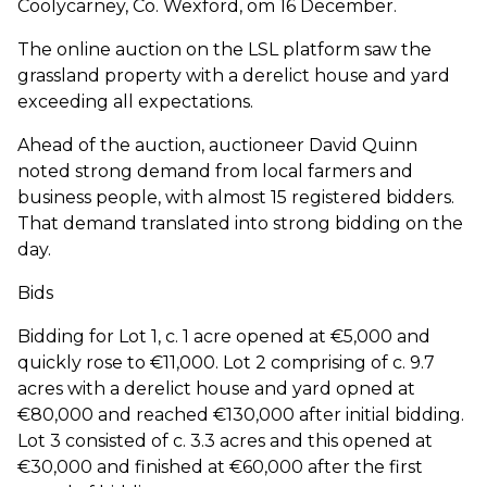
Coolycarney, Co. Wexford, om 16 December.
The online auction on the LSL platform saw the
grassland property with a derelict house and yard
exceeding all expectations.
Ahead of the auction, auctioneer David Quinn
noted strong demand from local farmers and
business people, with almost 15 registered bidders.
That demand translated into strong bidding on the
day.
Bids
Bidding for Lot 1, c. 1 acre opened at €5,000 and
quickly rose to €11,000. Lot 2 comprising of c. 9.7
acres with a derelict house and yard opned at
€80,000 and reached €130,000 after initial bidding.
Lot 3 consisted of c. 3.3 acres and this opened at
€30,000 and finished at €60,000 after the first