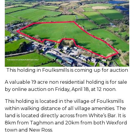
This holding in Foulksmills is coming up for auction
A valuable 19 acre non residential holding is for sale
by online auction on Friday, April 18, at 12 noon.
This holding is located in the village of Foulksmills
within walking distance of all village amenities. The
land is located directly across from White’s Bar. It is
8km from Taghmon and 20km from both Wexford
town and New Ross.