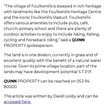
“The village of Foulksmills is steeped in rich heritage
with landmarks like the Foulksmills Heritage Centre
and the iconic Foulksmills Viaduct. Foulksmills
offers various amenities to include pubs, café,
church, primary school and there are plenty of
outdoor activities to enjoy to include hiking, fishing,
cycling and horseback riding,” said a
QUINN
PROPERTY spokesperson.
The land is in one division, currently in grass and of
excellent quality with the benefit of a natural water
course. Given its prime village location, part of the
lands may have development potential S.T.P.P.
QUINN
PROPERTY can be reached on 053 94
80000.
This article was written by David Looby and can be
accessed here.