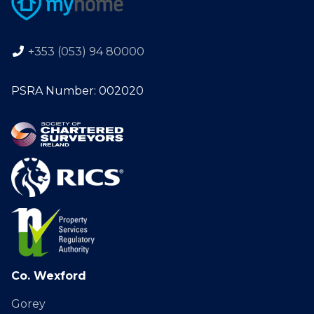
+353 (053) 94 80000
PSRA Number: 002020
Co. Wexford
Gorey