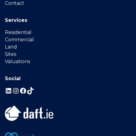
Contact
Services
Residential
Commercial
Land
Sites
Valuations
Social