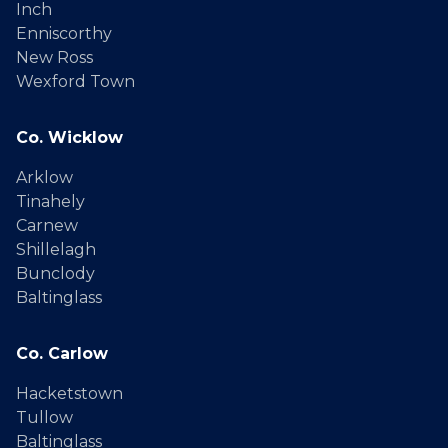
Inch
Enniscorthy
New Ross
Wexford Town
Co. Wicklow
Arklow
Tinahely
Carnew
Shillelagh
Bunclody
Baltinglass
Co. Carlow
Hacketstown
Tullow
Baltinglass