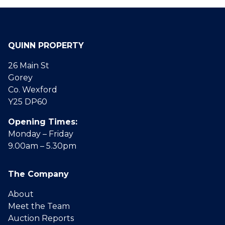
QUINN PROPERTY
26 Main St
Gorey
Co. Wexford
Y25 DP60
Opening Times:
Monday – Friday
9.00am – 5.30pm
The Company
About
Meet the Team
Auction Reports