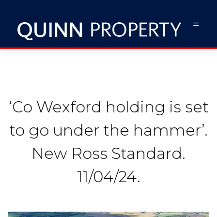
‘Co Wexford holding is set
to go under the hammer’.
New Ross Standard.
11/04/24.