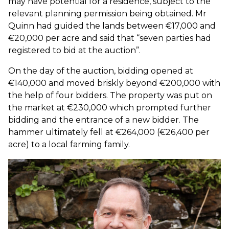
may have potential for a residence, subject to the
relevant planning permission being obtained. Mr
Quinn had guided the lands between €17,000 and
€20,000 per acre and said that “seven parties had
registered to bid at the auction”.
On the day of the auction, bidding opened at
€140,000 and moved briskly beyond €200,000 with
the help of four bidders. The property was put on
the market at €230,000 which prompted further
bidding and the entrance of a new bidder. The
hammer ultimately fell at €264,000 (€26,400 per
acre) to a local farming family.