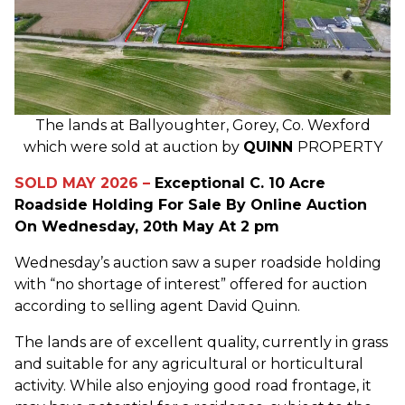
The lands at Ballyoughter, Gorey, Co. Wexford
which were sold at auction by
QUINN
PROPERTY
SOLD MAY 2026 –
Exceptional C. 10 Acre
Roadside Holding For Sale By Online Auction
On Wednesday, 20th May At 2 pm
Wednesday’s auction saw a super roadside holding
with “no shortage of interest” offered for auction
according to selling agent David Quinn.
The lands are of excellent quality, currently in grass
and suitable for any agricultural or horticultural
activity. While also enjoying good road frontage, it