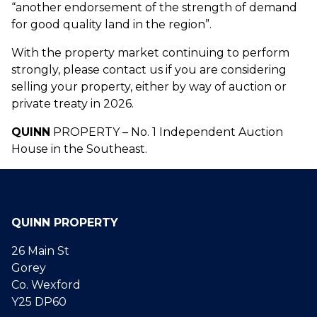
“another endorsement of the strength of demand
for good quality land in the region”.
With the property market continuing to perform
strongly, please contact us if you are considering
selling your property, either by way of auction or
private treaty in 2026.
QUINN
PROPERTY – No. 1 Independent Auction
House in the Southeast.
QUINN PROPERTY
26 Main St
Gorey
Co. Wexford
Y25 DP60