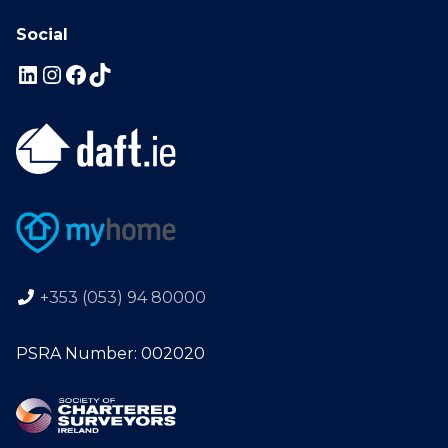
Social
+353 (053) 94 80000
PSRA Number: 002020