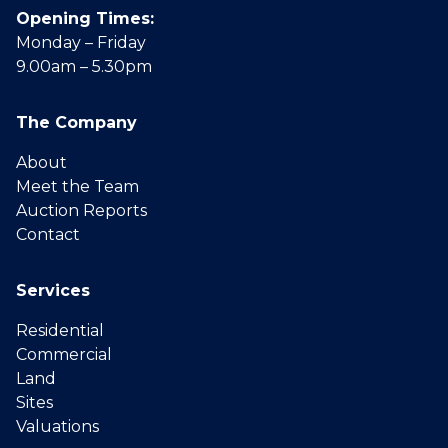
Opening Times:
Monday – Friday
9.00am – 5.30pm
The Company
About
Meet the Team
Auction Reports
Contact
Services
Residential
Commercial
Land
Sites
Valuations