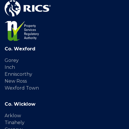
Co. Wexford
Gorey
Inch
Enniscorthy
New Ross
Wexford Town
Co. Wicklow
Arklow
Tinahely