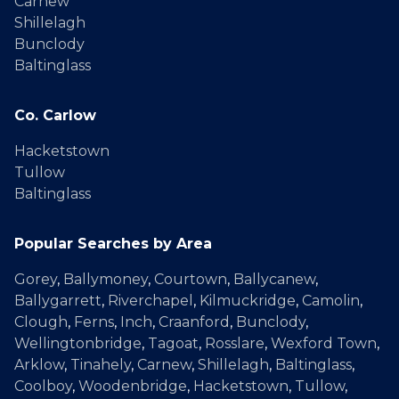
Carnew
Shillelagh
Bunclody
Baltinglass
Co. Carlow
Hacketstown
Tullow
Baltinglass
Popular Searches by Area
Gorey
,
Ballymoney
,
Courtown
,
Ballycanew
,
Ballygarrett
,
Riverchapel
,
Kilmuckridge
,
Camolin
,
Clough
,
Ferns
,
Inch
,
Craanford
,
Bunclody
,
Wellingtonbridge
,
Tagoat
,
Rosslare
,
Wexford Town
,
Arklow
,
Tinahely
,
Carnew
,
Shillelagh
,
Baltinglass
,
Coolboy
,
Woodenbridge
,
Hacketstown
,
Tullow
,