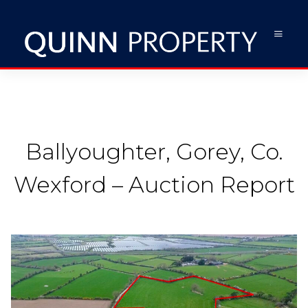
Ballyoughter, Gorey, Co.
Wexford – Auction Report