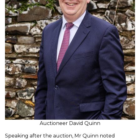
Auctioneer David Quinn
Speaking after the auction, Mr Quinn noted