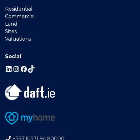
Residential
Commercial
Land
Sites
Valuations
Social
+353 (053) 94 80000