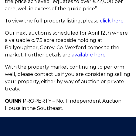
the price achieved “equates to over €22,000 per
acre, well in excess of the guide price”.
To view the full property listing, please
click here.
Our next auction is scheduled for April 12th where
a valuable c. 7.5 acre roadside holding at
Ballyoughter, Gorey, Co. Wexford comes to the
market. Further details are
available here.
With the property market continuing to perform
well, please contact us if you are considering selling
your property, either by way of auction or private
treaty.
QUINN
PROPERTY – No. 1 Independent Auction
House in the Southeast.