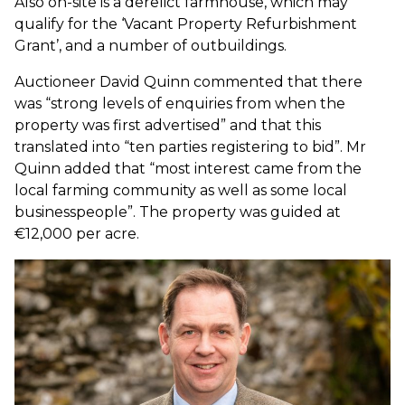
Also on-site is a derelict farmhouse, which may
qualify for the ‘Vacant Property Refurbishment
Grant’, and a number of outbuildings.
Auctioneer David Quinn commented that there
was “strong levels of enquiries from when the
property was first advertised” and that this
translated into “ten parties registering to bid”. Mr
Quinn added that “most interest came from the
local farming community as well as some local
businesspeople”. The property was guided at
€12,000 per acre.