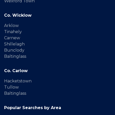
Wexford Town
Co. Wicklow
Arklow
Tinahely
Carnew
Shillelagh
Bunclody
Baltinglass
Co. Carlow
Hacketstown
Tullow
Baltinglass
Popular Searches by Area