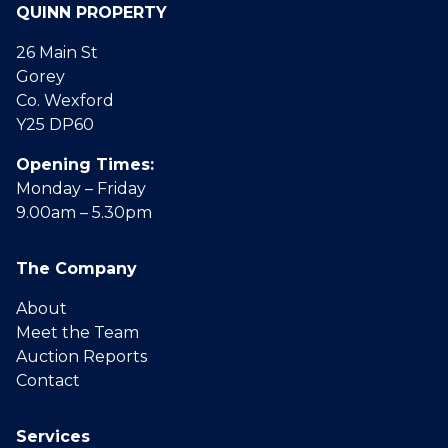
QUINN PROPERTY
26 Main St
Gorey
Co. Wexford
Y25 DP60
Opening Times:
Monday – Friday
9.00am – 5.30pm
The Company
About
Meet the Team
Auction Reports
Contact
Services