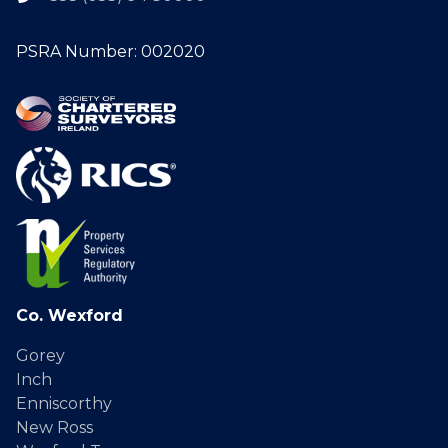
PSRA Number: 002020
Co. Wexford
Gorey
Inch
Enniscorthy
New Ross