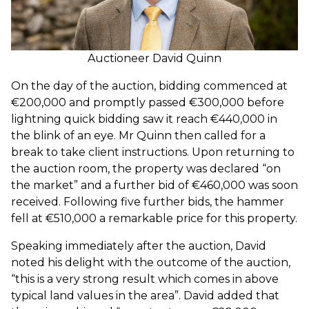
Auctioneer David Quinn
On the day of the auction, bidding commenced at
€200,000 and promptly passed €300,000 before
lightning quick bidding saw it reach €440,000 in
the blink of an eye. Mr Quinn then called for a
break to take client instructions. Upon returning to
the auction room, the property was declared “on
the market” and a further bid of €460,000 was soon
received. Following five further bids, the hammer
fell at €510,000 a remarkable price for this property.
Speaking immediately after the auction, David
noted his delight with the outcome of the auction,
“this is a very strong result which comes in above
typical land values in the area”. David added that