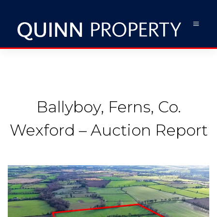
Ballyboy, Ferns, Co.
Wexford – Auction Report