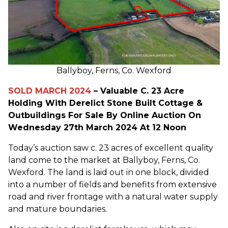
Ballyboy, Ferns, Co. Wexford
SOLD MARCH 2024
– Valuable C. 23 Acre
Holding With Derelict Stone Built Cottage &
Outbuildings For Sale By Online Auction On
Wednesday 27th March 2024 At 12 Noon
Today’s auction saw c. 23 acres of excellent quality
land come to the market at Ballyboy, Ferns, Co.
Wexford. The land is laid out in one block, divided
into a number of fields and benefits from extensive
road and river frontage with a natural water supply
and mature boundaries.